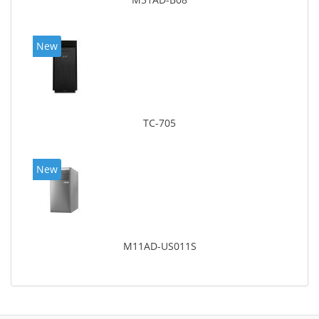
New
TC-705
New
M11AD-US011S