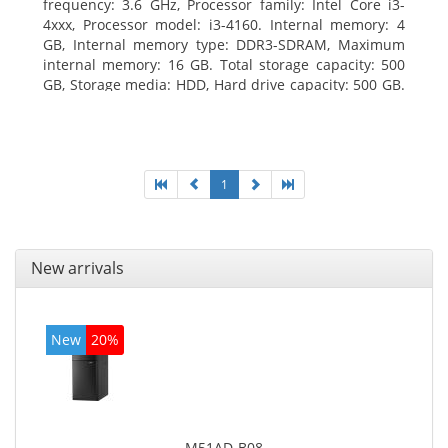
frequency: 3.6 GHz, Processor family: Intel Core i3-
4xxx, Processor model: i3-4160. Internal memory: 4
GB, Internal memory type: DDR3-SDRAM, Maximum
internal memory: 16 GB. Total storage capacity: 500
GB, Storage media: HDD, Hard drive capacity: 500 GB.
Optical drive type: DVD Super Multi. On-board
graphics adapter model: Intel HD Graphics 4400
1
New arrivals
New
20%
M51AD-B08