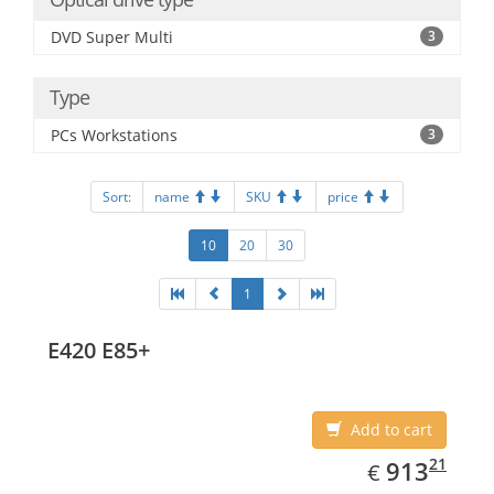
DVD Super Multi
3
Type
PCs Workstations
3
Sort:
name
SKU
price
10
20
30
1
E420 E85+
Add to cart
EUR
913.21
21
913
€