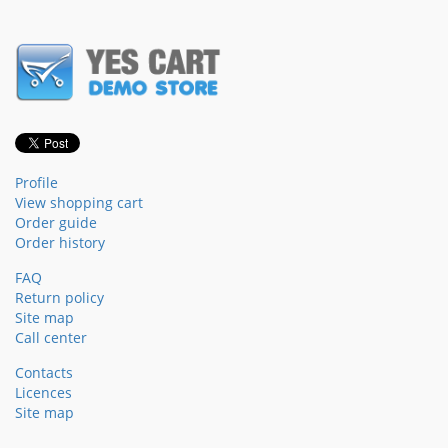
Profile
View shopping cart
Order guide
Order history
FAQ
Return policy
Site map
Call center
Contacts
Licences
Site map