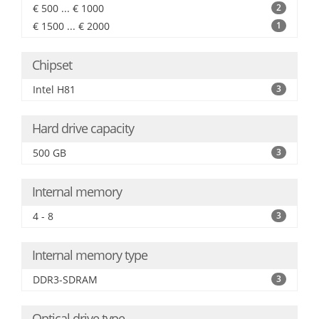
€ 500 ... € 1000
2
€ 1500 ... € 2000
1
Chipset
Intel H81
3
Hard drive capacity
500 GB
3
Internal memory
4 - 8
3
Internal memory type
DDR3-SDRAM
3
Optical drive type