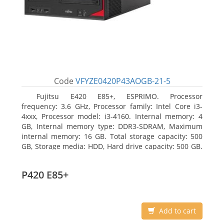
Code
VFYZE0420P43AOGB-21-5
Fujitsu E420 E85+, ESPRIMO. Processor
frequency: 3.6 GHz, Processor family: Intel Core i3-
4xxx, Processor model: i3-4160. Internal memory: 4
GB, Internal memory type: DDR3-SDRAM, Maximum
internal memory: 16 GB. Total storage capacity: 500
GB, Storage media: HDD, Hard drive capacity: 500 GB.
Optical drive type: DVD Super Multi. On-board
graphics adapter model: Intel HD Graphics 4400
P420 E85+
Add to cart