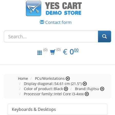
Contact form
EUR
0.00
€
0
(0)
00
(0)
Home
PCs/Workstations
Display diagonal::54.61 cm (21.5")
Color of product::Black
Brand::Fujitsu
Processor family::Intel Core i3-4xxx
Keyboards & Desktops