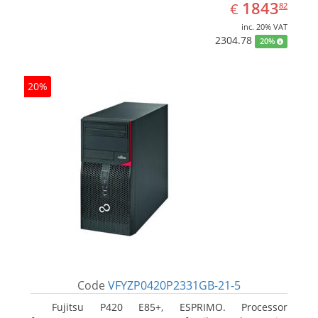
EUR
1843.82
1843
€
82
inc. 20% VAT
2304.78
20%
20%
Code
VFYZP0420P2331GB-21-5
Fujitsu P420 E85+, ESPRIMO. Processor