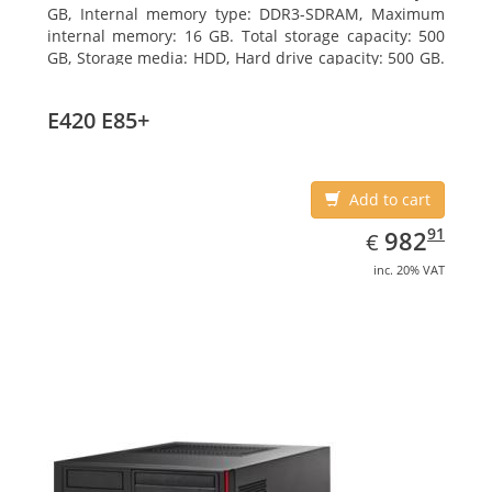
GB, Internal memory type: DDR3-SDRAM, Maximum
internal memory: 16 GB. Total storage capacity: 500
GB, Storage media: HDD, Hard drive capacity: 500 GB.
Optical drive type: DVD Super Multi. On-board
graphics adapter model: Intel HD Graphics 4400
E420 E85+
Add to cart
EUR
982.91
91
982
€
inc. 20% VAT