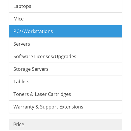
Laptops
Mice
PCs/Workstations
Servers
Software Licenses/Upgrades
Storage Servers
Tablets
Toners & Laser Cartridges
Warranty & Support Extensions
Price