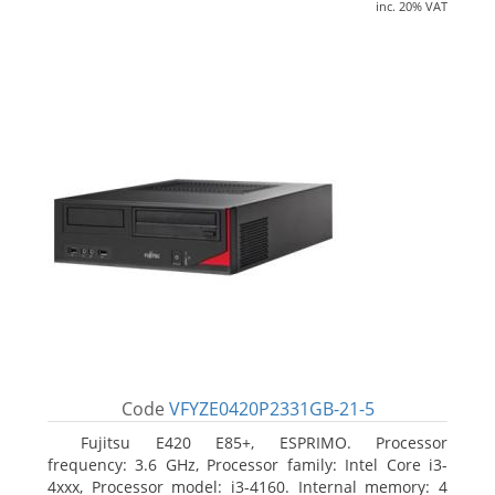
inc. 20% VAT
Code
VFYZE0420P2331GB-21-5
Fujitsu E420 E85+, ESPRIMO. Processor
frequency: 3.6 GHz, Processor family: Intel Core i3-
4xxx, Processor model: i3-4160. Internal memory: 4