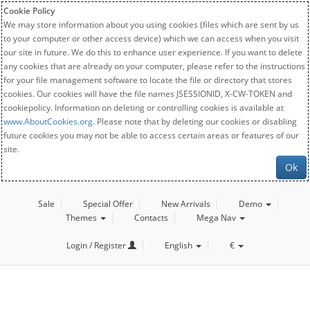
Cookie Policy
We may store information about you using cookies (files which are sent by us
to your computer or other access device) which we can access when you visit
our site in future. We do this to enhance user experience. If you want to delete
any cookies that are already on your computer, please refer to the instructions
for your file management software to locate the file or directory that stores
cookies. Our cookies will have the file names JSESSIONID, X-CW-TOKEN and
cookiepolicy. Information on deleting or controlling cookies is available at
www.AboutCookies.org
. Please note that by deleting our cookies or disabling
future cookies you may not be able to access certain areas or features of our
site.
Ok
Sale
Special Offer
New Arrivals
Demo
Themes
Contacts
Mega Nav
Login / Register
English
€