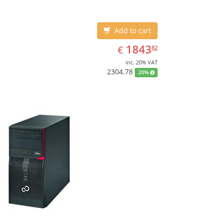
Add to cart
EUR
1843.82
1843
€
82
inc. 20% VAT
2304.78
20%