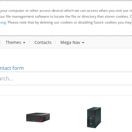
 your computer or other access device) which we can access when you visit our sit
your file management software to locate the file or directory that stores cookies
.org
. Please note that by deleting our cookies or disabling future cookies you may 
Themes
Contacts
Mega Nav
ntact form