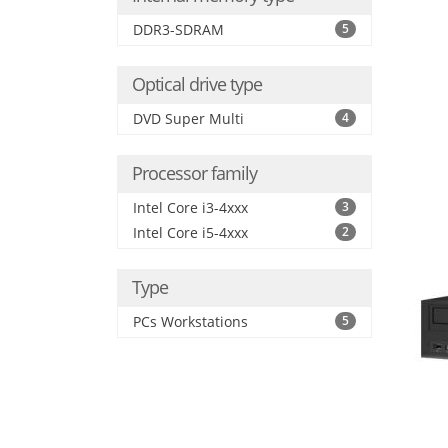
DDR3-SDRAM
5
Optical drive type
DVD Super Multi
4
Processor family
Intel Core i3-4xxx
3
Intel Core i5-4xxx
2
Type
PCs Workstations
5