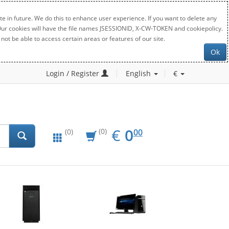
e in future. We do this to enhance user experience. If you want to delete any
. Our cookies will have the file names JSESSIONID, X-CW-TOKEN and cookiepolicy.
not be able to access certain areas or features of our site.
Ok
Login / Register
English
€
EUR
0.00
€
0
(0)
00
(0)