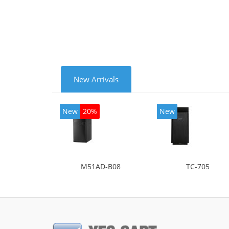
mode
New Arrivals
New
20%
New
M51AD-B08
TC-705