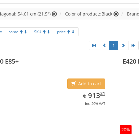
iagonal::54.61 cm (21.5")
Color of product::Black
Brand
t:
name
SKU
price
1
0 E85+
E420 
Add to cart
EUR
913.21
21
913
€
inc. 20% VAT
20%