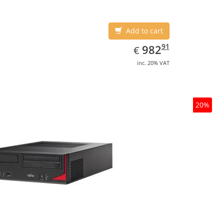
Add to cart
EUR
982.91
91
982
€
inc. 20% VAT
20%