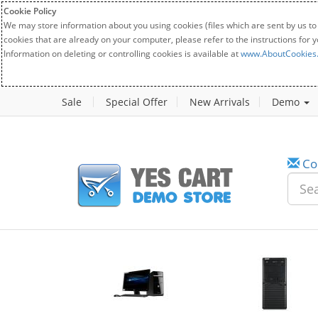
Cookie Policy
We may store information about you using cookies (files which are sent by us to
cookies that are already on your computer, please refer to the instructions for 
Information on deleting or controlling cookies is available at
www.AboutCookies
Sale
Special Offer
New Arrivals
Demo
Co