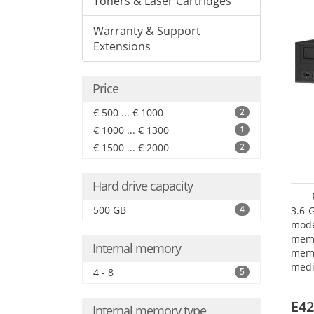
Toners & Laser Cartridges
Warranty & Support
Extensions
Price
€ 500 ... € 1000
2
€ 1000 ... € 1300
1
€ 1500 ... € 2000
2
Hard drive capacity
500 GB
4
3.6 
mode
mem
Internal memory
memo
medi
4 - 8
5
type
mode
E42
Internal memory type