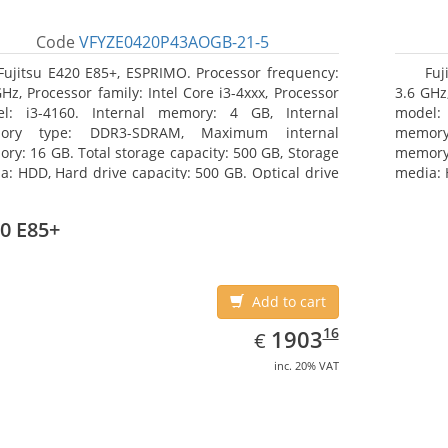
Code
VFYZE0420P43AOGB-21-5
Fujitsu E420 E85+, ESPRIMO. Processor frequency:
Fuj
GHz, Processor family: Intel Core i3-4xxx, Processor
3.6 GHz,
l: i3-4160. Internal memory: 4 GB, Internal
model:
ory type: DDR3-SDRAM, Maximum internal
memor
ry: 16 GB. Total storage capacity: 500 GB, Storage
memory:
a: HDD, Hard drive capacity: 500 GB. Optical drive
media: 
: DVD Super Multi. On-board graphics adapter
type: 
l: Intel HD Graphics 4400
model: 
0 E85+
Add to cart
EUR
1903.16
16
1903
€
inc. 20% VAT