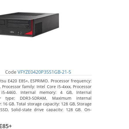
Code
VFYZE0420P35S1GB-21-5
itsu E420 E85+, ESPRIMO. Processor frequency:
 Processor family: Intel Core i5-4xxx, Processor
 i5-4460. Internal memory: 4 GB, Internal
y type: DDR3-SDRAM, Maximum internal
 16 GB. Total storage capacity: 128 GB, Storage
SSD, Solid-state drive capacity: 128 GB. On-
raphics adapter model: Intel HD Graphics 4600.
ng system installed: Windows 7 Professional
E85+