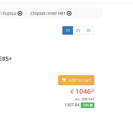
::Fujitsu
Chipset::Intel H81
10
20
30
E85+
Add to cart
EUR
1046.27
1046
€
27
inc. 20% VAT
1307.84
20%