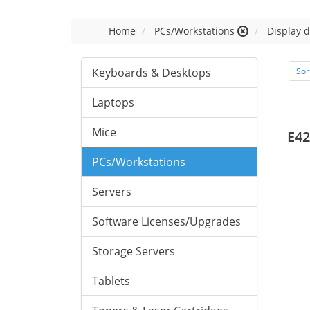
Home
PCs/Workstations
Display d
Keyboards & Desktops
Sor
Laptops
Mice
E42
PCs/Workstations
Servers
Software Licenses/Upgrades
Storage Servers
Tablets