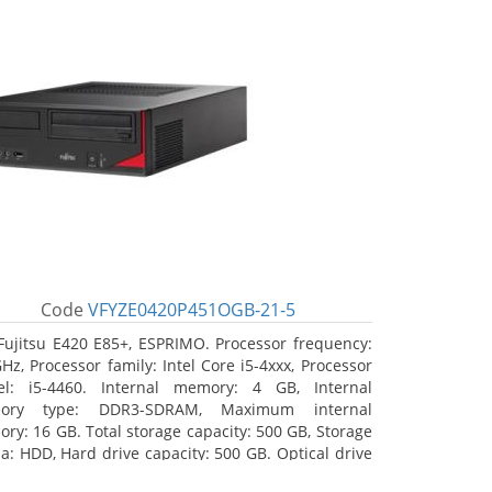
Code
VFYZE0420P451OGB-21-5
Fujitsu E420 E85+, ESPRIMO. Processor frequency:
GHz, Processor family: Intel Core i5-4xxx, Processor
l: i5-4460. Internal memory: 4 GB, Internal
ory type: DDR3-SDRAM, Maximum internal
ry: 16 GB. Total storage capacity: 500 GB, Storage
a: HDD, Hard drive capacity: 500 GB. Optical drive
: DVD Super Multi. On-board graphics adapter