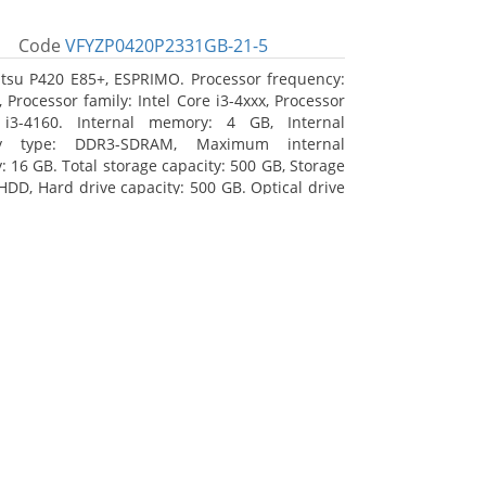
Code
VFYZP0420P2331GB-21-5
itsu P420 E85+, ESPRIMO. Processor frequency:
 Processor family: Intel Core i3-4xxx, Processor
 i3-4160. Internal memory: 4 GB, Internal
y type: DDR3-SDRAM, Maximum internal
 16 GB. Total storage capacity: 500 GB, Storage
HDD, Hard drive capacity: 500 GB. Optical drive
DVD Super Multi. On-board graphics adapter
Intel HD Graphics 4400