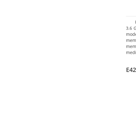
3.6 
mode
mem
memo
medi
type
mode
E42