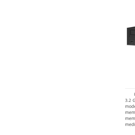
3.2 
mode
mem
memo
medi
type