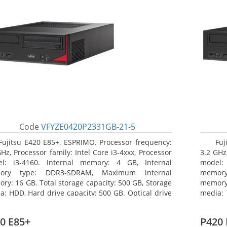
Code
VFYZE0420P2331GB-21-5
Fujitsu E420 E85+, ESPRIMO. Processor frequency:
Fuj
GHz, Processor family: Intel Core i3-4xxx, Processor
3.2 GHz,
l: i3-4160. Internal memory: 4 GB, Internal
model:
ory type: DDR3-SDRAM, Maximum internal
memor
ry: 16 GB. Total storage capacity: 500 GB, Storage
memory:
a: HDD, Hard drive capacity: 500 GB. Optical drive
media: 
: DVD Super Multi. On-board graphics adapter
board g
l: Intel HD Graphics 4400
Operati
0 E85+
P420 