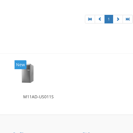
l: Intel HD Graphics 4600
1
New
M11AD-US011S