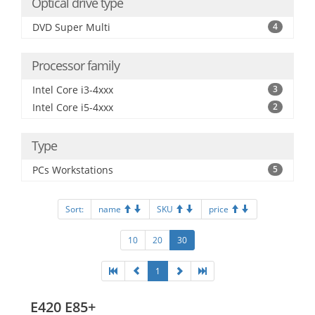
Optical drive type
DVD Super Multi
4
Processor family
Intel Core i3-4xxx
3
Intel Core i5-4xxx
2
Type
PCs Workstations
5
Sort:
name
SKU
price
10
20
30
1
E420 E85+