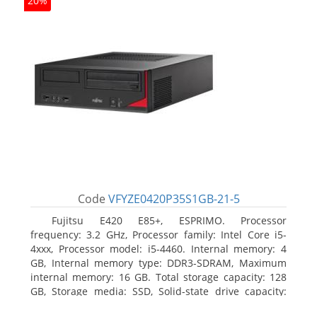
20%
Code
VFYZE0420P35S1GB-21-5
Fujitsu E420 E85+, ESPRIMO. Processor
frequency: 3.2 GHz, Processor family: Intel Core i5-
4xxx, Processor model: i5-4460. Internal memory: 4
GB, Internal memory type: DDR3-SDRAM, Maximum
internal memory: 16 GB. Total storage capacity: 128
GB, Storage media: SSD, Solid-state drive capacity:
128 GB. On-board graphics adapter model: Intel HD