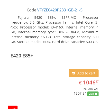
Code
VFYZE0420P2331GB-21-5
Fujitsu E420 E85+, ESPRIMO. Processor
frequency: 3.6 GHz, Processor family: Intel Core i3-
4xxx, Processor model: i3-4160. Internal memory: 4
GB, Internal memory type: DDR3-SDRAM, Maximum
internal memory: 16 GB. Total storage capacity: 500
GB, Storage media: HDD, Hard drive capacity: 500 GB.
Optical drive type: DVD Super Multi. On-board
graphics adapter model: Intel HD Graphics 4400
E420 E85+
Add to cart
EUR
1046.27
1046
€
27
inc. 20% VAT
1307.84
20%