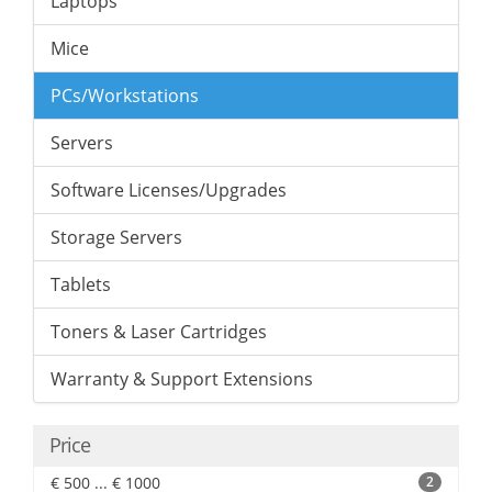
Laptops
Mice
PCs/Workstations
Servers
Software Licenses/Upgrades
Storage Servers
Tablets
Toners & Laser Cartridges
Warranty & Support Extensions
Price
€ 500 ... € 1000
2