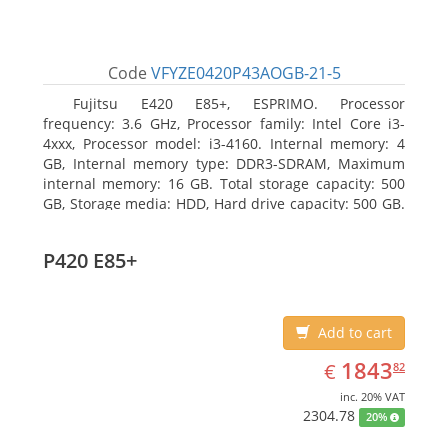
Code
VFYZE0420P43AOGB-21-5
Fujitsu E420 E85+, ESPRIMO. Processor
frequency: 3.6 GHz, Processor family: Intel Core i3-
4xxx, Processor model: i3-4160. Internal memory: 4
GB, Internal memory type: DDR3-SDRAM, Maximum
internal memory: 16 GB. Total storage capacity: 500
GB, Storage media: HDD, Hard drive capacity: 500 GB.
Optical drive type: DVD Super Multi. On-board
graphics adapter model: Intel HD Graphics 4400
P420 E85+
Add to cart
EUR
1843.82
1843
€
82
inc. 20% VAT
2304.78
20%