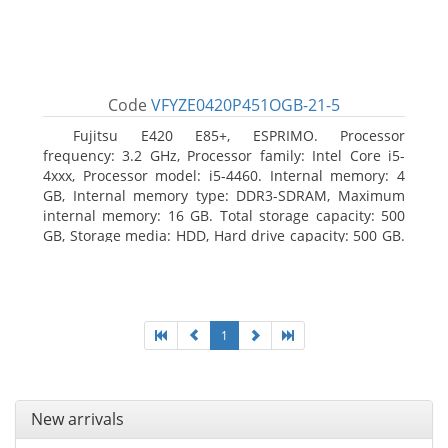
Code
VFYZE0420P451OGB-21-5
Fujitsu E420 E85+, ESPRIMO. Processor
frequency: 3.2 GHz, Processor family: Intel Core i5-
4xxx, Processor model: i5-4460. Internal memory: 4
GB, Internal memory type: DDR3-SDRAM, Maximum
internal memory: 16 GB. Total storage capacity: 500
GB, Storage media: HDD, Hard drive capacity: 500 GB.
Optical drive type: DVD Super Multi. On-board
graphics adapter model: Intel HD Graphics 4600
1
New arrivals