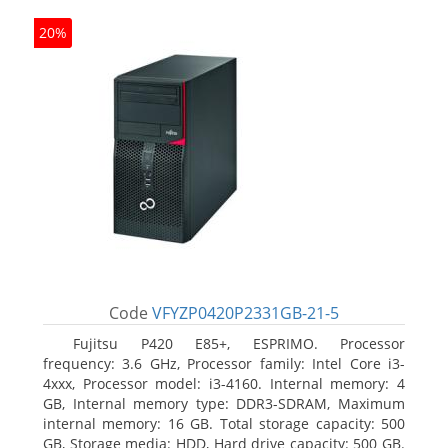
20%
Code
VFYZP0420P2331GB-21-5
Fujitsu P420 E85+, ESPRIMO. Processor
frequency: 3.6 GHz, Processor family: Intel Core i3-
4xxx, Processor model: i3-4160. Internal memory: 4
GB, Internal memory type: DDR3-SDRAM, Maximum
internal memory: 16 GB. Total storage capacity: 500
GB, Storage media: HDD, Hard drive capacity: 500 GB.