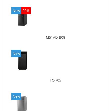
New
20%
M51AD-B08
New
TC-705
New