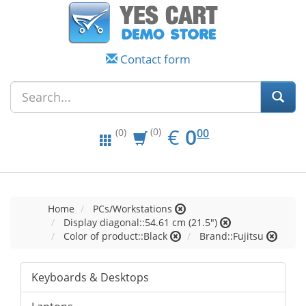
Contact form
EUR
0.00
€
0
(0)
00
(0)
Home
PCs/Workstations
Display diagonal::54.61 cm (21.5")
Color of product::Black
Brand::Fujitsu
Keyboards & Desktops