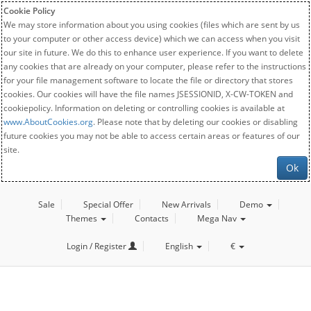
Cookie Policy
We may store information about you using cookies (files which are sent by us
to your computer or other access device) which we can access when you visit
our site in future. We do this to enhance user experience. If you want to delete
any cookies that are already on your computer, please refer to the instructions
for your file management software to locate the file or directory that stores
cookies. Our cookies will have the file names JSESSIONID, X-CW-TOKEN and
cookiepolicy. Information on deleting or controlling cookies is available at
www.AboutCookies.org
. Please note that by deleting our cookies or disabling
future cookies you may not be able to access certain areas or features of our
site.
Ok
Sale
Special Offer
New Arrivals
Demo
Themes
Contacts
Mega Nav
Login / Register
English
€