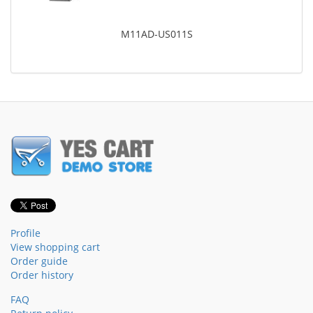
M11AD-US011S
Profile
View shopping cart
Order guide
Order history
FAQ