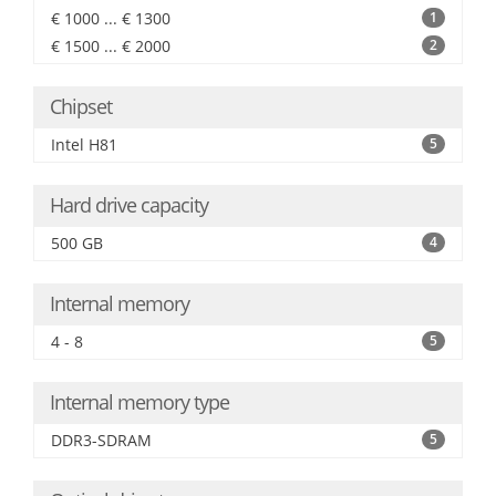
€ 1000 ... € 1300
1
€ 1500 ... € 2000
2
Chipset
Intel H81
5
Hard drive capacity
500 GB
4
Internal memory
4 - 8
5
Internal memory type
DDR3-SDRAM
5