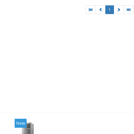
1
New