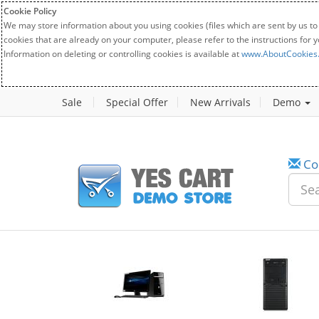
Cookie Policy
We may store information about you using cookies (files which are sent by us to
cookies that are already on your computer, please refer to the instructions for 
Information on deleting or controlling cookies is available at
www.AboutCookies
Sale
Special Offer
New Arrivals
Demo
Co