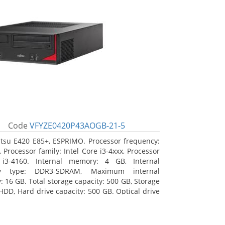
Code
VFYZE0420P43AOGB-21-5
itsu E420 E85+, ESPRIMO. Processor frequency:
 Processor family: Intel Core i3-4xxx, Processor
 i3-4160. Internal memory: 4 GB, Internal
y type: DDR3-SDRAM, Maximum internal
 16 GB. Total storage capacity: 500 GB, Storage
HDD, Hard drive capacity: 500 GB. Optical drive
DVD Super Multi. On-board graphics adapter
Intel HD Graphics 4400