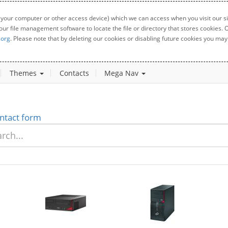
 your computer or other access device) which we can access when you visit our sit
your file management software to locate the file or directory that stores cookies
.org
. Please note that by deleting our cookies or disabling future cookies you may 
Themes
Contacts
Mega Nav
ntact form