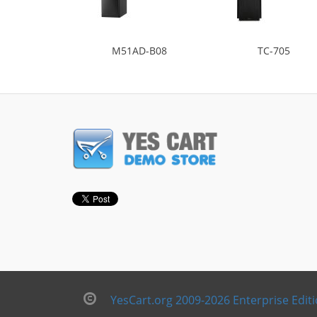
M51AD-B08
TC-705
YesCart.org 2009-2026 Enterprise Edit