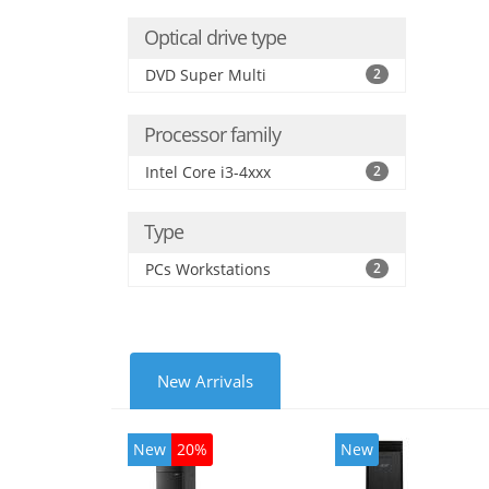
Optical drive type
DVD Super Multi
2
Processor family
Intel Core i3-4xxx
2
Type
PCs Workstations
2
New Arrivals
New
20%
New