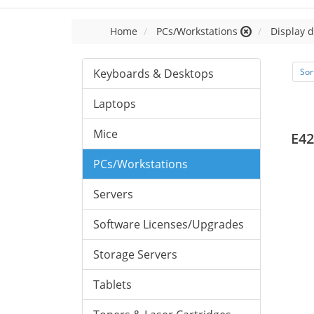
Home
PCs/Workstations
Display d
Keyboards & Desktops
Sor
Laptops
Mice
E42
PCs/Workstations
Servers
Software Licenses/Upgrades
Storage Servers
Tablets