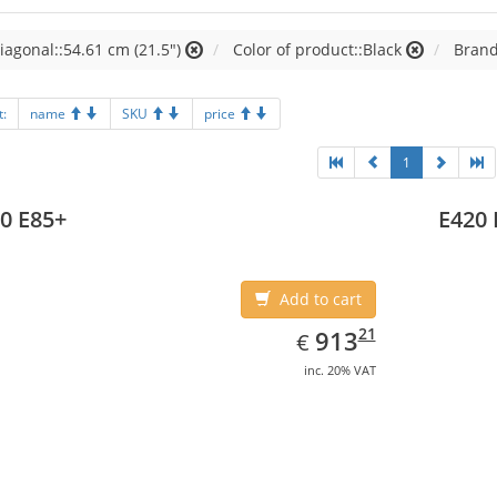
iagonal::54.61 cm (21.5")
Color of product::Black
Brand
t:
name
SKU
price
1
0 E85+
E420 
Add to cart
EUR
913.21
21
913
€
inc. 20% VAT