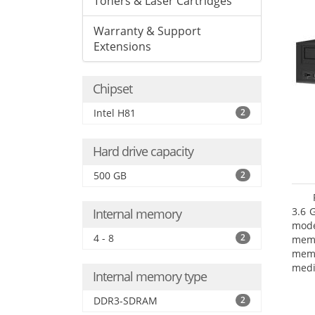
Toners & Laser Cartridges
Warranty & Support
Extensions
Chipset
Intel H81
2
Hard drive capacity
500 GB
2
3.6 
Internal memory
mode
4 - 8
2
mem
memo
medi
Internal memory type
type
mode
DDR3-SDRAM
2