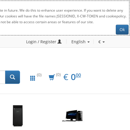
e in future. We do this to enhance user experience. If you want to delete any
. Our cookies will have the file names JSESSIONID, X-CW-TOKEN and cookiepolicy.
not be able to access certain areas or features of our site.
Ok
Login / Register
English
€
EUR
0.00
€
0
(0)
00
(0)