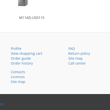
M11AD-US011S
Profile
FAQ
View shopping cart
Return policy
Order guide
Site map
Order history
Call center
Contacts
Licences
Site map
ion