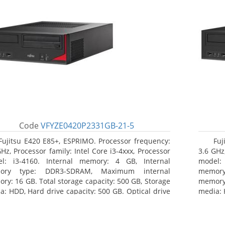
Code
VFYZE0420P2331GB-21-5
Fujitsu E420 E85+, ESPRIMO. Processor frequency:
Fuj
GHz, Processor family: Intel Core i3-4xxx, Processor
3.6 GHz,
l: i3-4160. Internal memory: 4 GB, Internal
model:
ory type: DDR3-SDRAM, Maximum internal
memor
ry: 16 GB. Total storage capacity: 500 GB, Storage
memory:
a: HDD, Hard drive capacity: 500 GB. Optical drive
media: 
: DVD Super Multi. On-board graphics adapter
type: 
l: Intel HD Graphics 4400
model: 