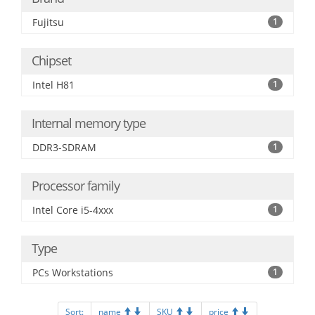
Fujitsu
1
Chipset
Intel H81
1
Internal memory type
DDR3-SDRAM
1
Processor family
Intel Core i5-4xxx
1
Type
PCs Workstations
1
Sort:
name
SKU
price