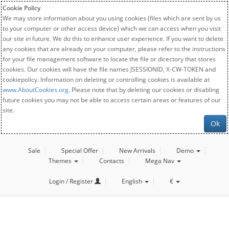
Cookie Policy
We may store information about you using cookies (files which are sent by us
to your computer or other access device) which we can access when you visit
our site in future. We do this to enhance user experience. If you want to delete
any cookies that are already on your computer, please refer to the instructions
for your file management software to locate the file or directory that stores
cookies. Our cookies will have the file names JSESSIONID, X-CW-TOKEN and
cookiepolicy. Information on deleting or controlling cookies is available at
www.AboutCookies.org
. Please note that by deleting our cookies or disabling
future cookies you may not be able to access certain areas or features of our
site.
Ok
Sale
Special Offer
New Arrivals
Demo
Themes
Contacts
Mega Nav
Login / Register
English
€