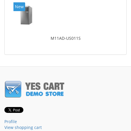
New
M11AD-US011S
Profile
View shopping cart