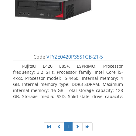
Code
VFYZE0420P35S1GB-21-5
Fujitsu E420 E85+, ESPRIMO. Processor
frequency: 3.2 GHz, Processor family: Intel Core i5-
4xxx, Processor model: i5-4460. Internal memory: 4
GB, Internal memory type: DDR3-SDRAM, Maximum
internal memory: 16 GB. Total storage capacity: 128
GB, Storage media: SSD, Solid-state drive capacity:
128 GB. On-board graphics adapter model: Intel HD
Graphics 4600. Operating system installed: Windows
7 Professional
1