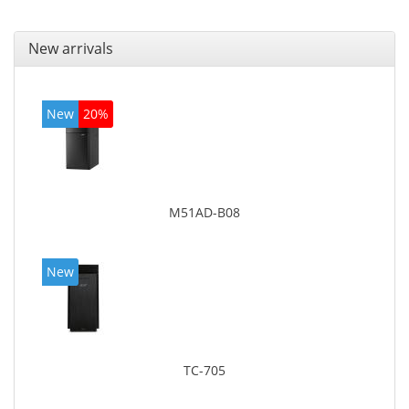
New arrivals
New
20%
M51AD-B08
New
TC-705