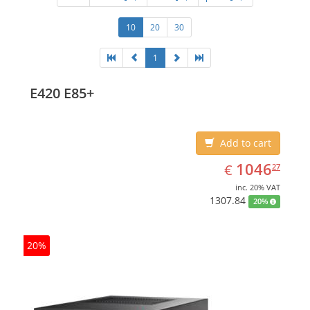
10
20
30
1
E420 E85+
Add to cart
EUR
1046.27
1046
€
27
inc. 20% VAT
1307.84
20%
20%