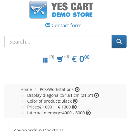
Contact form
EUR
0.00
€
0
(0)
00
(0)
Home
PCs/Workstations
Display diagonal::54.61 cm (21.5")
Color of product::Black
Price::€ 1000 ... € 1300
Internal memory::4000 - 8000
Keyboards & Desktops