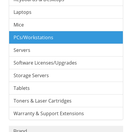
Laptops
Mice
PCs/Workstations
Servers
Software Licenses/Upgrades
Storage Servers
Tablets
Toners & Laser Cartridges
Warranty & Support Extensions
Brand