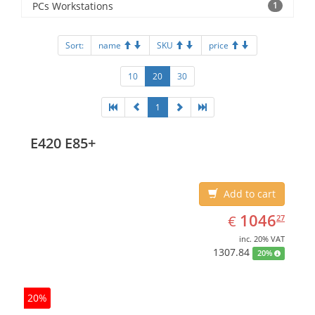
PCs Workstations
1
Sort:
name
SKU
price
10
20
30
1
E420 E85+
Add to cart
EUR
1046.27
1046
€
27
inc. 20% VAT
1307.84
20%
20%