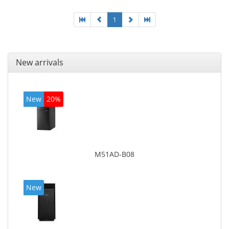
1
New arrivals
New
20%
M51AD-B08
New