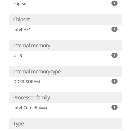
Fujitsu
1
Chipset
Intel H81
1
Internal memory
4 - 8
1
Internal memory type
DDR3-SDRAM
1
Processor family
Intel Core i5-4xxx
1
Type