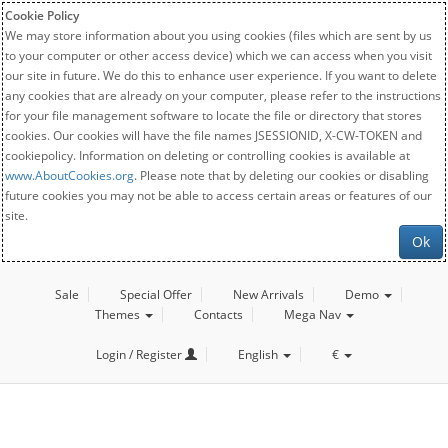
Cookie Policy
We may store information about you using cookies (files which are sent by us
to your computer or other access device) which we can access when you visit
our site in future. We do this to enhance user experience. If you want to delete
any cookies that are already on your computer, please refer to the instructions
for your file management software to locate the file or directory that stores
cookies. Our cookies will have the file names JSESSIONID, X-CW-TOKEN and
cookiepolicy. Information on deleting or controlling cookies is available at
www.AboutCookies.org
. Please note that by deleting our cookies or disabling
future cookies you may not be able to access certain areas or features of our
site.
Ok
Sale
Special Offer
New Arrivals
Demo
Themes
Contacts
Mega Nav
Login / Register
English
€