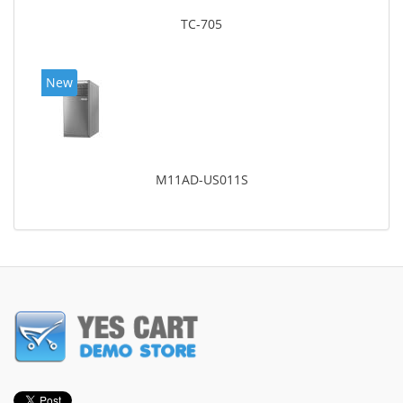
TC-705
New
M11AD-US011S