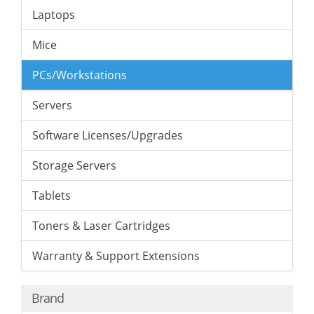
Laptops
Mice
PCs/Workstations
Servers
Software Licenses/Upgrades
Storage Servers
Tablets
Toners & Laser Cartridges
Warranty & Support Extensions
Brand