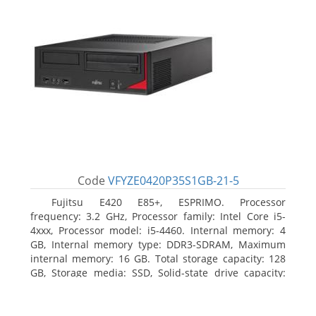
Code
VFYZE0420P35S1GB-21-5
Fujitsu E420 E85+, ESPRIMO. Processor
frequency: 3.2 GHz, Processor family: Intel Core i5-
4xxx, Processor model: i5-4460. Internal memory: 4
GB, Internal memory type: DDR3-SDRAM, Maximum
internal memory: 16 GB. Total storage capacity: 128
GB, Storage media: SSD, Solid-state drive capacity:
128 GB. On-board graphics adapter model: Intel HD
Graphics 4600. Operating system installed: Windows
7 Professional