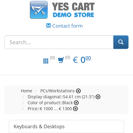
Contact form
EUR
0.00
€
0
(0)
00
(0)
Home
PCs/Workstations
Display diagonal::54.61 cm (21.5")
Color of product::Black
Price::€ 1000 ... € 1300
Keyboards & Desktops