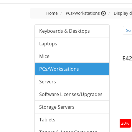
Home
PCs/Workstations
Display d
Keyboards & Desktops
Sor
Laptops
Mice
E42
PCs/Workstations
Servers
Software Licenses/Upgrades
Storage Servers
Tablets
20%