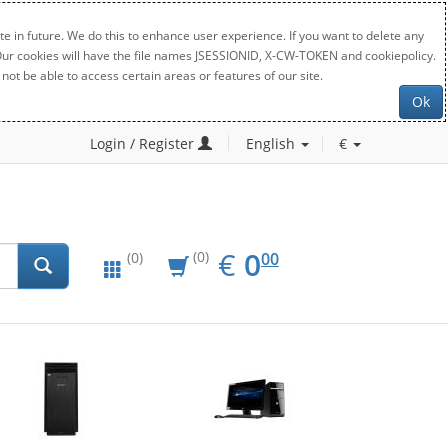
e in future. We do this to enhance user experience. If you want to delete any
. Our cookies will have the file names JSESSIONID, X-CW-TOKEN and cookiepolicy.
not be able to access certain areas or features of our site.
Ok
Login / Register
English
€
EUR
0.00
€
0
(0)
00
(0)