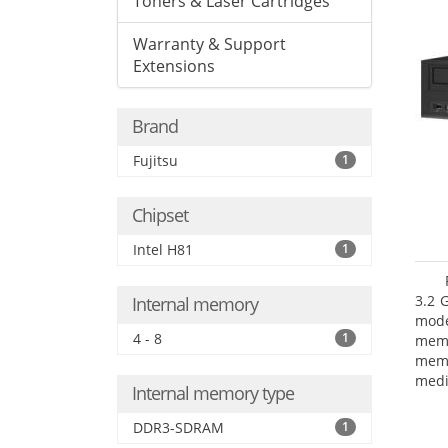
Toners & Laser Cartridges
Warranty & Support
Extensions
Brand
Fujitsu
1
Chipset
Intel H81
1
3.2 
Internal memory
mode
4 - 8
1
mem
memo
medi
Internal memory type
boar
Oper
DDR3-SDRAM
1