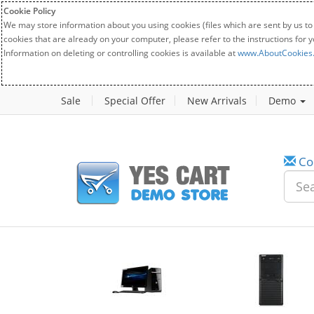
Cookie Policy
We may store information about you using cookies (files which are sent by us to
cookies that are already on your computer, please refer to the instructions for 
Information on deleting or controlling cookies is available at
www.AboutCookies
Sale
Special Offer
New Arrivals
Demo
Co