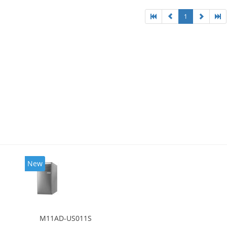
1
New
M11AD-US011S