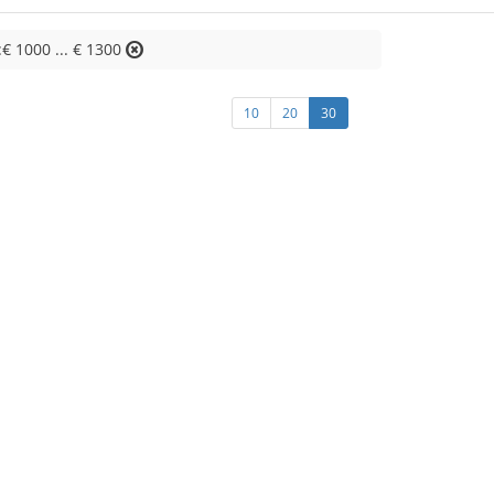
:€ 1000 ... € 1300
10
20
30