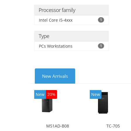
Processor family
Intel Core i5-4xxx
1
Type
PCs Workstations
1
New Arrivals
New
20%
New
M51AD-B08
TC-705