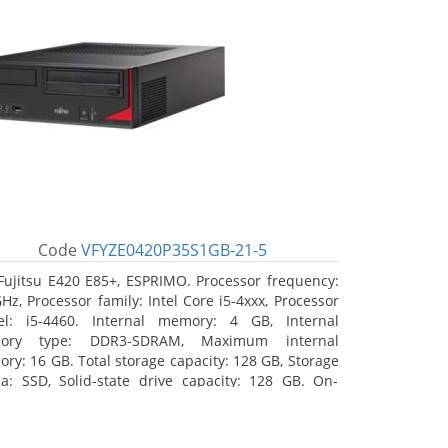
Code
VFYZE0420P35S1GB-21-5
Fujitsu E420 E85+, ESPRIMO. Processor frequency:
GHz, Processor family: Intel Core i5-4xxx, Processor
l: i5-4460. Internal memory: 4 GB, Internal
ory type: DDR3-SDRAM, Maximum internal
ry: 16 GB. Total storage capacity: 128 GB, Storage
a: SSD, Solid-state drive capacity: 128 GB. On-
d graphics adapter model: Intel HD Graphics 4600.
ating system installed: Windows 7 Professional