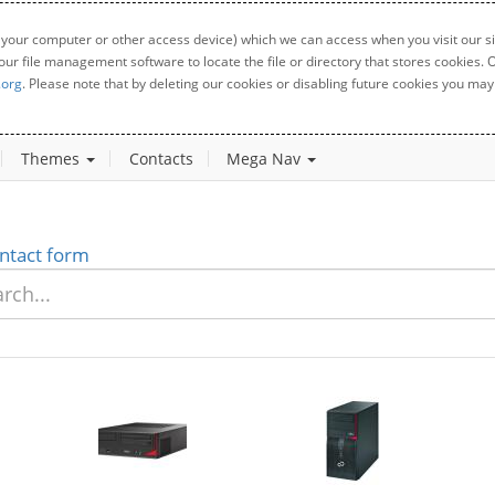
 your computer or other access device) which we can access when you visit our sit
your file management software to locate the file or directory that stores cookies
.org
. Please note that by deleting our cookies or disabling future cookies you may 
Themes
Contacts
Mega Nav
ntact form