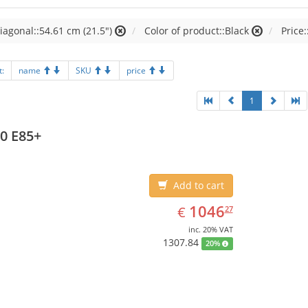
iagonal::54.61 cm (21.5")
Color of product::Black
Price:
t:
name
SKU
price
1
0 E85+
Add to cart
EUR
1046.27
1046
€
27
inc. 20% VAT
1307.84
20%