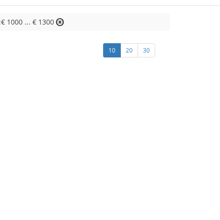
:€ 1000 ... € 1300
10
20
30