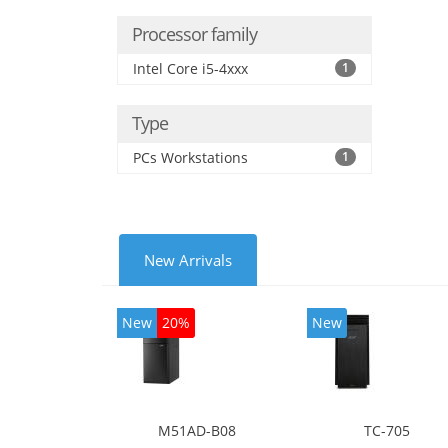
Processor family
Intel Core i5-4xxx
1
Type
PCs Workstations
1
New Arrivals
New
20%
New
M51AD-B08
TC-705