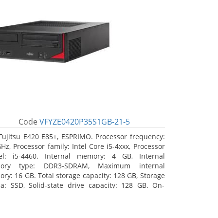
Code
VFYZE0420P35S1GB-21-5
Fujitsu E420 E85+, ESPRIMO. Processor frequency:
GHz, Processor family: Intel Core i5-4xxx, Processor
l: i5-4460. Internal memory: 4 GB, Internal
ory type: DDR3-SDRAM, Maximum internal
ry: 16 GB. Total storage capacity: 128 GB, Storage
a: SSD, Solid-state drive capacity: 128 GB. On-
d graphics adapter model: Intel HD Graphics 4600.
ating system installed: Windows 7 Professional