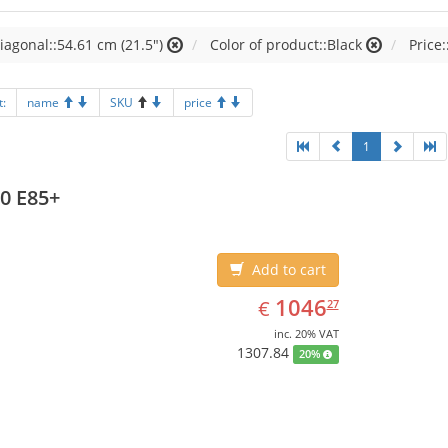
iagonal::54.61 cm (21.5")
Color of product::Black
Price:
t:
name
SKU
price
1
0 E85+
Add to cart
EUR
1046.27
1046
€
27
inc. 20% VAT
1307.84
20%