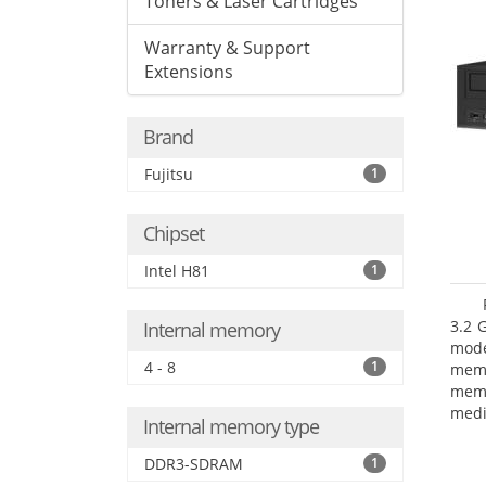
Toners & Laser Cartridges
Warranty & Support
Extensions
Brand
Fujitsu
1
Chipset
Intel H81
1
3.2 
Internal memory
mode
4 - 8
1
mem
memo
medi
Internal memory type
boar
Oper
DDR3-SDRAM
1