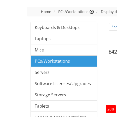
Home
PCs/Workstations
Display d
Keyboards & Desktops
Sor
Laptops
Mice
E42
PCs/Workstations
Servers
Software Licenses/Upgrades
Storage Servers
Tablets
20%