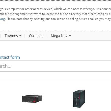
 your computer or other access device) which we can access when you visit our sit
your file management software to locate the file or directory that stores cookies
.org
. Please note that by deleting our cookies or disabling future cookies you may 
Themes
Contacts
Mega Nav
ntact form