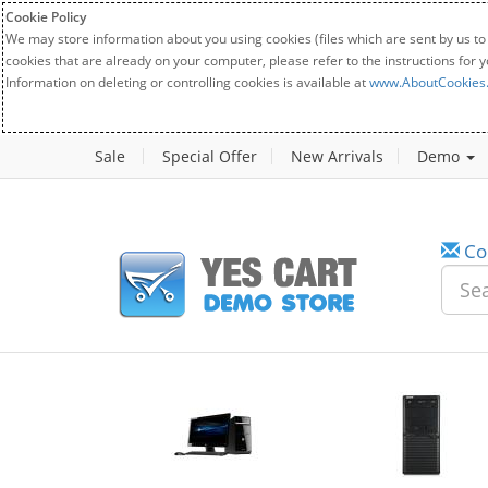
Cookie Policy
We may store information about you using cookies (files which are sent by us to
cookies that are already on your computer, please refer to the instructions for 
Information on deleting or controlling cookies is available at
www.AboutCookies
Sale
Special Offer
New Arrivals
Demo
Co