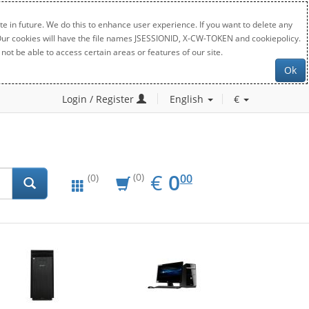
e in future. We do this to enhance user experience. If you want to delete any
. Our cookies will have the file names JSESSIONID, X-CW-TOKEN and cookiepolicy.
not be able to access certain areas or features of our site.
Ok
Login / Register
English
€
EUR
0.00
€
0
(0)
00
(0)