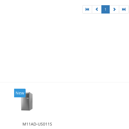
1
New
M11AD-US011S