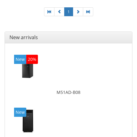
1
New arrivals
New
20%
M51AD-B08
New