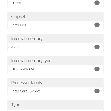
Fujitsu
1
Chipset
Intel H81
1
Internal memory
4 - 8
1
Internal memory type
DDR3-SDRAM
1
Processor family
Intel Core i5-4xxx
1
Type