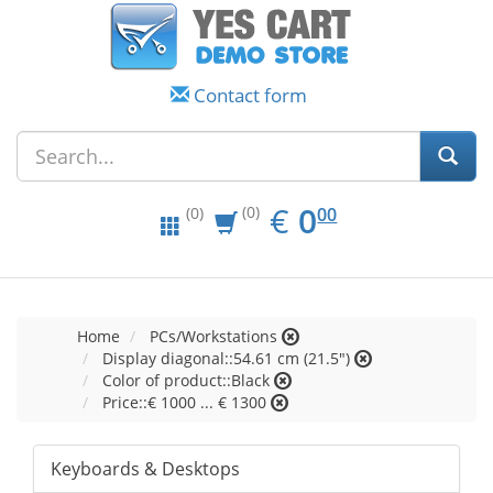
Contact form
EUR
0.00
€
0
(0)
00
(0)
Home
PCs/Workstations
Display diagonal::54.61 cm (21.5")
Color of product::Black
Price::€ 1000 ... € 1300
Keyboards & Desktops