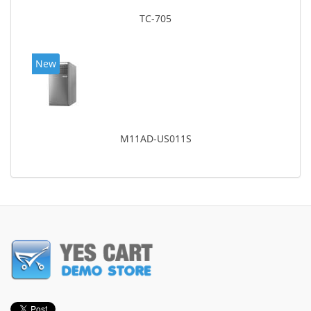
TC-705
New
M11AD-US011S