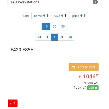
PCs Workstations
1
Sort:
name
SKU
price
10
20
30
1
E420 E85+
Add to cart
EUR
1046.27
1046
€
27
inc. 20% VAT
1307.84
20%
20%