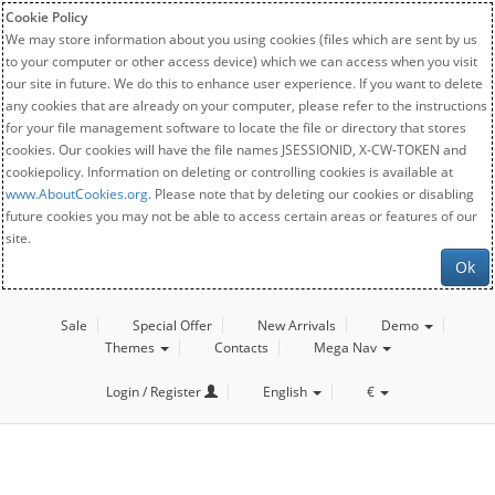
Cookie Policy
We may store information about you using cookies (files which are sent by us
to your computer or other access device) which we can access when you visit
our site in future. We do this to enhance user experience. If you want to delete
any cookies that are already on your computer, please refer to the instructions
for your file management software to locate the file or directory that stores
cookies. Our cookies will have the file names JSESSIONID, X-CW-TOKEN and
cookiepolicy. Information on deleting or controlling cookies is available at
www.AboutCookies.org
. Please note that by deleting our cookies or disabling
future cookies you may not be able to access certain areas or features of our
site.
Ok
Sale
Special Offer
New Arrivals
Demo
Themes
Contacts
Mega Nav
Login / Register
English
€