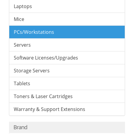
Laptops
Mice
PCs/Workstations
Servers
Software Licenses/Upgrades
Storage Servers
Tablets
Toners & Laser Cartridges
Warranty & Support Extensions
Brand