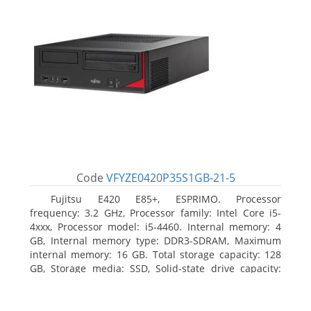
Code
VFYZE0420P35S1GB-21-5
Fujitsu E420 E85+, ESPRIMO. Processor
frequency: 3.2 GHz, Processor family: Intel Core i5-
4xxx, Processor model: i5-4460. Internal memory: 4
GB, Internal memory type: DDR3-SDRAM, Maximum
internal memory: 16 GB. Total storage capacity: 128
GB, Storage media: SSD, Solid-state drive capacity:
128 GB. On-board graphics adapter model: Intel HD
Graphics 4600. Operating system installed: Windows
7 Professional