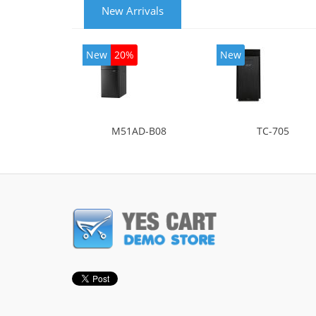
New Arrivals
New
20%
New
M51AD-B08
TC-705