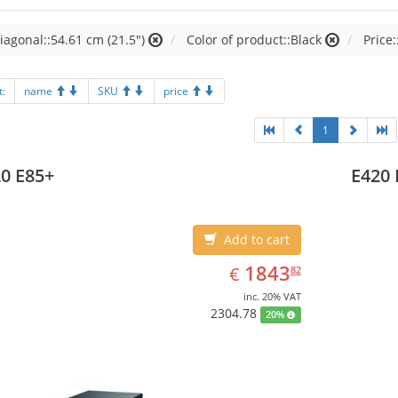
iagonal::54.61 cm (21.5")
Color of product::Black
Price:
t:
name
SKU
price
1
0 E85+
E420 
Add to cart
EUR
1843.82
1843
€
82
inc. 20% VAT
2304.78
20%