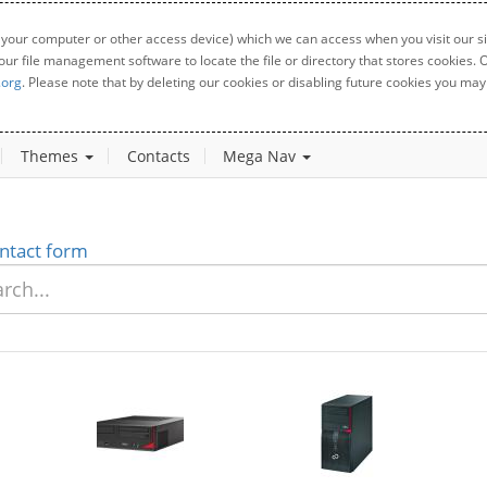
 your computer or other access device) which we can access when you visit our sit
your file management software to locate the file or directory that stores cookies
.org
. Please note that by deleting our cookies or disabling future cookies you may 
Themes
Contacts
Mega Nav
ntact form