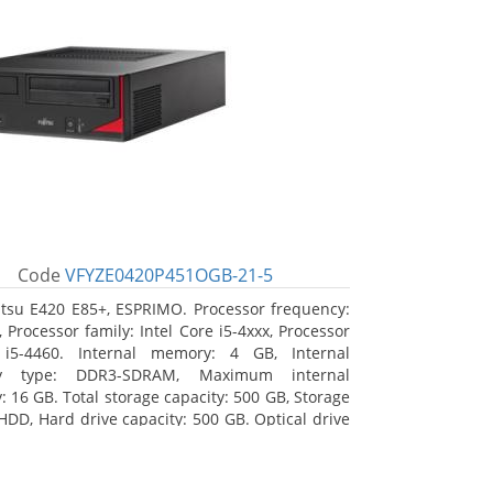
Code
VFYZE0420P451OGB-21-5
itsu E420 E85+, ESPRIMO. Processor frequency:
 Processor family: Intel Core i5-4xxx, Processor
 i5-4460. Internal memory: 4 GB, Internal
y type: DDR3-SDRAM, Maximum internal
 16 GB. Total storage capacity: 500 GB, Storage
HDD, Hard drive capacity: 500 GB. Optical drive
DVD Super Multi. On-board graphics adapter
Intel HD Graphics 4600