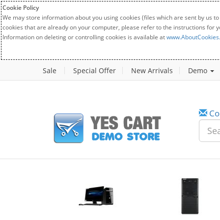
Cookie Policy
We may store information about you using cookies (files which are sent by us to
cookies that are already on your computer, please refer to the instructions for 
Information on deleting or controlling cookies is available at
www.AboutCookies
Sale
Special Offer
New Arrivals
Demo
Co