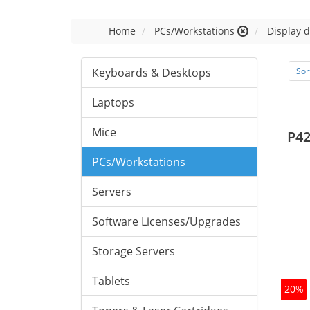
Home
PCs/Workstations
Display d
Keyboards & Desktops
Sor
Laptops
Mice
P42
PCs/Workstations
Servers
Software Licenses/Upgrades
Storage Servers
Tablets
20%