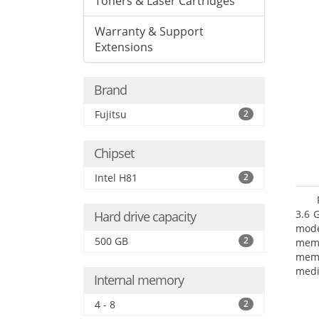
Toners & Laser Cartridges
Warranty & Support
Extensions
Brand
Fujitsu
2
Chipset
Intel H81
2
3.6 
Hard drive capacity
mode
500 GB
2
mem
memo
medi
Internal memory
type
mode
4 - 8
2