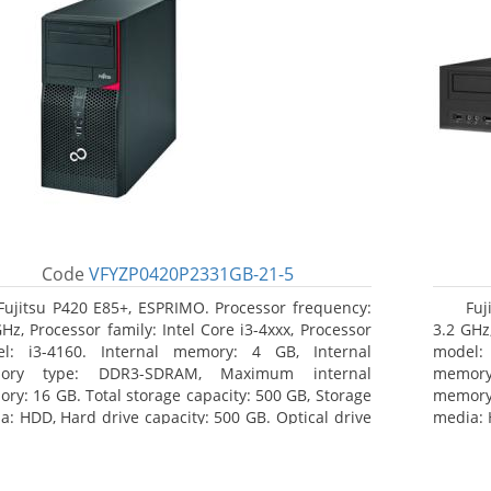
Code
VFYZP0420P2331GB-21-5
Fujitsu P420 E85+, ESPRIMO. Processor frequency:
Fuj
GHz, Processor family: Intel Core i3-4xxx, Processor
3.2 GHz,
l: i3-4160. Internal memory: 4 GB, Internal
model:
ory type: DDR3-SDRAM, Maximum internal
memor
ry: 16 GB. Total storage capacity: 500 GB, Storage
memory:
a: HDD, Hard drive capacity: 500 GB. Optical drive
media: 
: DVD Super Multi. On-board graphics adapter
type: 
l: Intel HD Graphics 4400
model: 