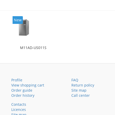
New
M11AD-US011S
Profile
FAQ
View shopping cart
Return policy
Order guide
Site map
Order history
Call center
Contacts
Licences
Site map