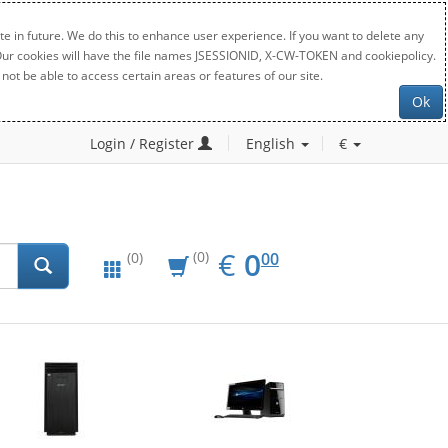
e in future. We do this to enhance user experience. If you want to delete any
. Our cookies will have the file names JSESSIONID, X-CW-TOKEN and cookiepolicy.
not be able to access certain areas or features of our site.
Ok
Login / Register
English
€
EUR
0.00
€
0
(0)
00
(0)