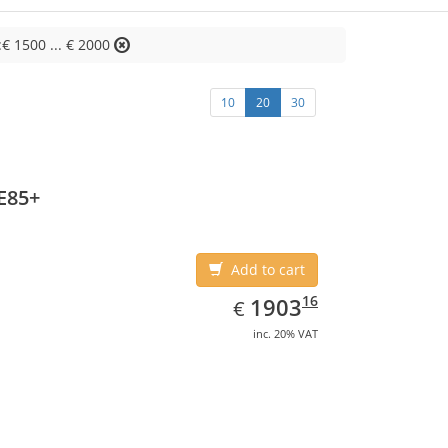
:€ 1500 ... € 2000
10
20
30
E85+
Add to cart
EUR
1903.16
16
1903
€
inc. 20% VAT