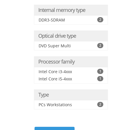
Internal memory type
DDR3-SDRAM
2
Optical drive type
DVD Super Multi
2
Processor family
Intel Core i3-4xxx
1
Intel Core i5-4xxx
1
Type
PCs Workstations
2