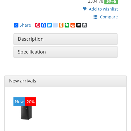
2304.78
20%
Add to wishlist
Compare
Share
Pinterest
Facebook
Twitter
google_bookmarks
Odnoklassniki
Evernote
Reddit
MySpace
WordPress
Description
Specification
New arrivals
New
20%