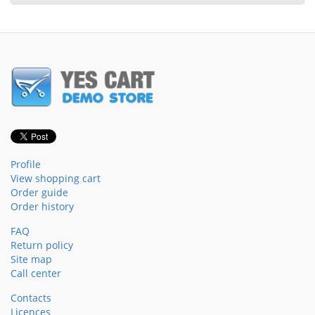
Profile
View shopping cart
Order guide
Order history
FAQ
Return policy
Site map
Call center
Contacts
Licences