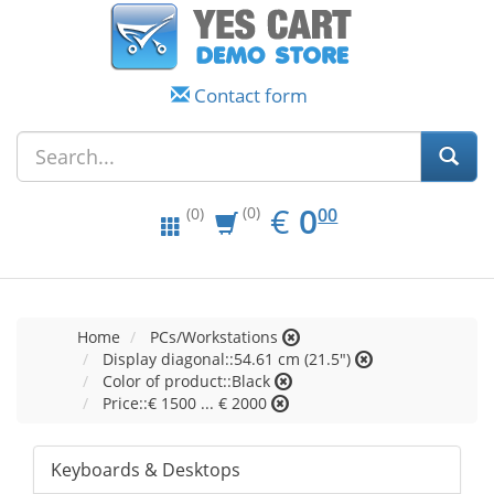
Contact form
EUR
0.00
€
0
(0)
00
(0)
Home
PCs/Workstations
Display diagonal::54.61 cm (21.5")
Color of product::Black
Price::€ 1500 ... € 2000
Keyboards & Desktops