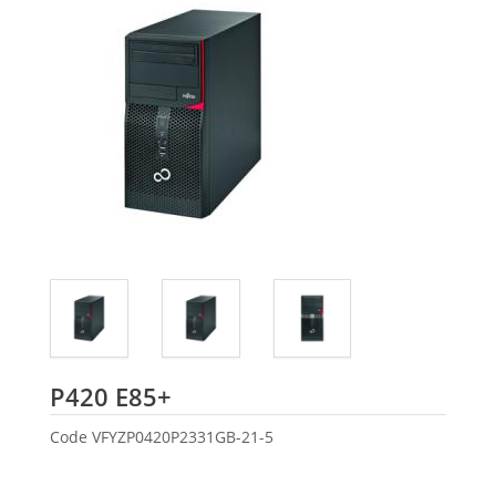
Fujitsu
P420 E85+
Code
VFYZP0420P2331GB-21-5