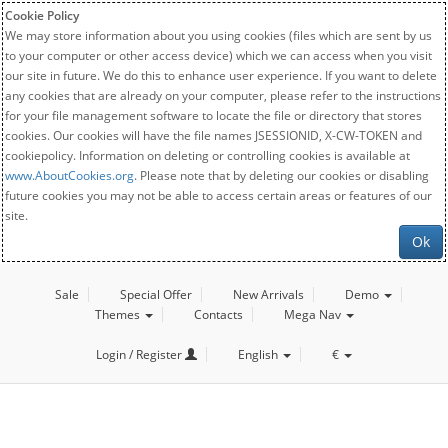
Cookie Policy
We may store information about you using cookies (files which are sent by us
to your computer or other access device) which we can access when you visit
our site in future. We do this to enhance user experience. If you want to delete
any cookies that are already on your computer, please refer to the instructions
for your file management software to locate the file or directory that stores
cookies. Our cookies will have the file names JSESSIONID, X-CW-TOKEN and
cookiepolicy. Information on deleting or controlling cookies is available at
www.AboutCookies.org
. Please note that by deleting our cookies or disabling
future cookies you may not be able to access certain areas or features of our
site.
Ok
Sale
Special Offer
New Arrivals
Demo
Themes
Contacts
Mega Nav
Login / Register
English
€