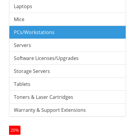
Laptops
Mice
PCs/Workstations
Servers
Software Licenses/Upgrades
Storage Servers
Tablets
Toners & Laser Cartridges
Warranty & Support Extensions
20%