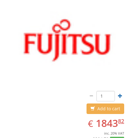
Add to cart
EUR
1843.82
1843
€
82
inc. 20% VAT