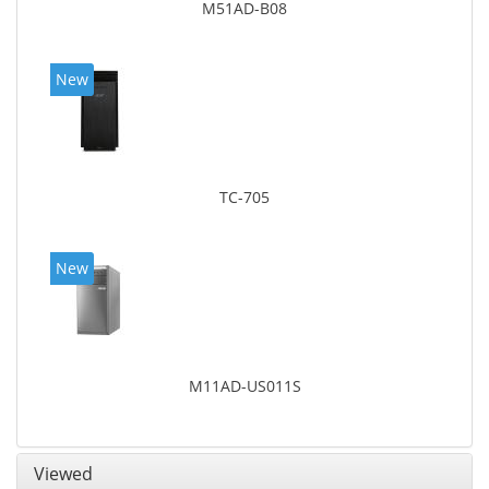
M51AD-B08
New
TC-705
New
M11AD-US011S
Viewed