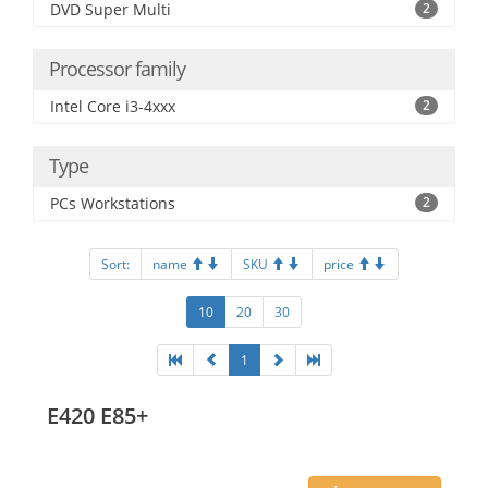
DVD Super Multi
2
Processor family
Intel Core i3-4xxx
2
Type
PCs Workstations
2
Sort:
name
SKU
price
10
20
30
1
E420 E85+