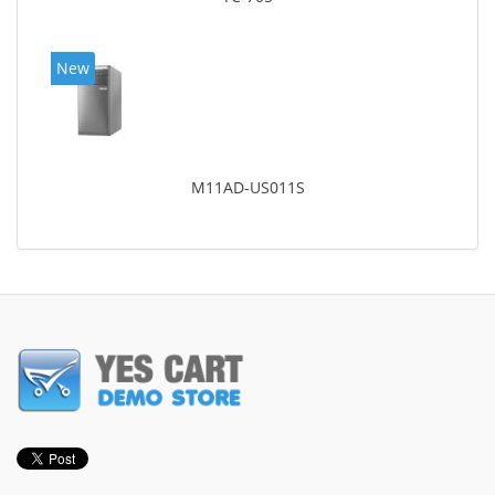
New
M11AD-US011S