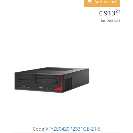
Add to cart
EUR
913.21
21
913
€
inc. 20% VAT
Code
VFYZE0420P2331GB-21-5