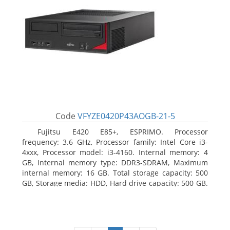
Code
VFYZE0420P43AOGB-21-5
Fujitsu E420 E85+, ESPRIMO. Processor
frequency: 3.6 GHz, Processor family: Intel Core i3-
4xxx, Processor model: i3-4160. Internal memory: 4
GB, Internal memory type: DDR3-SDRAM, Maximum
internal memory: 16 GB. Total storage capacity: 500
GB, Storage media: HDD, Hard drive capacity: 500 GB.
Optical drive type: DVD Super Multi. On-board
graphics adapter model: Intel HD Graphics 4400