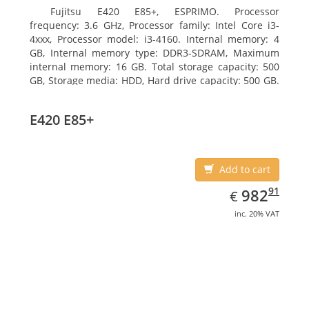
Fujitsu E420 E85+, ESPRIMO. Processor
frequency: 3.6 GHz, Processor family: Intel Core i3-
4xxx, Processor model: i3-4160. Internal memory: 4
GB, Internal memory type: DDR3-SDRAM, Maximum
internal memory: 16 GB. Total storage capacity: 500
GB, Storage media: HDD, Hard drive capacity: 500 GB.
Optical drive type: DVD Super Multi. On-board
graphics adapter model: Intel HD Graphics 4400
E420 E85+
Add to cart
EUR
982.91
91
982
€
inc. 20% VAT