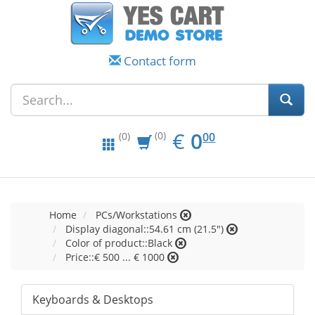
Contact form
EUR
0.00
€
0
(0)
00
(0)
Home
PCs/Workstations
Display diagonal::54.61 cm (21.5")
Color of product::Black
Price::€ 500 ... € 1000
Keyboards & Desktops