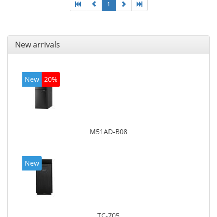
1
New arrivals
New
20%
M51AD-B08
New
TC-705