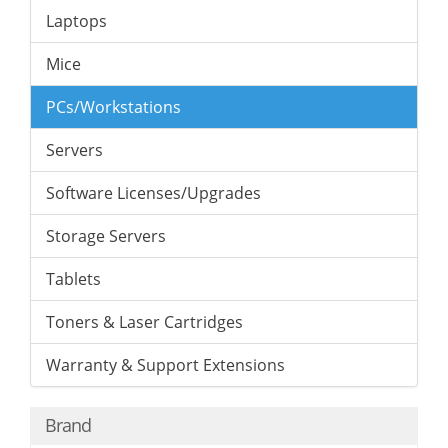
Laptops
Mice
PCs/Workstations
Servers
Software Licenses/Upgrades
Storage Servers
Tablets
Toners & Laser Cartridges
Warranty & Support Extensions
Brand