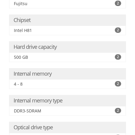
Fujitsu
2
Chipset
Intel H81
2
Hard drive capacity
500 GB
2
Internal memory
4 - 8
2
Internal memory type
DDR3-SDRAM
2
Optical drive type