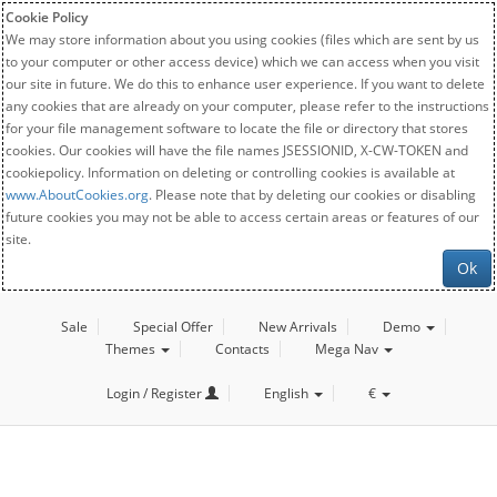
Cookie Policy
We may store information about you using cookies (files which are sent by us
to your computer or other access device) which we can access when you visit
our site in future. We do this to enhance user experience. If you want to delete
any cookies that are already on your computer, please refer to the instructions
for your file management software to locate the file or directory that stores
cookies. Our cookies will have the file names JSESSIONID, X-CW-TOKEN and
cookiepolicy. Information on deleting or controlling cookies is available at
www.AboutCookies.org
. Please note that by deleting our cookies or disabling
future cookies you may not be able to access certain areas or features of our
site.
Ok
Sale
Special Offer
New Arrivals
Demo
Themes
Contacts
Mega Nav
Login / Register
English
€