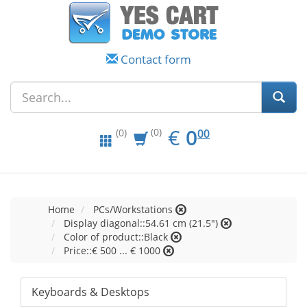
Contact form
EUR
0.00
€
0
(0)
00
(0)
Home
PCs/Workstations
Display diagonal::54.61 cm (21.5")
Color of product::Black
Price::€ 500 ... € 1000
Keyboards & Desktops