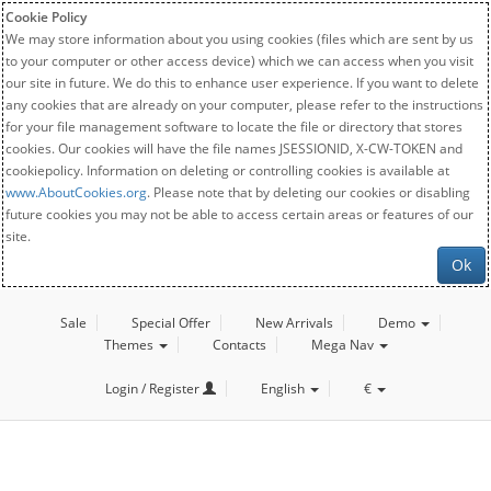
Cookie Policy
We may store information about you using cookies (files which are sent by us
to your computer or other access device) which we can access when you visit
our site in future. We do this to enhance user experience. If you want to delete
any cookies that are already on your computer, please refer to the instructions
for your file management software to locate the file or directory that stores
cookies. Our cookies will have the file names JSESSIONID, X-CW-TOKEN and
cookiepolicy. Information on deleting or controlling cookies is available at
www.AboutCookies.org
. Please note that by deleting our cookies or disabling
future cookies you may not be able to access certain areas or features of our
site.
Ok
Sale
Special Offer
New Arrivals
Demo
Themes
Contacts
Mega Nav
Login / Register
English
€