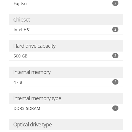
Fujitsu
2
Chipset
Intel H81
2
Hard drive capacity
500 GB
2
Internal memory
4 - 8
2
Internal memory type
DDR3-SDRAM
2
Optical drive type