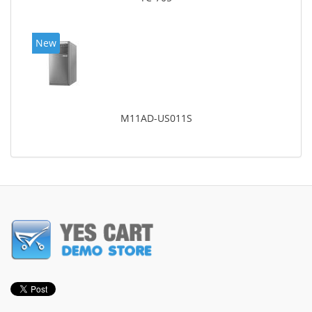
New
M11AD-US011S