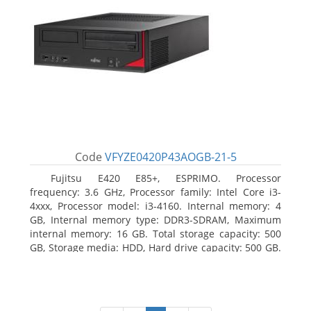
Code
VFYZE0420P43AOGB-21-5
Fujitsu E420 E85+, ESPRIMO. Processor
frequency: 3.6 GHz, Processor family: Intel Core i3-
4xxx, Processor model: i3-4160. Internal memory: 4
GB, Internal memory type: DDR3-SDRAM, Maximum
internal memory: 16 GB. Total storage capacity: 500
GB, Storage media: HDD, Hard drive capacity: 500 GB.
Optical drive type: DVD Super Multi. On-board
graphics adapter model: Intel HD Graphics 4400