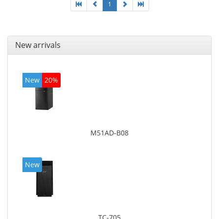
1
New arrivals
New
20%
M51AD-B08
New
TC-705