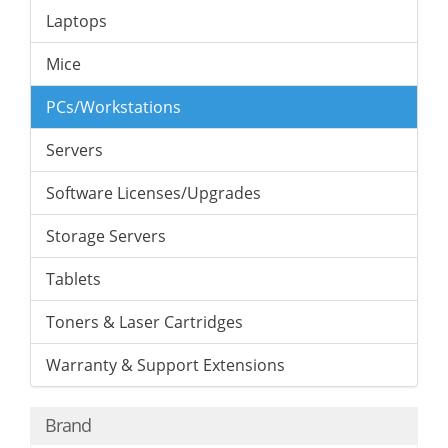
Laptops
Mice
PCs/Workstations
Servers
Software Licenses/Upgrades
Storage Servers
Tablets
Toners & Laser Cartridges
Warranty & Support Extensions
Brand