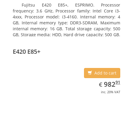
Fujitsu E420 E85+, ESPRIMO. Processor
frequency: 3.6 GHz, Processor family: Intel Core i3-
4xxx, Processor model: i3-4160. Internal memory: 4
GB, Internal memory type: DDR3-SDRAM, Maximum
internal memory: 16 GB. Total storage capacity: 500
GB, Storage media: HDD, Hard drive capacity: 500 GB.
Optical drive type: DVD Super Multi. On-board
graphics adapter model: Intel HD Graphics 4400
E420 E85+
Add to cart
EUR
982.91
91
982
€
inc. 20% VAT