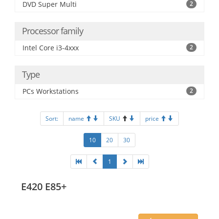
DVD Super Multi
2
Processor family
Intel Core i3-4xxx
2
Type
PCs Workstations
2
Sort:
name
SKU
price
10
20
30
1
E420 E85+