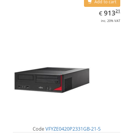
Add to cart
EUR
913.21
21
913
€
inc. 20% VAT
Code
VFYZE0420P2331GB-21-5