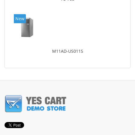
New
M11AD-US011S