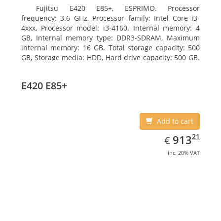
Fujitsu E420 E85+, ESPRIMO. Processor
frequency: 3.6 GHz, Processor family: Intel Core i3-
4xxx, Processor model: i3-4160. Internal memory: 4
GB, Internal memory type: DDR3-SDRAM, Maximum
internal memory: 16 GB. Total storage capacity: 500
GB, Storage media: HDD, Hard drive capacity: 500 GB.
Optical drive type: DVD Super Multi. On-board
graphics adapter model: Intel HD Graphics 4400
E420 E85+
Add to cart
EUR
913.21
21
913
€
inc. 20% VAT