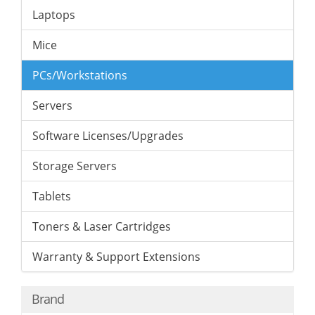
Laptops
Mice
PCs/Workstations
Servers
Software Licenses/Upgrades
Storage Servers
Tablets
Toners & Laser Cartridges
Warranty & Support Extensions
Brand