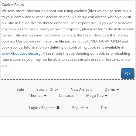
Cookie Policy
We may store information about you using cookies (files which are sent by us
to your computer or other access device) which we can access when you visit
our site in future. We do this to enhance user experience. If you want to delete
any cookies that are already on your computer, please refer to the instructions
for your file management software to locate the file or directory that stores
cookies. Our cookies will have the file names JSESSIONID, X-CW-TOKEN and
cookiepolicy. Information on deleting or controlling cookies is available at
www.AboutCookies.org
. Please note that by deleting our cookies or disabling
future cookies you may not be able to access certain areas or features of our
site.
Ok
Sale
Special Offer
New Arrivals
Demo
Themes
Contacts
Mega Nav
Login / Register
English
€