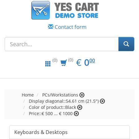
Contact form
EUR
0.00
€
0
(0)
00
(0)
Home
PCs/Workstations
Display diagonal::54.61 cm (21.5")
Color of product::Black
Price::€ 500 ... € 1000
Keyboards & Desktops