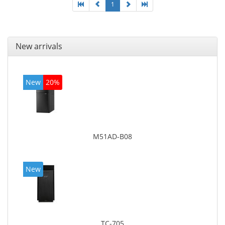
1
New arrivals
New
20%
M51AD-B08
New
TC-705