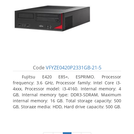
Code
VFYZE0420P2331GB-21-5
Fujitsu E420 E85+, ESPRIMO. Processor
frequency: 3.6 GHz, Processor family: Intel Core i3-
4xxx, Processor model: i3-4160. Internal memory: 4
GB, Internal memory type: DDR3-SDRAM, Maximum
internal memory: 16 GB. Total storage capacity: 500
GB, Storage media: HDD, Hard drive capacity: 500 GB.
Optical drive type: DVD Super Multi. On-board
graphics adapter model: Intel HD Graphics 4400