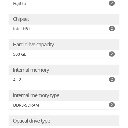
Fujitsu
2
Chipset
Intel H81
2
Hard drive capacity
500 GB
2
Internal memory
4 - 8
2
Internal memory type
DDR3-SDRAM
2
Optical drive type