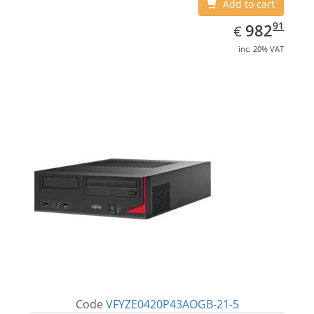
Add to cart
EUR
982.91
91
982
€
inc. 20% VAT
Code
VFYZE0420P43AOGB-21-5