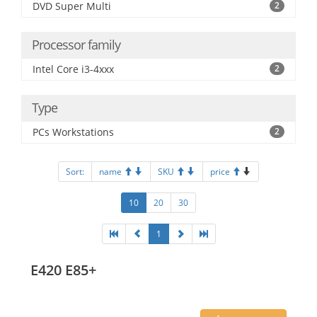
DVD Super Multi
2
Processor family
Intel Core i3-4xxx
2
Type
PCs Workstations
2
Sort:
name
SKU
price
10
20
30
1
E420 E85+