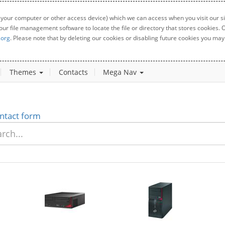
 your computer or other access device) which we can access when you visit our sit
your file management software to locate the file or directory that stores cookies
.org
. Please note that by deleting our cookies or disabling future cookies you may 
Themes
Contacts
Mega Nav
ntact form