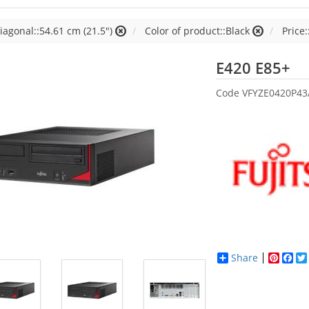
iagonal::54.61 cm (21.5")
Color of product::Black
Price:
Fu
E420 E85+
Code
VFYZE0420P43
Share
Pinter
Fac