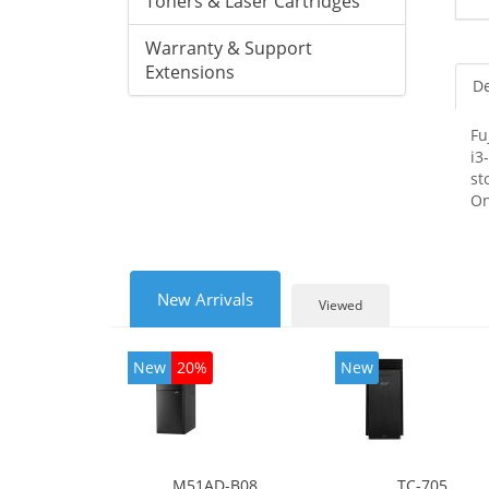
Toners & Laser Cartridges
Warranty & Support
Extensions
De
Fu
i3
st
On
New Arrivals
Viewed
New
20%
New
M51AD-B08
TC-705