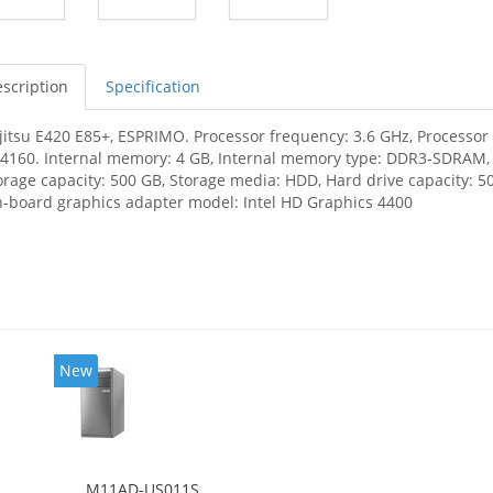
scription
Specification
jitsu E420 E85+, ESPRIMO. Processor frequency: 3.6 GHz, Processor f
-4160. Internal memory: 4 GB, Internal memory type: DDR3-SDRAM
orage capacity: 500 GB, Storage media: HDD, Hard drive capacity: 50
-board graphics adapter model: Intel HD Graphics 4400
New
M11AD-US011S