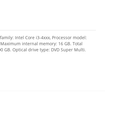
amily: Intel Core i3-4xxx, Processor model:
, Maximum internal memory: 16 GB. Total
0 GB. Optical drive type: DVD Super Multi.