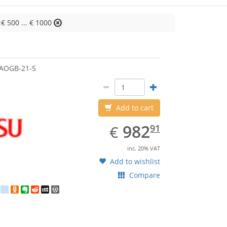
:€ 500 ... € 1000
jitsu
AOGB-21-5
Add to cart
EUR
982.91
982
€
91
inc. 20% VAT
Add to wishlist
Compare
est
ebook
Twitter
google_bookmarks
Odnoklassniki
Evernote
Reddit
MySpace
WordPress