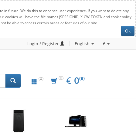
e in future. We do this to enhance user experience. If you want to delete any
. Our cookies will have the file names JSESSIONID, X-CW-TOKEN and cookiepolicy.
not be able to access certain areas or features of our site.
Ok
Login / Register
English
€
EUR
0.00
€
0
(0)
00
(0)