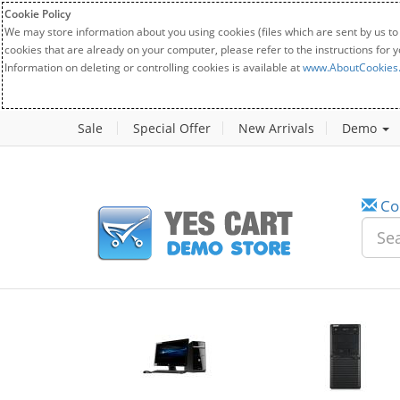
Cookie Policy
We may store information about you using cookies (files which are sent by us to
cookies that are already on your computer, please refer to the instructions for 
Information on deleting or controlling cookies is available at
www.AboutCookies
Sale
Special Offer
New Arrivals
Demo
Co