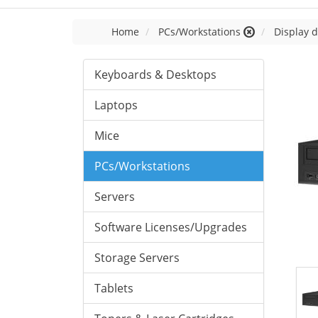
Home
PCs/Workstations
Display d
Keyboards & Desktops
Laptops
Mice
PCs/Workstations
Servers
Software Licenses/Upgrades
Storage Servers
Tablets