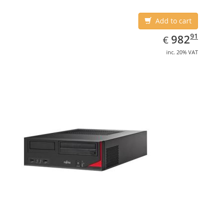
Add to cart
EUR
982.91
91
982
€
inc. 20% VAT