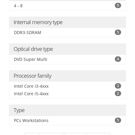
4 - 8
5
Internal memory type
DDR3-SDRAM
5
Optical drive type
DVD Super Multi
4
Processor family
Intel Core i3-4xxx
3
Intel Core i5-4xxx
2
Type
PCs Workstations
5