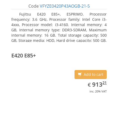
Code
VFYZE0420P43AOGB-21-5
Fujitsu E420 E85+, ESPRIMO. Processor
frequency: 3.6 GHz, Processor family: Intel Core i3-
4xxx, Processor model: i3-4160. Internal memory: 4
GB, Internal memory type: DDR3-SDRAM, Maximum
internal memory: 16 GB. Total storage capacity: 500
GB, Storage media: HDD, Hard drive capacity: 500 GB.
Optical drive type: DVD Super Multi. On-board
graphics adapter model: Intel HD Graphics 4400
E420 E85+
Add to cart
EUR
913.21
21
913
€
inc. 20% VAT