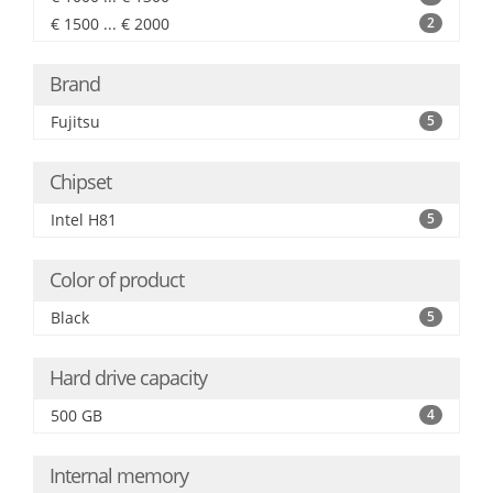
€ 1500 ... € 2000
2
Brand
Fujitsu
5
Chipset
Intel H81
5
Color of product
Black
5
Hard drive capacity
500 GB
4
Internal memory