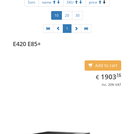
Sort:
name
SKU
price
10
20
30
1
E420 E85+
Add to cart
EUR
1903.16
16
1903
€
inc. 20% VAT