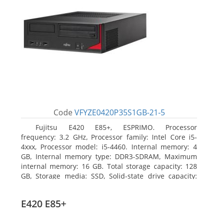
Code
VFYZE0420P35S1GB-21-5
Fujitsu E420 E85+, ESPRIMO. Processor
frequency: 3.2 GHz, Processor family: Intel Core i5-
4xxx, Processor model: i5-4460. Internal memory: 4
GB, Internal memory type: DDR3-SDRAM, Maximum
internal memory: 16 GB. Total storage capacity: 128
GB, Storage media: SSD, Solid-state drive capacity:
128 GB. On-board graphics adapter model: Intel HD
Graphics 4600. Operating system installed: Windows
E420 E85+
7 Professional