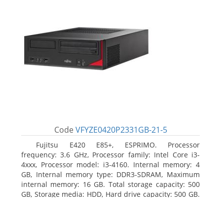
Code
VFYZE0420P2331GB-21-5
Fujitsu E420 E85+, ESPRIMO. Processor
frequency: 3.6 GHz, Processor family: Intel Core i3-
4xxx, Processor model: i3-4160. Internal memory: 4
GB, Internal memory type: DDR3-SDRAM, Maximum
internal memory: 16 GB. Total storage capacity: 500
GB, Storage media: HDD, Hard drive capacity: 500 GB.
Optical drive type: DVD Super Multi. On-board
graphics adapter model: Intel HD Graphics 4400