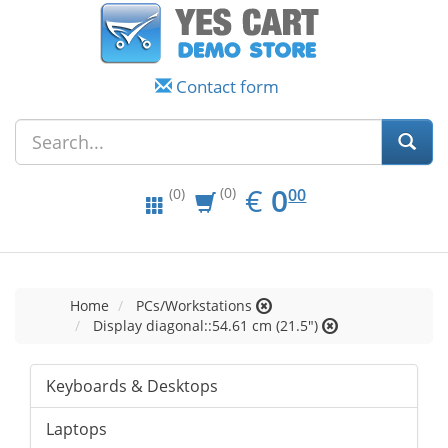
Contact form
EUR
0.00
€
0
(0)
00
(0)
Home
PCs/Workstations
Display diagonal::54.61 cm (21.5")
Keyboards & Desktops
Laptops