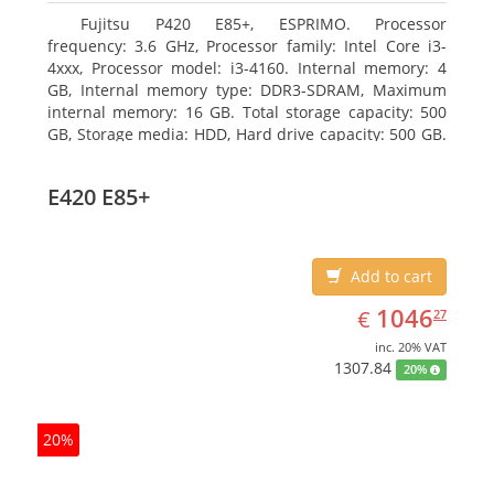
Fujitsu P420 E85+, ESPRIMO. Processor
frequency: 3.6 GHz, Processor family: Intel Core i3-
4xxx, Processor model: i3-4160. Internal memory: 4
GB, Internal memory type: DDR3-SDRAM, Maximum
internal memory: 16 GB. Total storage capacity: 500
GB, Storage media: HDD, Hard drive capacity: 500 GB.
Optical drive type: DVD Super Multi. On-board
graphics adapter model: Intel HD Graphics 4400
E420 E85+
Add to cart
EUR
1046.27
1046
€
27
inc. 20% VAT
1307.84
20%
20%