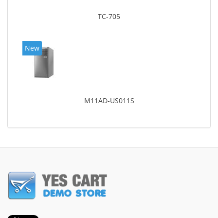
TC-705
New
M11AD-US011S