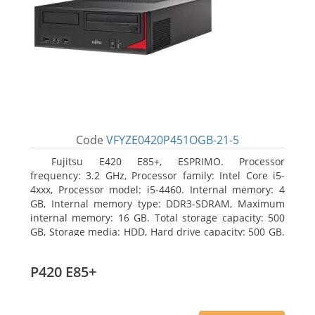
Code
VFYZE0420P451OGB-21-5
Fujitsu E420 E85+, ESPRIMO. Processor
frequency: 3.2 GHz, Processor family: Intel Core i5-
4xxx, Processor model: i5-4460. Internal memory: 4
GB, Internal memory type: DDR3-SDRAM, Maximum
internal memory: 16 GB. Total storage capacity: 500
GB, Storage media: HDD, Hard drive capacity: 500 GB.
Optical drive type: DVD Super Multi. On-board
graphics adapter model: Intel HD Graphics 4600
P420 E85+