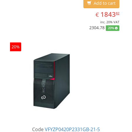
Add to cart
EUR
1843.82
1843
€
82
inc. 20% VAT
2304.78
20%
20%
Code
VFYZP0420P2331GB-21-5