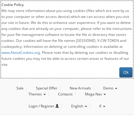
Cookie Policy
We may store information about you using cookies (files which are sent by us
to your computer or other access device) which we can access when you visit
our site in future. We do this to enhance user experience. If you want to delete
any cookies that are already on your computer, please refer to the instructions
for your file management software to locate the file or directory that stores
cookies. Our cookies will have the file names JSESSIONID, X-CW-TOKEN and
cookiepolicy. Information on deleting or controlling cookies is available at
www.AboutCookies.org
. Please note that by deleting our cookies or disabling
future cookies you may not be able to access certain areas or features of our
site.
Ok
Sale
Special Offer
New Arrivals
Demo
Themes
Contacts
Mega Nav
Login / Register
English
€