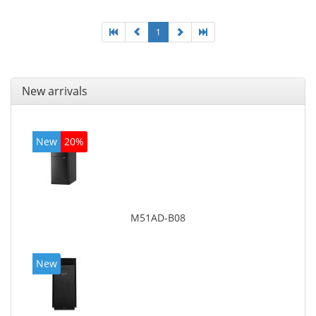
1
New arrivals
New
20%
M51AD-B08
New