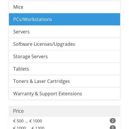
Mice
PCs/Workstations
Servers
Software Licenses/Upgrades
Storage Servers
Tablets
Toners & Laser Cartridges
Warranty & Support Extensions
Price
€ 500 ... € 1000
2
€ 1000 ... € 1300
1