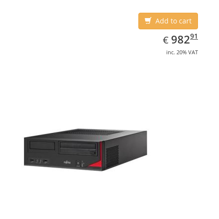
Add to cart
EUR
982.91
91
982
€
inc. 20% VAT