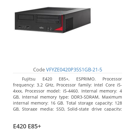
Code
VFYZE0420P35S1GB-21-5
Fujitsu E420 E85+, ESPRIMO. Processor
frequency: 3.2 GHz, Processor family: Intel Core i5-
4xxx, Processor model: i5-4460. Internal memory: 4
GB, Internal memory type: DDR3-SDRAM, Maximum
internal memory: 16 GB. Total storage capacity: 128
GB, Storage media: SSD, Solid-state drive capacity:
128 GB. On-board graphics adapter model: Intel HD
Graphics 4600. Operating system installed: Windows
E420 E85+
7 Professional