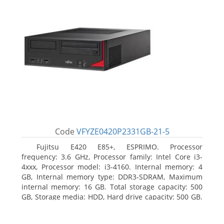
Code
VFYZE0420P2331GB-21-5
Fujitsu E420 E85+, ESPRIMO. Processor
frequency: 3.6 GHz, Processor family: Intel Core i3-
4xxx, Processor model: i3-4160. Internal memory: 4
GB, Internal memory type: DDR3-SDRAM, Maximum
internal memory: 16 GB. Total storage capacity: 500
GB, Storage media: HDD, Hard drive capacity: 500 GB.
Optical drive type: DVD Super Multi. On-board
graphics adapter model: Intel HD Graphics 4400