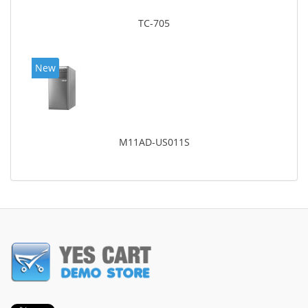
TC-705
New
M11AD-US011S