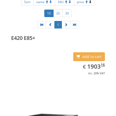
Sort:
name
SKU
price
10
20
30
1
E420 E85+
Add to cart
EUR
1903.16
16
1903
€
inc. 20% VAT