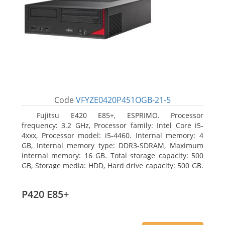
Code
VFYZE0420P451OGB-21-5
Fujitsu E420 E85+, ESPRIMO. Processor
frequency: 3.2 GHz, Processor family: Intel Core i5-
4xxx, Processor model: i5-4460. Internal memory: 4
GB, Internal memory type: DDR3-SDRAM, Maximum
internal memory: 16 GB. Total storage capacity: 500
GB, Storage media: HDD, Hard drive capacity: 500 GB.
Optical drive type: DVD Super Multi. On-board
graphics adapter model: Intel HD Graphics 4600
P420 E85+