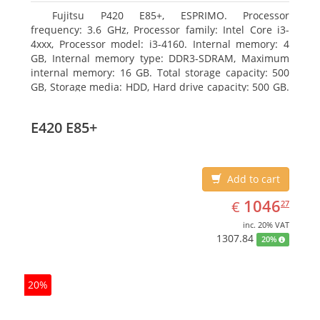
Fujitsu P420 E85+, ESPRIMO. Processor
frequency: 3.6 GHz, Processor family: Intel Core i3-
4xxx, Processor model: i3-4160. Internal memory: 4
GB, Internal memory type: DDR3-SDRAM, Maximum
internal memory: 16 GB. Total storage capacity: 500
GB, Storage media: HDD, Hard drive capacity: 500 GB.
Optical drive type: DVD Super Multi. On-board
graphics adapter model: Intel HD Graphics 4400
E420 E85+
Add to cart
EUR
1046.27
1046
€
27
inc. 20% VAT
1307.84
20%
20%