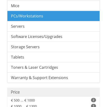
Mice
PCs/Workstations
Servers
Software Licenses/Upgrades
Storage Servers
Tablets
Toners & Laser Cartridges
Warranty & Support Extensions
Price
€ 500 ... € 1000
2
€ 1000 ... € 1300
1