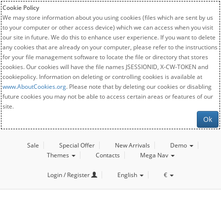
Cookie Policy
We may store information about you using cookies (files which are sent by us
to your computer or other access device) which we can access when you visit
our site in future. We do this to enhance user experience. If you want to delete
any cookies that are already on your computer, please refer to the instructions
for your file management software to locate the file or directory that stores
cookies. Our cookies will have the file names JSESSIONID, X-CW-TOKEN and
cookiepolicy. Information on deleting or controlling cookies is available at
www.AboutCookies.org
. Please note that by deleting our cookies or disabling
future cookies you may not be able to access certain areas or features of our
site.
Ok
Sale
Special Offer
New Arrivals
Demo
Themes
Contacts
Mega Nav
Login / Register
English
€