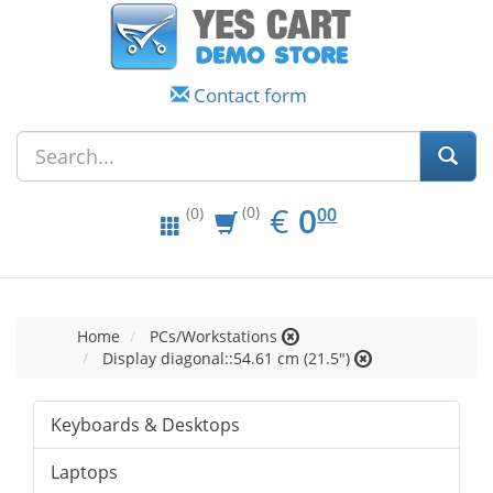
Contact form
EUR
0.00
€
0
(0)
00
(0)
Home
PCs/Workstations
Display diagonal::54.61 cm (21.5")
Keyboards & Desktops
Laptops