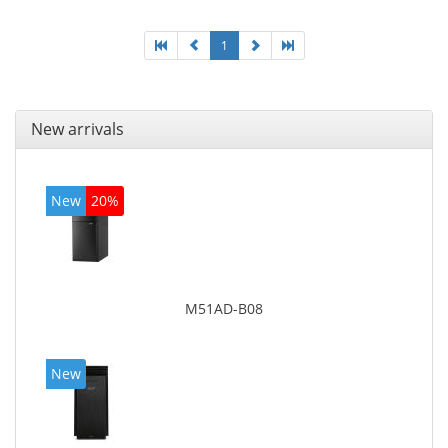
1
New arrivals
New
20%
M51AD-B08
New