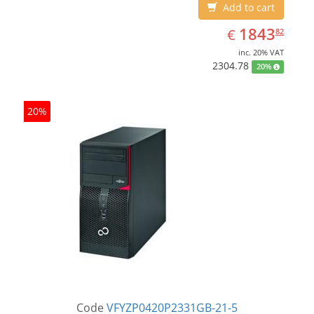
Add to cart
EUR
1843.82
1843
€
82
inc. 20% VAT
2304.78
20%
20%
Code
VFYZP0420P2331GB-21-5