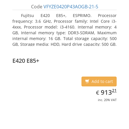
Code
VFYZE0420P43AOGB-21-5
Fujitsu E420 E85+, ESPRIMO. Processor
frequency: 3.6 GHz, Processor family: Intel Core i3-
4xxx, Processor model: i3-4160. Internal memory: 4
GB, Internal memory type: DDR3-SDRAM, Maximum
internal memory: 16 GB. Total storage capacity: 500
GB, Storage media: HDD, Hard drive capacity: 500 GB.
Optical drive type: DVD Super Multi. On-board
graphics adapter model: Intel HD Graphics 4400
E420 E85+
Add to cart
EUR
913.21
21
913
€
inc. 20% VAT