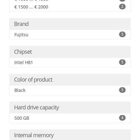
€ 1500 ... € 2000
2
Brand
Fujitsu
5
Chipset
Intel H81
5
Color of product
Black
5
Hard drive capacity
500 GB
4
Internal memory