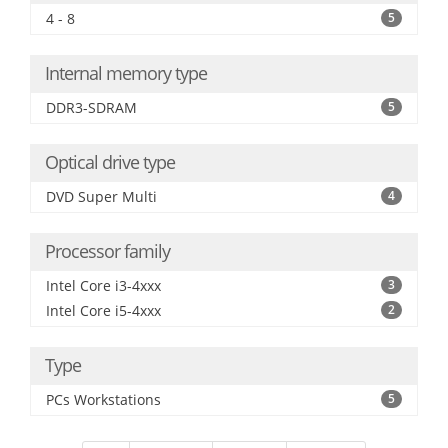
4 - 8
5
Internal memory type
DDR3-SDRAM
5
Optical drive type
DVD Super Multi
4
Processor family
Intel Core i3-4xxx
3
Intel Core i5-4xxx
2
Type
PCs Workstations
5