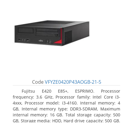
Code
VFYZE0420P43AOGB-21-5
Fujitsu E420 E85+, ESPRIMO. Processor
frequency: 3.6 GHz, Processor family: Intel Core i3-
4xxx, Processor model: i3-4160. Internal memory: 4
GB, Internal memory type: DDR3-SDRAM, Maximum
internal memory: 16 GB. Total storage capacity: 500
GB, Storage media: HDD, Hard drive capacity: 500 GB.
Optical drive type: DVD Super Multi. On-board
graphics adapter model: Intel HD Graphics 4400