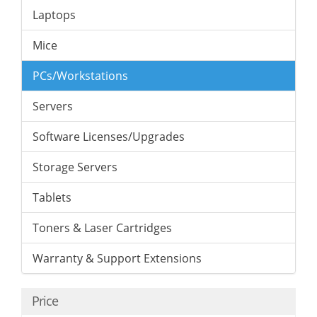
Laptops
Mice
PCs/Workstations
Servers
Software Licenses/Upgrades
Storage Servers
Tablets
Toners & Laser Cartridges
Warranty & Support Extensions
Price