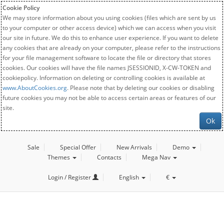
Cookie Policy
We may store information about you using cookies (files which are sent by us
to your computer or other access device) which we can access when you visit
our site in future. We do this to enhance user experience. If you want to delete
any cookies that are already on your computer, please refer to the instructions
for your file management software to locate the file or directory that stores
cookies. Our cookies will have the file names JSESSIONID, X-CW-TOKEN and
cookiepolicy. Information on deleting or controlling cookies is available at
www.AboutCookies.org
. Please note that by deleting our cookies or disabling
future cookies you may not be able to access certain areas or features of our
site.
Ok
Sale
Special Offer
New Arrivals
Demo
Themes
Contacts
Mega Nav
Login / Register
English
€