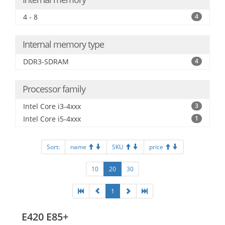
4 - 8
4
Internal memory type
DDR3-SDRAM
4
Processor family
Intel Core i3-4xxx
3
Intel Core i5-4xxx
1
Sort:
name
SKU
price
10
20
30
1
E420 E85+