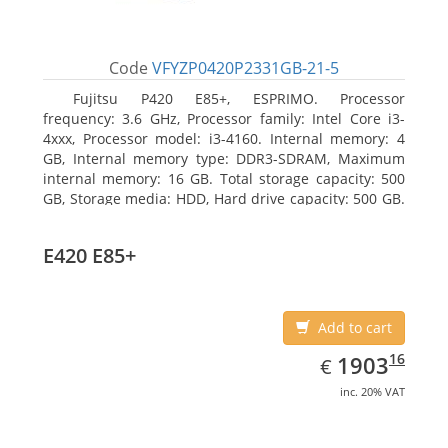
Code
VFYZP0420P2331GB-21-5
Fujitsu P420 E85+, ESPRIMO. Processor
frequency: 3.6 GHz, Processor family: Intel Core i3-
4xxx, Processor model: i3-4160. Internal memory: 4
GB, Internal memory type: DDR3-SDRAM, Maximum
internal memory: 16 GB. Total storage capacity: 500
GB, Storage media: HDD, Hard drive capacity: 500 GB.
Optical drive type: DVD Super Multi. On-board
graphics adapter model: Intel HD Graphics 4400
E420 E85+
Add to cart
EUR
1903.16
16
1903
€
inc. 20% VAT