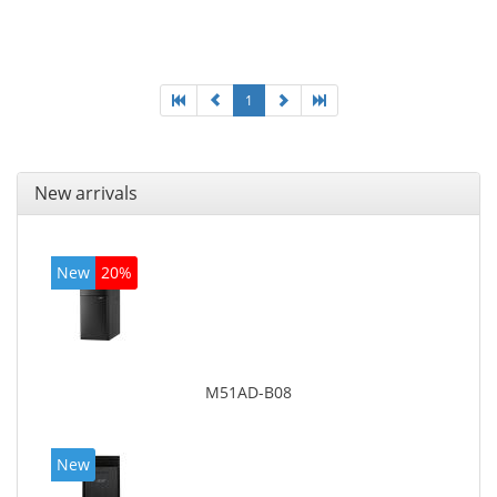
Optical drive type: DVD Super Multi. On-board
graphics adapter model: Intel HD Graphics 4600
1
New arrivals
New
20%
M51AD-B08
New