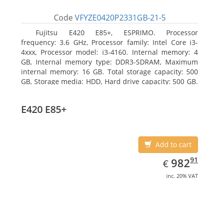
Code
VFYZE0420P2331GB-21-5
Fujitsu E420 E85+, ESPRIMO. Processor
frequency: 3.6 GHz, Processor family: Intel Core i3-
4xxx, Processor model: i3-4160. Internal memory: 4
GB, Internal memory type: DDR3-SDRAM, Maximum
internal memory: 16 GB. Total storage capacity: 500
GB, Storage media: HDD, Hard drive capacity: 500 GB.
Optical drive type: DVD Super Multi. On-board
graphics adapter model: Intel HD Graphics 4400
E420 E85+
Add to cart
EUR
982.91
91
982
€
inc. 20% VAT