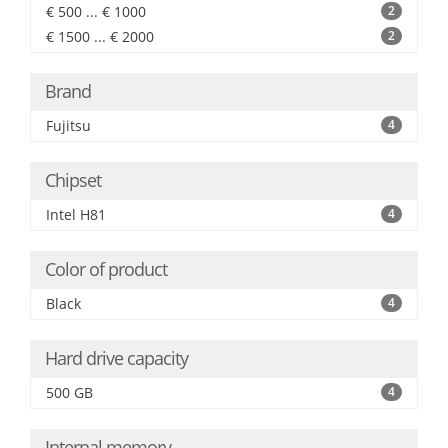
€ 500 ... € 1000
2
€ 1500 ... € 2000
2
Brand
Fujitsu
4
Chipset
Intel H81
4
Color of product
Black
4
Hard drive capacity
500 GB
4
Internal memory