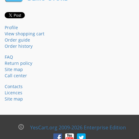
Profile
View shopping cart
Order guide
Order history
FAQ
Return policy
Site map
Call center
Contacts
Licences
Site map
YesCart.org 2009-2026 Enterprise Edition