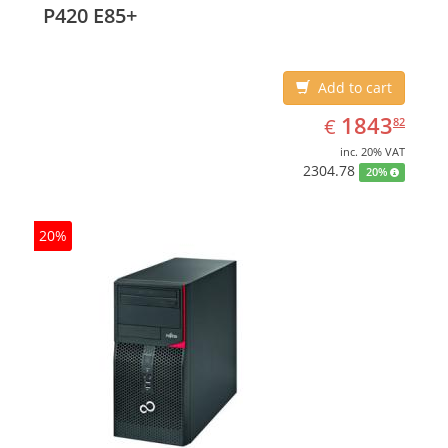
P420 E85+
Add to cart
EUR
1843.82
1843
€
82
inc. 20% VAT
2304.78
20%
20%