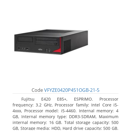
Code
VFYZE0420P451OGB-21-5
Fujitsu E420 E85+, ESPRIMO. Processor
frequency: 3.2 GHz, Processor family: Intel Core i5-
4xxx, Processor model: i5-4460. Internal memory: 4
GB, Internal memory type: DDR3-SDRAM, Maximum
internal memory: 16 GB. Total storage capacity: 500
GB, Storage media: HDD, Hard drive capacity: 500 GB.