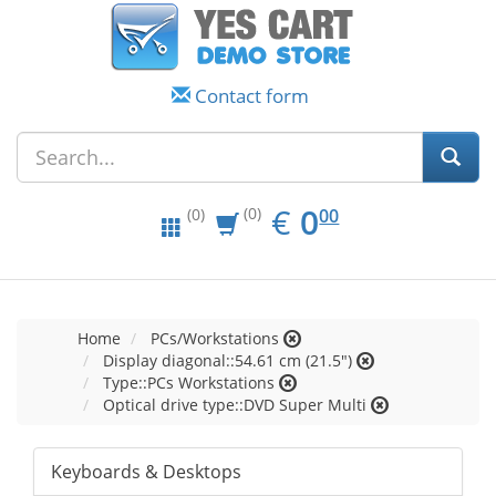
Contact form
EUR
0.00
€
0
(0)
00
(0)
Home
PCs/Workstations
Display diagonal::54.61 cm (21.5")
Type::PCs Workstations
Optical drive type::DVD Super Multi
Keyboards & Desktops