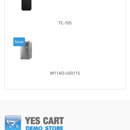
TC-705
New
M11AD-US011S