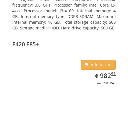
frequency: 3.6 GHz, Processor family: Intel Core i3-
4xxx, Processor model: i3-4160. Internal memory: 4
GB, Internal memory type: DDR3-SDRAM, Maximum
internal memory: 16 GB. Total storage capacity: 500
GB, Storage media: HDD, Hard drive capacity: 500 GB.
Optical drive type: DVD Super Multi. On-board
graphics adapter model: Intel HD Graphics 4400
E420 E85+
Add to cart
EUR
982.91
91
982
€
inc. 20% VAT