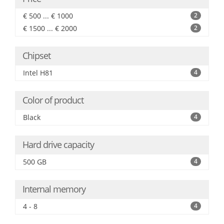
€ 500 ... € 1000
2
€ 1500 ... € 2000
2
Chipset
Intel H81
4
Color of product
Black
4
Hard drive capacity
500 GB
4
Internal memory
4 - 8
4