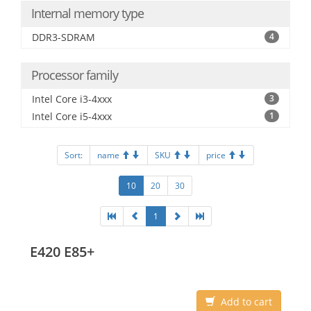
Internal memory type
DDR3-SDRAM
4
Processor family
Intel Core i3-4xxx
3
Intel Core i5-4xxx
1
Sort:
name
SKU
price
10
20
30
1
E420 E85+
Add to cart