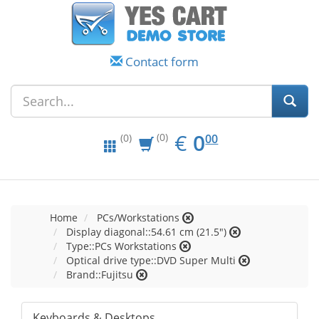
Contact form
EUR
0.00
€
0
(0)
00
(0)
Home
PCs/Workstations
Display diagonal::54.61 cm (21.5")
Type::PCs Workstations
Optical drive type::DVD Super Multi
Brand::Fujitsu
Keyboards & Desktops