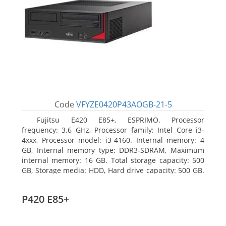
Code
VFYZE0420P43AOGB-21-5
Fujitsu E420 E85+, ESPRIMO. Processor
frequency: 3.6 GHz, Processor family: Intel Core i3-
4xxx, Processor model: i3-4160. Internal memory: 4
GB, Internal memory type: DDR3-SDRAM, Maximum
internal memory: 16 GB. Total storage capacity: 500
GB, Storage media: HDD, Hard drive capacity: 500 GB.
Optical drive type: DVD Super Multi. On-board
graphics adapter model: Intel HD Graphics 4400
P420 E85+