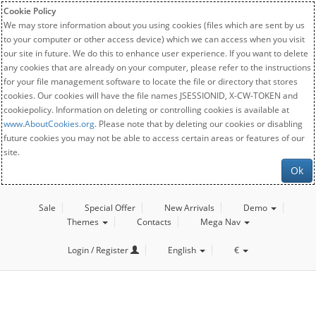
Cookie Policy
We may store information about you using cookies (files which are sent by us
to your computer or other access device) which we can access when you visit
our site in future. We do this to enhance user experience. If you want to delete
any cookies that are already on your computer, please refer to the instructions
for your file management software to locate the file or directory that stores
cookies. Our cookies will have the file names JSESSIONID, X-CW-TOKEN and
cookiepolicy. Information on deleting or controlling cookies is available at
www.AboutCookies.org
. Please note that by deleting our cookies or disabling
future cookies you may not be able to access certain areas or features of our
site.
Ok
Sale
Special Offer
New Arrivals
Demo
Themes
Contacts
Mega Nav
Login / Register
English
€