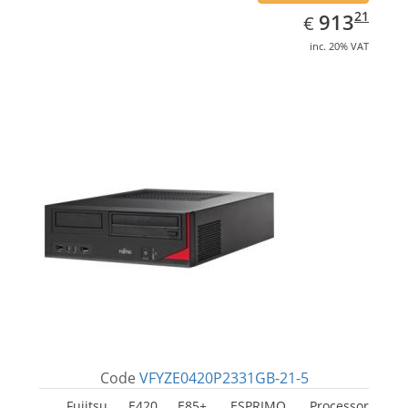
EUR
913.21
21
913
€
inc. 20% VAT
Code
VFYZE0420P2331GB-21-5
Fujitsu E420 E85+, ESPRIMO. Processor