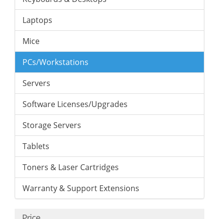
Laptops
Mice
PCs/Workstations
Servers
Software Licenses/Upgrades
Storage Servers
Tablets
Toners & Laser Cartridges
Warranty & Support Extensions
Price