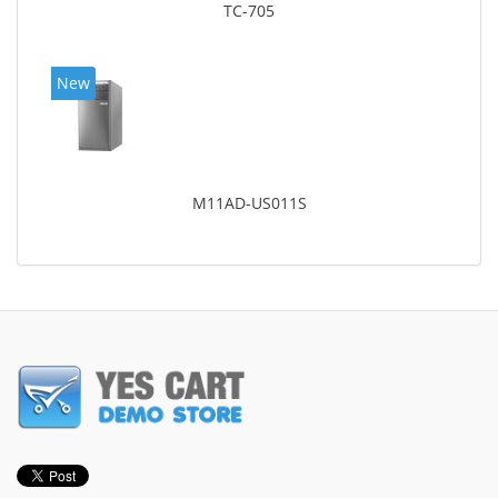
TC-705
New
M11AD-US011S