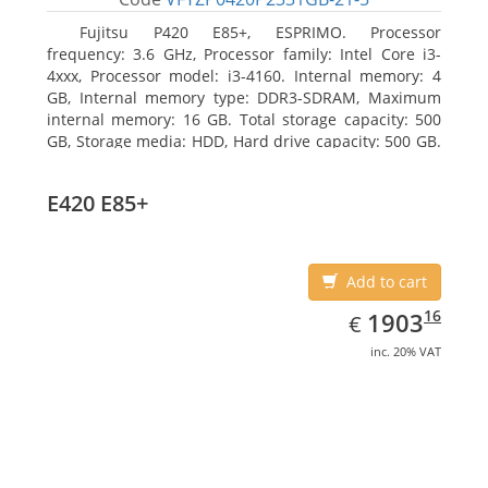
Fujitsu P420 E85+, ESPRIMO. Processor
frequency: 3.6 GHz, Processor family: Intel Core i3-
4xxx, Processor model: i3-4160. Internal memory: 4
GB, Internal memory type: DDR3-SDRAM, Maximum
internal memory: 16 GB. Total storage capacity: 500
GB, Storage media: HDD, Hard drive capacity: 500 GB.
Optical drive type: DVD Super Multi. On-board
graphics adapter model: Intel HD Graphics 4400
E420 E85+
Add to cart
EUR
1903.16
16
1903
€
inc. 20% VAT