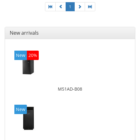
1
New arrivals
New
20%
M51AD-B08
New