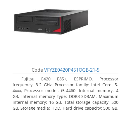
Code
VFYZE0420P451OGB-21-5
Fujitsu E420 E85+, ESPRIMO. Processor
frequency: 3.2 GHz, Processor family: Intel Core i5-
4xxx, Processor model: i5-4460. Internal memory: 4
GB, Internal memory type: DDR3-SDRAM, Maximum
internal memory: 16 GB. Total storage capacity: 500
GB, Storage media: HDD, Hard drive capacity: 500 GB.
Optical drive type: DVD Super Multi. On-board
graphics adapter model: Intel HD Graphics 4600