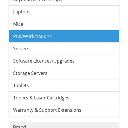
Laptops
Mice
PCs/Workstations
Servers
Software Licenses/Upgrades
Storage Servers
Tablets
Toners & Laser Cartridges
Warranty & Support Extensions
Brand