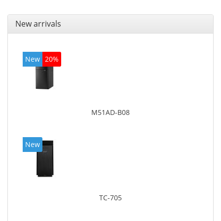
New arrivals
New
20%
M51AD-B08
New
TC-705