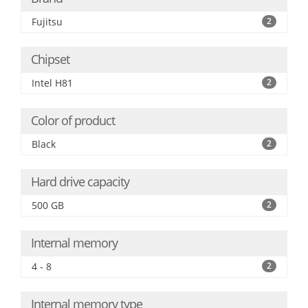
Fujitsu
2
Chipset
Intel H81
2
Color of product
Black
2
Hard drive capacity
500 GB
2
Internal memory
4 - 8
2
Internal memory type