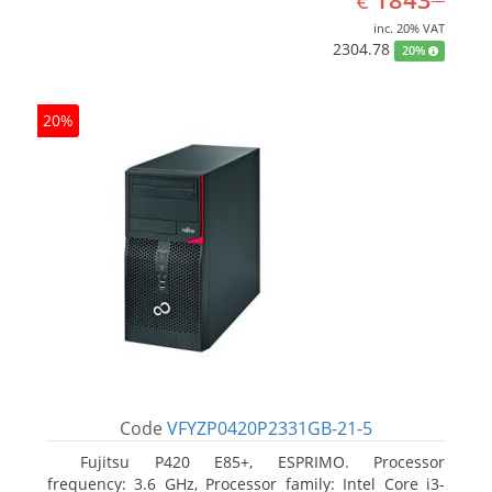
€
inc. 20% VAT
2304.78
20%
20%
Code
VFYZP0420P2331GB-21-5
Fujitsu P420 E85+, ESPRIMO. Processor
frequency: 3.6 GHz, Processor family: Intel Core i3-