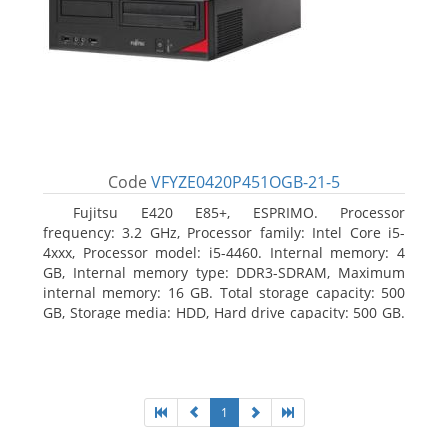
Code
VFYZE0420P451OGB-21-5
Fujitsu E420 E85+, ESPRIMO. Processor
frequency: 3.2 GHz, Processor family: Intel Core i5-
4xxx, Processor model: i5-4460. Internal memory: 4
GB, Internal memory type: DDR3-SDRAM, Maximum
internal memory: 16 GB. Total storage capacity: 500
GB, Storage media: HDD, Hard drive capacity: 500 GB.
Optical drive type: DVD Super Multi. On-board
graphics adapter model: Intel HD Graphics 4600
1