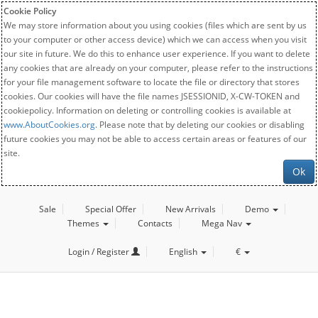
Cookie Policy
We may store information about you using cookies (files which are sent by us
to your computer or other access device) which we can access when you visit
our site in future. We do this to enhance user experience. If you want to delete
any cookies that are already on your computer, please refer to the instructions
for your file management software to locate the file or directory that stores
cookies. Our cookies will have the file names JSESSIONID, X-CW-TOKEN and
cookiepolicy. Information on deleting or controlling cookies is available at
www.AboutCookies.org
. Please note that by deleting our cookies or disabling
future cookies you may not be able to access certain areas or features of our
site.
Ok
Sale
Special Offer
New Arrivals
Demo
Themes
Contacts
Mega Nav
Login / Register
English
€