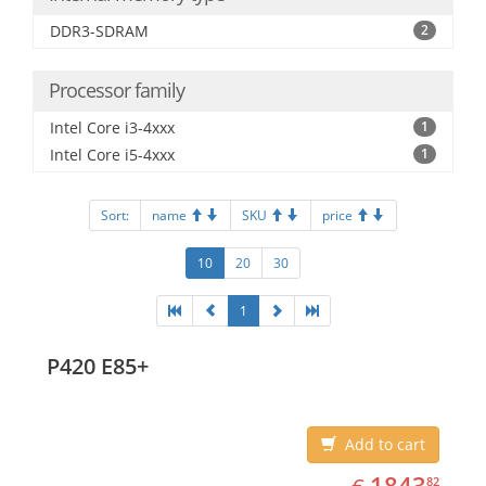
DDR3-SDRAM
2
Processor family
Intel Core i3-4xxx
1
Intel Core i5-4xxx
1
Sort:
name
SKU
price
10
20
30
1
P420 E85+
Add to cart
EUR
1843.82
1843
82