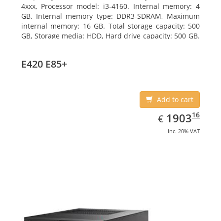
4xxx, Processor model: i3-4160. Internal memory: 4
GB, Internal memory type: DDR3-SDRAM, Maximum
internal memory: 16 GB. Total storage capacity: 500
GB, Storage media: HDD, Hard drive capacity: 500 GB.
Optical drive type: DVD Super Multi. On-board
graphics adapter model: Intel HD Graphics 4400
E420 E85+
Add to cart
EUR
1903.16
16
1903
€
inc. 20% VAT