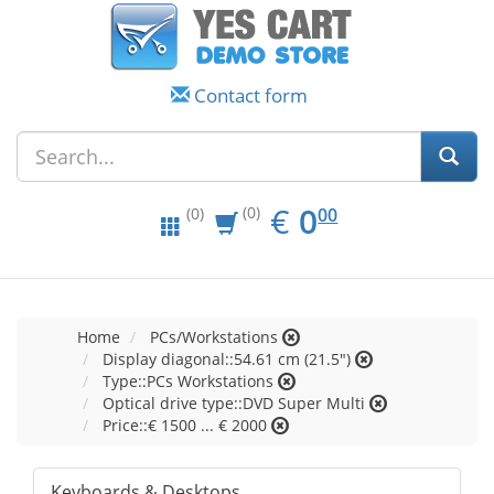
Contact form
EUR
0.00
€
0
(0)
00
(0)
Home
PCs/Workstations
Display diagonal::54.61 cm (21.5")
Type::PCs Workstations
Optical drive type::DVD Super Multi
Price::€ 1500 ... € 2000
Keyboards & Desktops