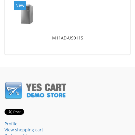
New
M11AD-US011S
Profile
View shopping cart