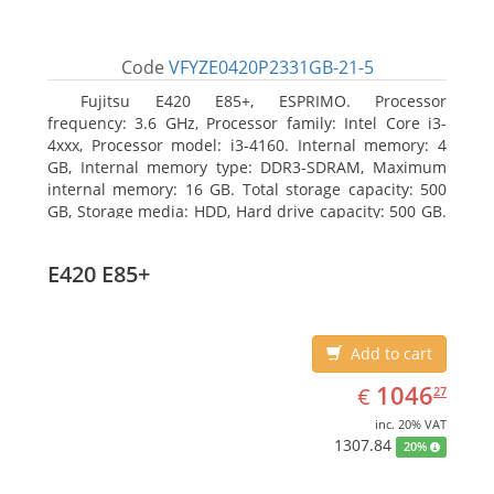
Code
VFYZE0420P2331GB-21-5
Fujitsu E420 E85+, ESPRIMO. Processor
frequency: 3.6 GHz, Processor family: Intel Core i3-
4xxx, Processor model: i3-4160. Internal memory: 4
GB, Internal memory type: DDR3-SDRAM, Maximum
internal memory: 16 GB. Total storage capacity: 500
GB, Storage media: HDD, Hard drive capacity: 500 GB.
Optical drive type: DVD Super Multi. On-board
graphics adapter model: Intel HD Graphics 4400
E420 E85+
Add to cart
EUR
1046.27
1046
€
27
inc. 20% VAT
1307.84
20%