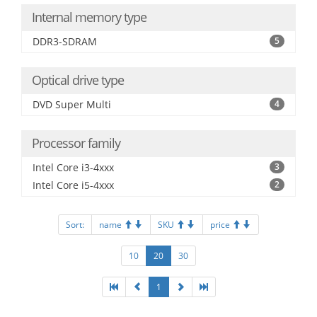
Internal memory type
DDR3-SDRAM
5
Optical drive type
DVD Super Multi
4
Processor family
Intel Core i3-4xxx
3
Intel Core i5-4xxx
2
Sort:
name
SKU
price
10
20
30
1