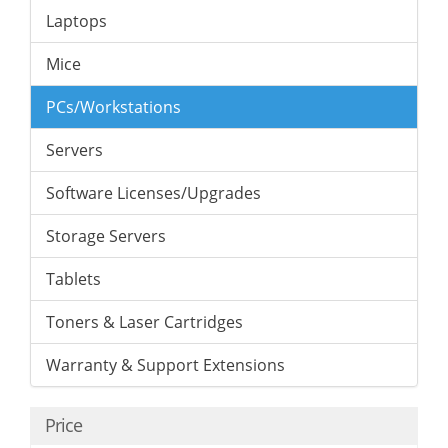
Laptops
Mice
PCs/Workstations
Servers
Software Licenses/Upgrades
Storage Servers
Tablets
Toners & Laser Cartridges
Warranty & Support Extensions
Price