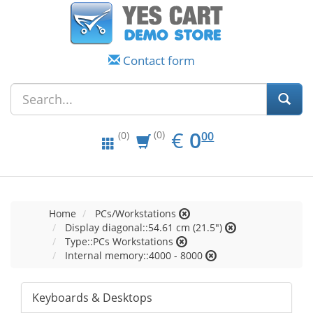
Contact form
EUR
0.00
€
0
(0)
00
(0)
Home
PCs/Workstations
Display diagonal::54.61 cm (21.5")
Type::PCs Workstations
Internal memory::4000 - 8000
Keyboards & Desktops