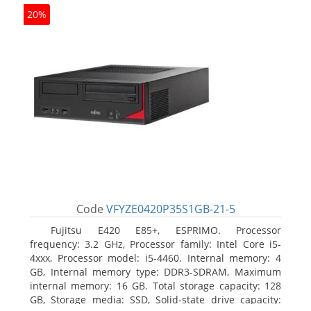
20%
Code
VFYZE0420P35S1GB-21-5
Fujitsu E420 E85+, ESPRIMO. Processor
frequency: 3.2 GHz, Processor family: Intel Core i5-
4xxx, Processor model: i5-4460. Internal memory: 4
GB, Internal memory type: DDR3-SDRAM, Maximum
internal memory: 16 GB. Total storage capacity: 128
GB, Storage media: SSD, Solid-state drive capacity: