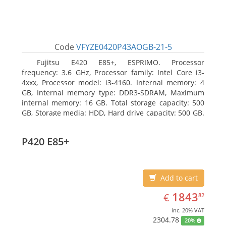
Code
VFYZE0420P43AOGB-21-5
Fujitsu E420 E85+, ESPRIMO. Processor
frequency: 3.6 GHz, Processor family: Intel Core i3-
4xxx, Processor model: i3-4160. Internal memory: 4
GB, Internal memory type: DDR3-SDRAM, Maximum
internal memory: 16 GB. Total storage capacity: 500
GB, Storage media: HDD, Hard drive capacity: 500 GB.
Optical drive type: DVD Super Multi. On-board
graphics adapter model: Intel HD Graphics 4400
P420 E85+
Add to cart
EUR
1843.82
1843
€
82
inc. 20% VAT
2304.78
20%