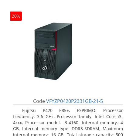
20%
Code
VFYZP0420P2331GB-21-5
Fujitsu P420 E85+, ESPRIMO. Processor
frequency: 3.6 GHz, Processor family: Intel Core i3-
4xxx, Processor model: i3-4160. Internal memory: 4
GB, Internal memory type: DDR3-SDRAM, Maximum
internal memory: 16 GB. Total storage capacity: 500