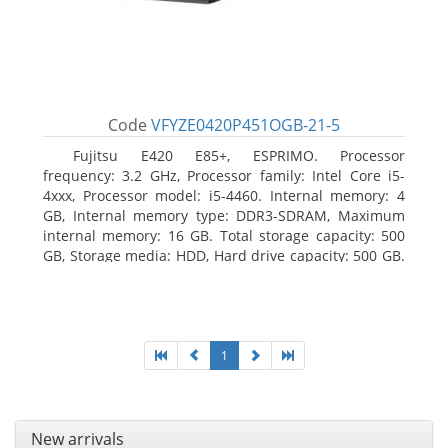
Code
VFYZE0420P451OGB-21-5
Fujitsu E420 E85+, ESPRIMO. Processor
frequency: 3.2 GHz, Processor family: Intel Core i5-
4xxx, Processor model: i5-4460. Internal memory: 4
GB, Internal memory type: DDR3-SDRAM, Maximum
internal memory: 16 GB. Total storage capacity: 500
GB, Storage media: HDD, Hard drive capacity: 500 GB.
Optical drive type: DVD Super Multi. On-board
graphics adapter model: Intel HD Graphics 4600
1
New arrivals