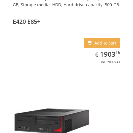
GB, Storage media: HDD, Hard drive capacity: 500 GB.
Optical drive type: DVD Super Multi. On-board
graphics adapter model: Intel HD Graphics 4400
E420 E85+
Add to cart
EUR
1903.16
16
1903
€
inc. 20% VAT