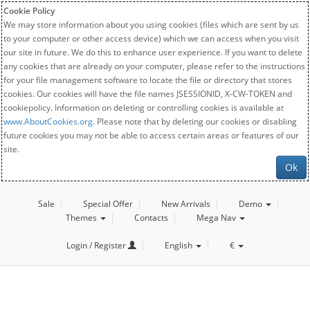
Cookie Policy
We may store information about you using cookies (files which are sent by us
to your computer or other access device) which we can access when you visit
our site in future. We do this to enhance user experience. If you want to delete
any cookies that are already on your computer, please refer to the instructions
for your file management software to locate the file or directory that stores
cookies. Our cookies will have the file names JSESSIONID, X-CW-TOKEN and
cookiepolicy. Information on deleting or controlling cookies is available at
www.AboutCookies.org
. Please note that by deleting our cookies or disabling
future cookies you may not be able to access certain areas or features of our
site.
Ok
Sale
Special Offer
New Arrivals
Demo
Themes
Contacts
Mega Nav
Login / Register
English
€