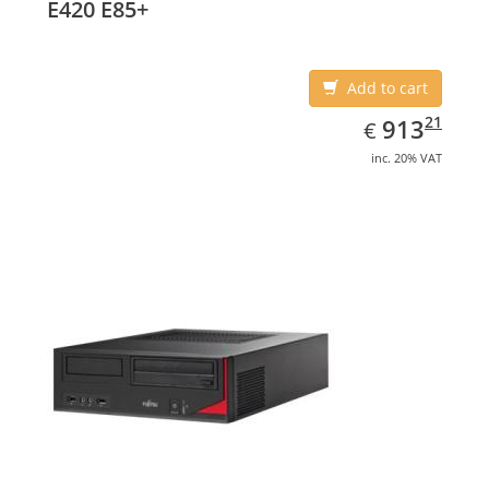
E420 E85+
Add to cart
EUR
913.21
21
913
€
inc. 20% VAT