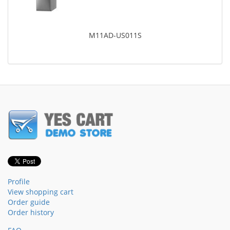
M11AD-US011S
Profile
View shopping cart
Order guide
Order history