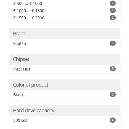
€ 500 ... € 1000
2
€ 1000 ... € 1300
1
€ 1500 ... € 2000
2
Brand
Fujitsu
5
Chipset
Intel H81
5
Color of product
Black
5
Hard drive capacity
500 GB
4