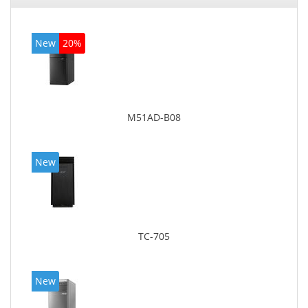
New
20%
M51AD-B08
New
TC-705
New