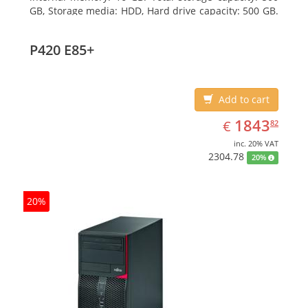
GB, Storage media: HDD, Hard drive capacity: 500 GB.
Optical drive type: DVD Super Multi. On-board
graphics adapter model: Intel HD Graphics 4600
P420 E85+
Add to cart
EUR
1843.82
1843
€
82
inc. 20% VAT
2304.78
20%
20%