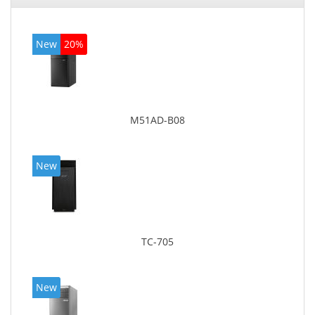
New
20%
M51AD-B08
New
TC-705
New