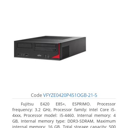
Code
VFYZE0420P451OGB-21-5
Fujitsu E420 E85+, ESPRIMO. Processor
frequency: 3.2 GHz, Processor family: Intel Core i5-
4xxx, Processor model: i5-4460. Internal memory: 4
GB, Internal memory type: DDR3-SDRAM, Maximum
internal memory: 16 GB. Total storage capacity: 500