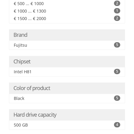
€ 500 ... € 1000
2
€ 1000 ... € 1300
1
€ 1500 ... € 2000
2
Brand
Fujitsu
5
Chipset
Intel H81
5
Color of product
Black
5
Hard drive capacity
500 GB
4