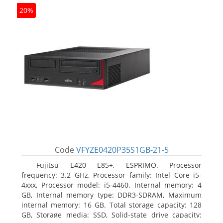
20%
Code
VFYZE0420P35S1GB-21-5
Fujitsu E420 E85+, ESPRIMO. Processor
frequency: 3.2 GHz, Processor family: Intel Core i5-
4xxx, Processor model: i5-4460. Internal memory: 4
GB, Internal memory type: DDR3-SDRAM, Maximum
internal memory: 16 GB. Total storage capacity: 128
GB, Storage media: SSD, Solid-state drive capacity: