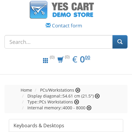
Contact form
EUR
0.00
€
0
(0)
00
(0)
Home
PCs/Workstations
Display diagonal::54.61 cm (21.5")
Type::PCs Workstations
Internal memory::4000 - 8000
Keyboards & Desktops