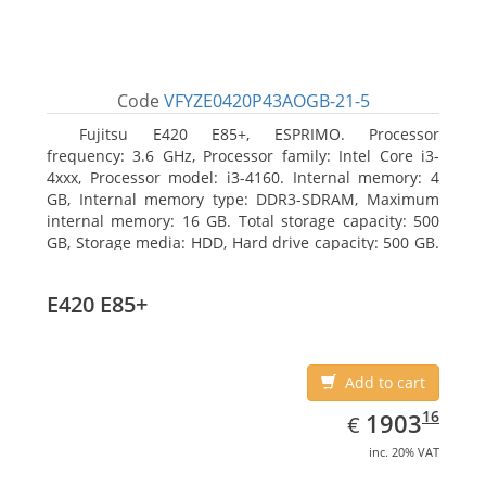
Code
VFYZE0420P43AOGB-21-5
Fujitsu E420 E85+, ESPRIMO. Processor
frequency: 3.6 GHz, Processor family: Intel Core i3-
4xxx, Processor model: i3-4160. Internal memory: 4
GB, Internal memory type: DDR3-SDRAM, Maximum
internal memory: 16 GB. Total storage capacity: 500
GB, Storage media: HDD, Hard drive capacity: 500 GB.
Optical drive type: DVD Super Multi. On-board
graphics adapter model: Intel HD Graphics 4400
E420 E85+
Add to cart
EUR
1903.16
16
1903
€
inc. 20% VAT