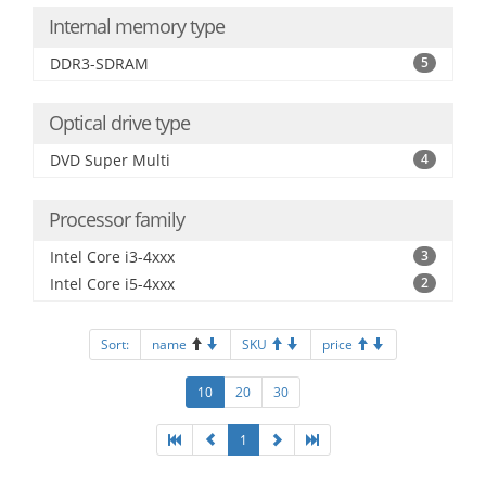
Internal memory type
DDR3-SDRAM
5
Optical drive type
DVD Super Multi
4
Processor family
Intel Core i3-4xxx
3
Intel Core i5-4xxx
2
Sort:
name
SKU
price
10
20
30
1