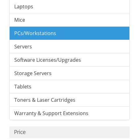
Laptops
Mice
PCs/Workstations
Servers
Software Licenses/Upgrades
Storage Servers
Tablets
Toners & Laser Cartridges
Warranty & Support Extensions
Price