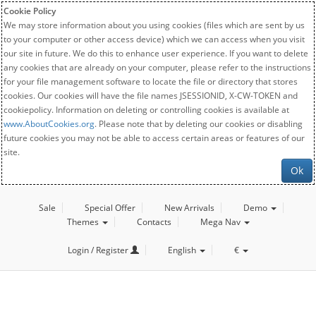
Cookie Policy
We may store information about you using cookies (files which are sent by us
to your computer or other access device) which we can access when you visit
our site in future. We do this to enhance user experience. If you want to delete
any cookies that are already on your computer, please refer to the instructions
for your file management software to locate the file or directory that stores
cookies. Our cookies will have the file names JSESSIONID, X-CW-TOKEN and
cookiepolicy. Information on deleting or controlling cookies is available at
www.AboutCookies.org
. Please note that by deleting our cookies or disabling
future cookies you may not be able to access certain areas or features of our
site.
Ok
Sale
Special Offer
New Arrivals
Demo
Themes
Contacts
Mega Nav
Login / Register
English
€