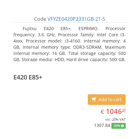
Code
VFYZE0420P2331GB-21-5
Fujitsu E420 E85+, ESPRIMO. Processor
frequency: 3.6 GHz, Processor family: Intel Core i3-
4xxx, Processor model: i3-4160. Internal memory: 4
GB, Internal memory type: DDR3-SDRAM, Maximum
internal memory: 16 GB. Total storage capacity: 500
GB, Storage media: HDD, Hard drive capacity: 500 GB.
Optical drive type: DVD Super Multi. On-board
graphics adapter model: Intel HD Graphics 4400
E420 E85+
Add to cart
EUR
1046.27
1046
€
27
inc. 20% VAT
1307.84
20%