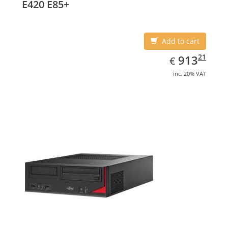
E420 E85+
Add to cart
EUR
913.21
21
913
€
inc. 20% VAT