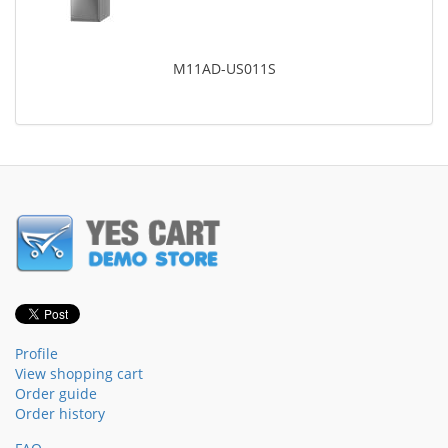
M11AD-US011S
Profile
View shopping cart
Order guide
Order history