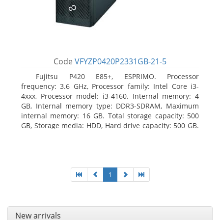
Code
VFYZP0420P2331GB-21-5
Fujitsu P420 E85+, ESPRIMO. Processor
frequency: 3.6 GHz, Processor family: Intel Core i3-
4xxx, Processor model: i3-4160. Internal memory: 4
GB, Internal memory type: DDR3-SDRAM, Maximum
internal memory: 16 GB. Total storage capacity: 500
GB, Storage media: HDD, Hard drive capacity: 500 GB.
Optical drive type: DVD Super Multi. On-board
graphics adapter model: Intel HD Graphics 4400
1
New arrivals