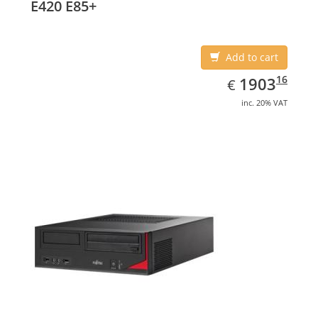
E420 E85+
Add to cart
EUR
1903.16
16
1903
€
inc. 20% VAT