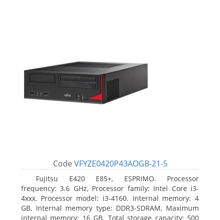
Code
VFYZE0420P43AOGB-21-5
Fujitsu E420 E85+, ESPRIMO. Processor
frequency: 3.6 GHz, Processor family: Intel Core i3-
4xxx, Processor model: i3-4160. Internal memory: 4
GB, Internal memory type: DDR3-SDRAM, Maximum
internal memory: 16 GB. Total storage capacity: 500