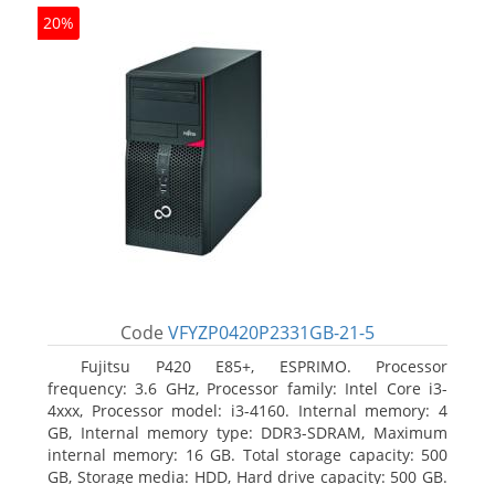
20%
Code
VFYZP0420P2331GB-21-5
Fujitsu P420 E85+, ESPRIMO. Processor
frequency: 3.6 GHz, Processor family: Intel Core i3-
4xxx, Processor model: i3-4160. Internal memory: 4
GB, Internal memory type: DDR3-SDRAM, Maximum
internal memory: 16 GB. Total storage capacity: 500
GB, Storage media: HDD, Hard drive capacity: 500 GB.