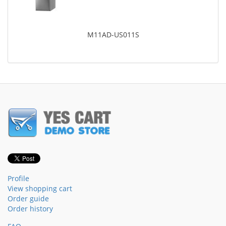
M11AD-US011S
Profile
View shopping cart
Order guide
Order history