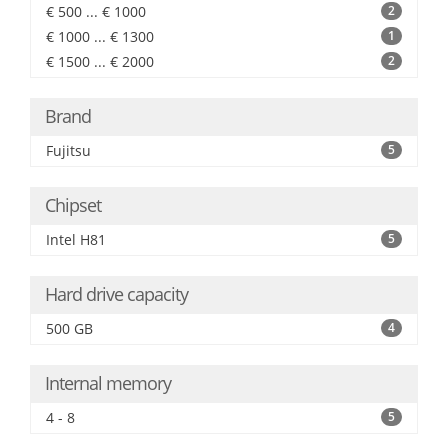
€ 500 ... € 1000
2
€ 1000 ... € 1300
1
€ 1500 ... € 2000
2
Brand
Fujitsu
5
Chipset
Intel H81
5
Hard drive capacity
500 GB
4
Internal memory
4 - 8
5