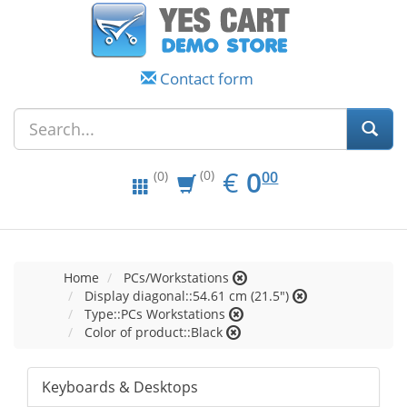
Contact form
EUR
0.00
€
0
(0)
00
(0)
Home
PCs/Workstations
Display diagonal::54.61 cm (21.5")
Type::PCs Workstations
Color of product::Black
Keyboards & Desktops