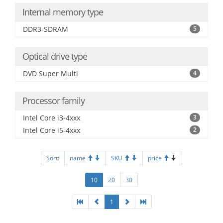
Internal memory type
DDR3-SDRAM
5
Optical drive type
DVD Super Multi
4
Processor family
Intel Core i3-4xxx
3
Intel Core i5-4xxx
2
Sort:
name
SKU
price
10
20
30
1