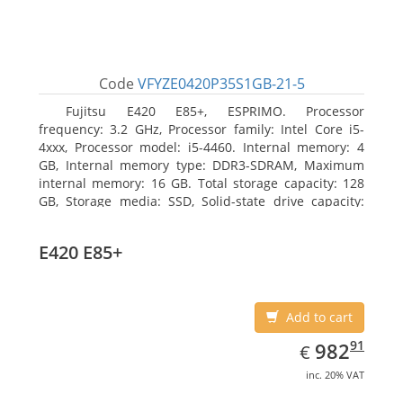
Code
VFYZE0420P35S1GB-21-5
Fujitsu E420 E85+, ESPRIMO. Processor
frequency: 3.2 GHz, Processor family: Intel Core i5-
4xxx, Processor model: i5-4460. Internal memory: 4
GB, Internal memory type: DDR3-SDRAM, Maximum
internal memory: 16 GB. Total storage capacity: 128
GB, Storage media: SSD, Solid-state drive capacity:
128 GB. On-board graphics adapter model: Intel HD
Graphics 4600. Operating system installed: Windows
E420 E85+
7 Professional
Add to cart
EUR
982.91
91
982
€
inc. 20% VAT