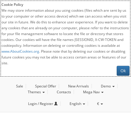
Cookie Policy
We may store information about you using cookies (files which are sent by us
to your computer or other access device) which we can access when you visit
our site in future. We do this to enhance user experience. If you want to delete
any cookies that are already on your computer, please refer to the instructions
for your file management software to locate the file or directory that stores
cookies. Our cookies will have the file names JSESSIONID, X-CW-TOKEN and
cookiepolicy. Information on deleting or controlling cookies is available at
www.AboutCookies.org
. Please note that by deleting our cookies or disabling
future cookies you may not be able to access certain areas or features of our
site.
Ok
Sale
Special Offer
New Arrivals
Demo
Themes
Contacts
Mega Nav
Login / Register
English
€