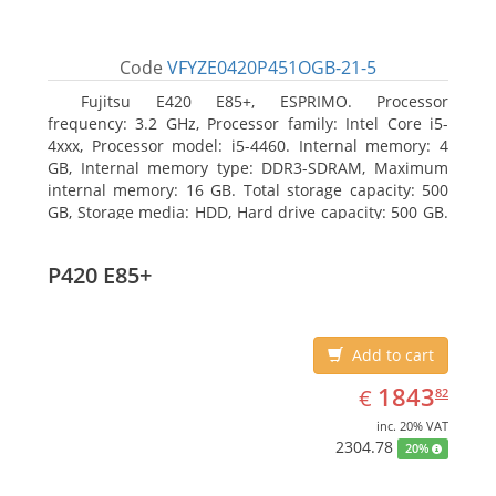
Code
VFYZE0420P451OGB-21-5
Fujitsu E420 E85+, ESPRIMO. Processor
frequency: 3.2 GHz, Processor family: Intel Core i5-
4xxx, Processor model: i5-4460. Internal memory: 4
GB, Internal memory type: DDR3-SDRAM, Maximum
internal memory: 16 GB. Total storage capacity: 500
GB, Storage media: HDD, Hard drive capacity: 500 GB.
Optical drive type: DVD Super Multi. On-board
graphics adapter model: Intel HD Graphics 4600
P420 E85+
Add to cart
EUR
1843.82
1843
€
82
inc. 20% VAT
2304.78
20%