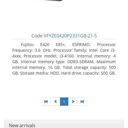
Code
VFYZE0420P2331GB-21-5
Fujitsu E420 E85+, ESPRIMO. Processor
frequency: 3.6 GHz, Processor family: Intel Core i3-
4xxx, Processor model: i3-4160. Internal memory: 4
GB, Internal memory type: DDR3-SDRAM, Maximum
internal memory: 16 GB. Total storage capacity: 500
GB, Storage media: HDD, Hard drive capacity: 500 GB.
Optical drive type: DVD Super Multi. On-board
graphics adapter model: Intel HD Graphics 4400
1
New arrivals