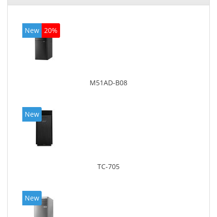
New
20%
M51AD-B08
New
TC-705
New