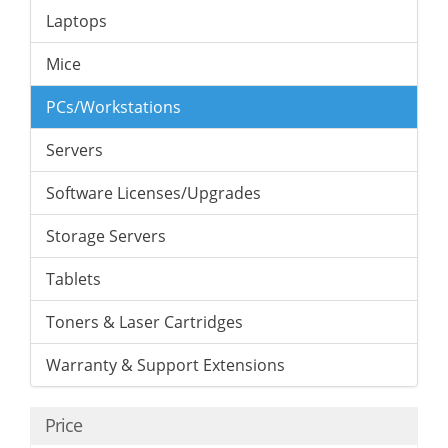
Laptops
Mice
PCs/Workstations
Servers
Software Licenses/Upgrades
Storage Servers
Tablets
Toners & Laser Cartridges
Warranty & Support Extensions
Price