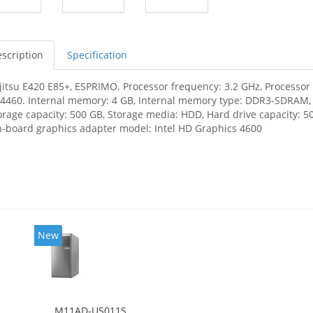
scription
Specification
jitsu E420 E85+, ESPRIMO. Processor frequency: 3.2 GHz, Processor f
-4460. Internal memory: 4 GB, Internal memory type: DDR3-SDRAM
orage capacity: 500 GB, Storage media: HDD, Hard drive capacity: 50
-board graphics adapter model: Intel HD Graphics 4600
New
M11AD-US011S