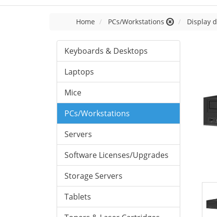
Home
PCs/Workstations
Display d
Keyboards & Desktops
Laptops
Mice
PCs/Workstations
Servers
Software Licenses/Upgrades
Storage Servers
Tablets