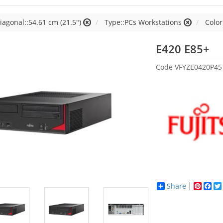
iagonal::54.61 cm (21.5")
Type::PCs Workstations
Color
Fu
E420 E85+
Code
VFYZE0420P45
Share
Pinter
Fac