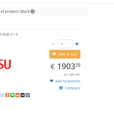
 of product::Black
jitsu
1OGB-21-5
Add to cart
EUR
1903.16
1903
€
16
inc. 20% VAT
Add to wishlist
Compare
est
ebook
Twitter
google_bookmarks
Odnoklassniki
Evernote
Reddit
MySpace
WordPress