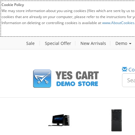
Cookie Policy
We may store information about you using cookies (files which are sent by us to
cookies that are already on your computer, please refer to the instructions for 
Information on deleting or controlling cookies is available at
www.AboutCookies
Sale
Special Offer
New Arrivals
Demo
Co