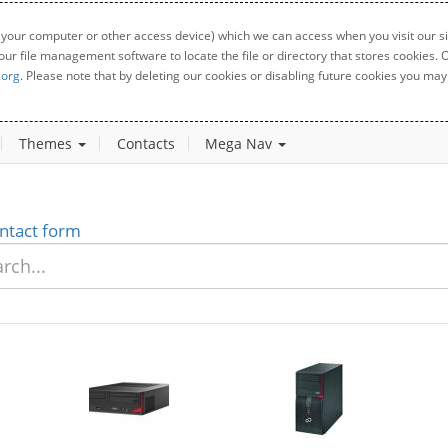
 your computer or other access device) which we can access when you visit our sit
your file management software to locate the file or directory that stores cookies
.org
. Please note that by deleting our cookies or disabling future cookies you may 
Themes
Contacts
Mega Nav
ntact form