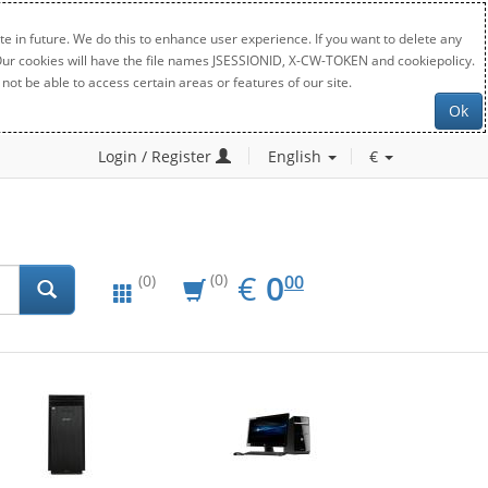
e in future. We do this to enhance user experience. If you want to delete any
. Our cookies will have the file names JSESSIONID, X-CW-TOKEN and cookiepolicy.
not be able to access certain areas or features of our site.
Ok
Login / Register
English
€
EUR
0.00
€
0
(0)
00
(0)