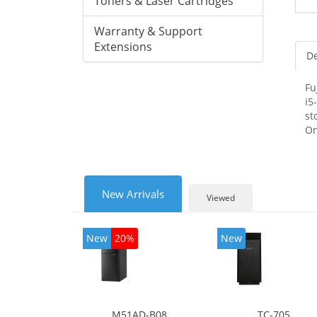
Toners & Laser Cartridges
Warranty & Support
Extensions
De
Fu
i5
st
On
New Arrivals
Viewed
New
20%
New
M51AD-B08
TC-705