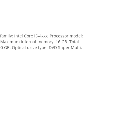
amily: Intel Core i5-4xxx, Processor model:
, Maximum internal memory: 16 GB. Total
0 GB. Optical drive type: DVD Super Multi.