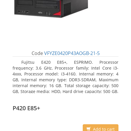
Code
VFYZE0420P43AOGB-21-5
Fujitsu E420 E85+, ESPRIMO. Processor
frequency: 3.6 GHz, Processor family: Intel Core i3-
4xxx, Processor model: i3-4160. Internal memory: 4
GB, Internal memory type: DDR3-SDRAM, Maximum
internal memory: 16 GB. Total storage capacity: 500
GB, Storage media: HDD, Hard drive capacity: 500 GB.
Optical drive type: DVD Super Multi. On-board
graphics adapter model: Intel HD Graphics 4400
P420 E85+
Add to cart