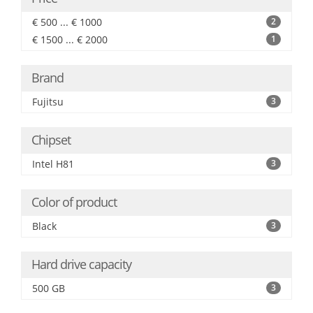
€ 500 ... € 1000
2
€ 1500 ... € 2000
1
Brand
Fujitsu
3
Chipset
Intel H81
3
Color of product
Black
3
Hard drive capacity
500 GB
3