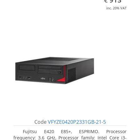
€
inc. 20% VAT
Code
VFYZE0420P2331GB-21-5
Fujitsu E420 E85+, ESPRIMO. Processor
frequency: 3.6 GHz, Processor family: Intel Core i3-