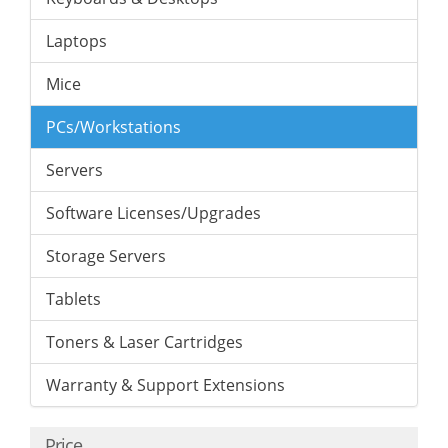
Laptops
Mice
PCs/Workstations
Servers
Software Licenses/Upgrades
Storage Servers
Tablets
Toners & Laser Cartridges
Warranty & Support Extensions
Price