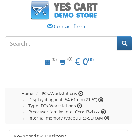
Contact form
EUR
0.00
€
0
(0)
00
(0)
Home
PCs/Workstations
Display diagonal::54.61 cm (21.5")
Type::PCs Workstations
Processor family::Intel Core i3-4xxx
Internal memory type::DDR3-SDRAM
Keyboards & Desktops