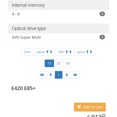
Internal memory
4 - 8
3
Optical drive type
DVD Super Multi
3
Sort:
name
SKU
price
10
20
30
1
E420 E85+
Add to cart
EUR
913.21
21
913