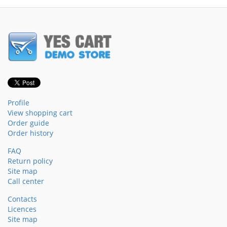
Profile
View shopping cart
Order guide
Order history
FAQ
Return policy
Site map
Call center
Contacts
Licences
Site map