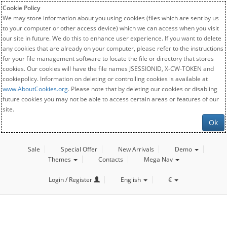
Cookie Policy
We may store information about you using cookies (files which are sent by us
to your computer or other access device) which we can access when you visit
our site in future. We do this to enhance user experience. If you want to delete
any cookies that are already on your computer, please refer to the instructions
for your file management software to locate the file or directory that stores
cookies. Our cookies will have the file names JSESSIONID, X-CW-TOKEN and
cookiepolicy. Information on deleting or controlling cookies is available at
www.AboutCookies.org
. Please note that by deleting our cookies or disabling
future cookies you may not be able to access certain areas or features of our
site.
Ok
Sale
Special Offer
New Arrivals
Demo
Themes
Contacts
Mega Nav
Login / Register
English
€