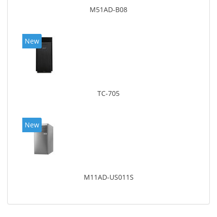
M51AD-B08
New
TC-705
New
M11AD-US011S