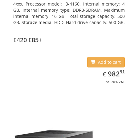
4xxx, Processor model: i3-4160. Internal memory: 4
GB, Internal memory type: DDR3-SDRAM, Maximum
internal memory: 16 GB. Total storage capacity: 500
GB, Storage media: HDD, Hard drive capacity: 500 GB.
Optical drive type: DVD Super Multi. On-board
graphics adapter model: Intel HD Graphics 4400
E420 E85+
Add to cart
EUR
982.91
91
982
€
inc. 20% VAT