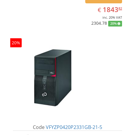
EUR
1843.82
1843
€
82
inc. 20% VAT
2304.78
20%
20%
Code
VFYZP0420P2331GB-21-5