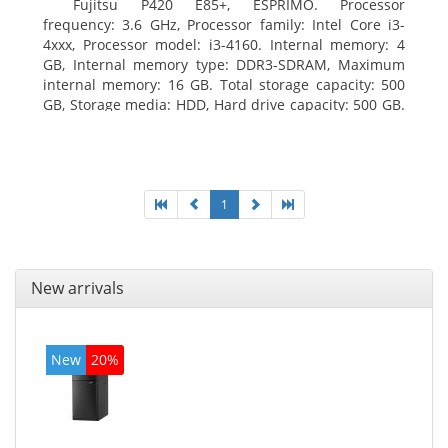
Fujitsu P420 E85+, ESPRIMO. Processor
frequency: 3.6 GHz, Processor family: Intel Core i3-
4xxx, Processor model: i3-4160. Internal memory: 4
GB, Internal memory type: DDR3-SDRAM, Maximum
internal memory: 16 GB. Total storage capacity: 500
GB, Storage media: HDD, Hard drive capacity: 500 GB.
Optical drive type: DVD Super Multi. On-board
graphics adapter model: Intel HD Graphics 4400
1
New arrivals
New
20%