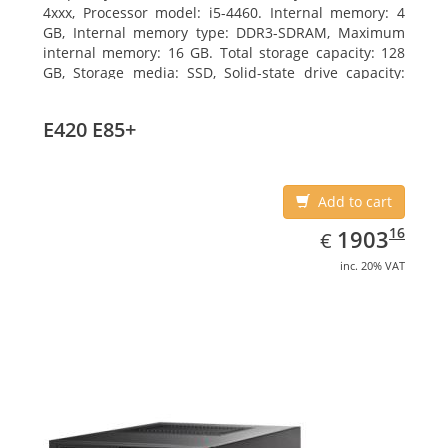
4xxx, Processor model: i5-4460. Internal memory: 4
GB, Internal memory type: DDR3-SDRAM, Maximum
internal memory: 16 GB. Total storage capacity: 128
GB, Storage media: SSD, Solid-state drive capacity:
128 GB. On-board graphics adapter model: Intel HD
Graphics 4600. Operating system installed: Windows
E420 E85+
7 Professional
Add to cart
EUR
1903.16
16
1903
€
inc. 20% VAT