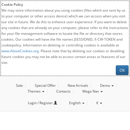
Cookie Policy
We may store information about you using cookies (files which are sent by us
to your computer or other access device) which we can access when you visit
our site in future. We do this to enhance user experience. If you want to delete
any cookies that are already on your computer, please refer to the instructions
for your file management software to locate the file or directory that stores
cookies. Our cookies will have the file names JSESSIONID, X-CW-TOKEN and
cookiepolicy. Information on deleting or controlling cookies is available at
www.AboutCookies.org
. Please note that by deleting our cookies or disabling
future cookies you may not be able to access certain areas or features of our
site.
Ok
Sale
Special Offer
New Arrivals
Demo
Themes
Contacts
Mega Nav
Login / Register
English
€