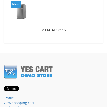
New
M11AD-US011S
Profile
View shopping cart