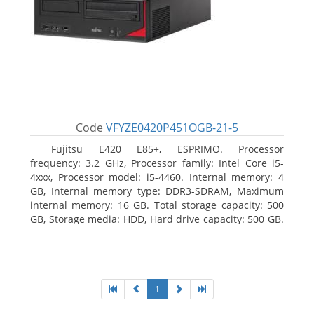
Code
VFYZE0420P451OGB-21-5
Fujitsu E420 E85+, ESPRIMO. Processor
frequency: 3.2 GHz, Processor family: Intel Core i5-
4xxx, Processor model: i5-4460. Internal memory: 4
GB, Internal memory type: DDR3-SDRAM, Maximum
internal memory: 16 GB. Total storage capacity: 500
GB, Storage media: HDD, Hard drive capacity: 500 GB.
Optical drive type: DVD Super Multi. On-board
graphics adapter model: Intel HD Graphics 4600
1