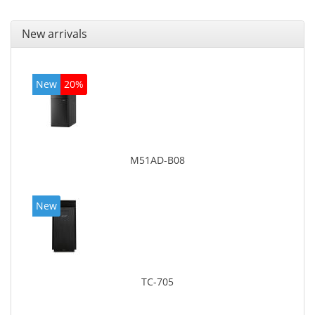
New arrivals
New
20%
M51AD-B08
New
TC-705