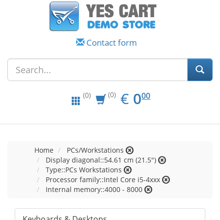
Contact form
EUR
0.00
€
0
(0)
00
(0)
Home
PCs/Workstations
Display diagonal::54.61 cm (21.5")
Type::PCs Workstations
Processor family::Intel Core i5-4xxx
Internal memory::4000 - 8000
Keyboards & Desktops