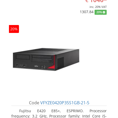
€
inc. 20% VAT
1307.84
20%
20%
Code
VFYZE0420P35S1GB-21-5
Fujitsu E420 E85+, ESPRIMO. Processor
frequency: 3.2 GHz, Processor family: Intel Core i5-