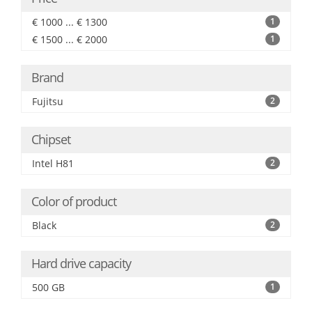
€ 1000 ... € 1300
1
€ 1500 ... € 2000
1
Brand
Fujitsu
2
Chipset
Intel H81
2
Color of product
Black
2
Hard drive capacity
500 GB
1