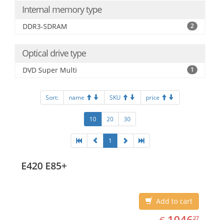
Internal memory type
DDR3-SDRAM
2
Optical drive type
DVD Super Multi
1
Sort:
name
SKU
price
10
20
30
1
E420 E85+
Add to cart
EUR
1046.27
1046
27