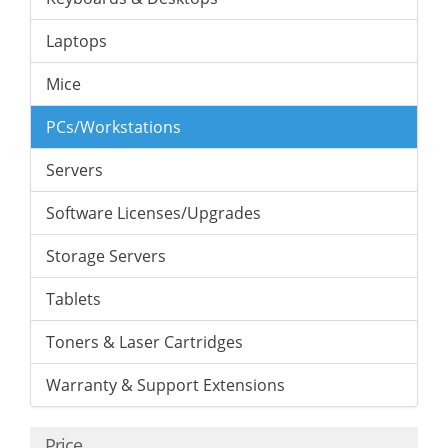
Laptops
Mice
PCs/Workstations
Servers
Software Licenses/Upgrades
Storage Servers
Tablets
Toners & Laser Cartridges
Warranty & Support Extensions
Price