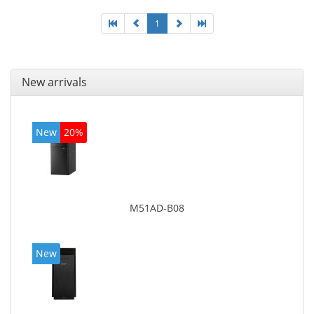
1
New arrivals
New
20%
M51AD-B08
New