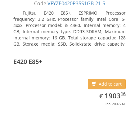
Code
VFYZE0420P35S1GB-21-5
Fujitsu E420 E85+, ESPRIMO. Processor
frequency: 3.2 GHz, Processor family: Intel Core i5-
4xxx, Processor model: i5-4460. Internal memory: 4
GB, Internal memory type: DDR3-SDRAM, Maximum
internal memory: 16 GB. Total storage capacity: 128
GB, Storage media: SSD, Solid-state drive capacity:
128 GB. On-board graphics adapter model: Intel HD
Graphics 4600. Operating system installed: Windows
E420 E85+
7 Professional
Add to cart
EUR
1903.16
16
1903
€
inc. 20% VAT