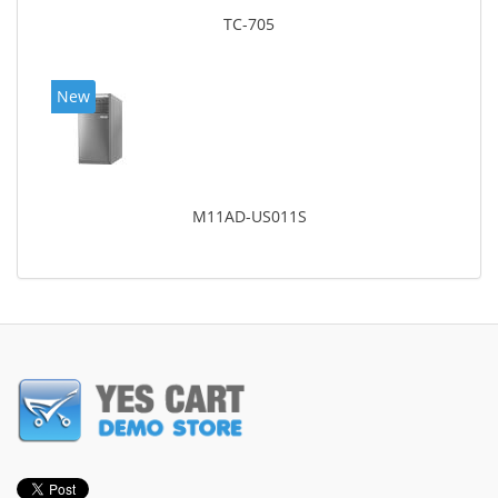
TC-705
New
M11AD-US011S