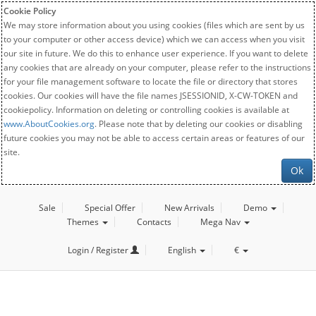
Cookie Policy
We may store information about you using cookies (files which are sent by us
to your computer or other access device) which we can access when you visit
our site in future. We do this to enhance user experience. If you want to delete
any cookies that are already on your computer, please refer to the instructions
for your file management software to locate the file or directory that stores
cookies. Our cookies will have the file names JSESSIONID, X-CW-TOKEN and
cookiepolicy. Information on deleting or controlling cookies is available at
www.AboutCookies.org
. Please note that by deleting our cookies or disabling
future cookies you may not be able to access certain areas or features of our
site.
Ok
Sale
Special Offer
New Arrivals
Demo
Themes
Contacts
Mega Nav
Login / Register
English
€