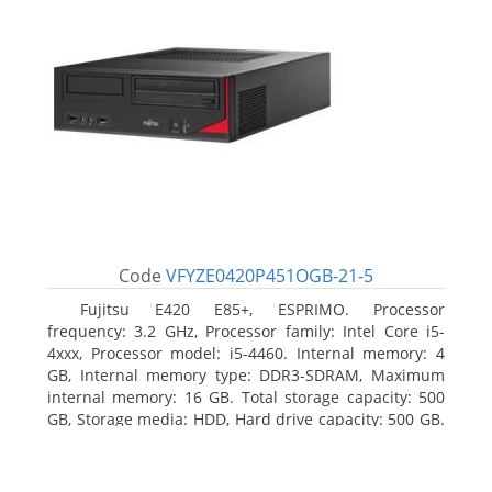
Code
VFYZE0420P451OGB-21-5
Fujitsu E420 E85+, ESPRIMO. Processor
frequency: 3.2 GHz, Processor family: Intel Core i5-
4xxx, Processor model: i5-4460. Internal memory: 4
GB, Internal memory type: DDR3-SDRAM, Maximum
internal memory: 16 GB. Total storage capacity: 500
GB, Storage media: HDD, Hard drive capacity: 500 GB.
Optical drive type: DVD Super Multi. On-board
graphics adapter model: Intel HD Graphics 4600