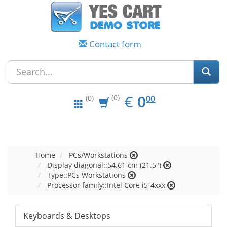
Contact form
EUR
0.00
€
0
(0)
00
(0)
Home
PCs/Workstations
Display diagonal::54.61 cm (21.5")
Type::PCs Workstations
Processor family::Intel Core i5-4xxx
Keyboards & Desktops