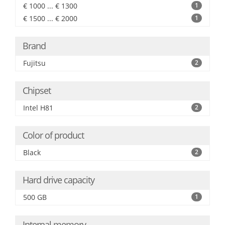
€ 1000 ... € 1300
1
€ 1500 ... € 2000
1
Brand
Fujitsu
2
Chipset
Intel H81
2
Color of product
Black
2
Hard drive capacity
500 GB
1
Internal memory