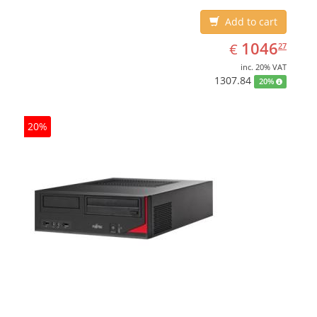
Add to cart
EUR
1046.27
1046
€
27
inc. 20% VAT
1307.84
20%
20%