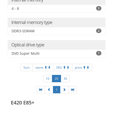
4 - 8
2
Internal memory type
DDR3-SDRAM
2
Optical drive type
DVD Super Multi
1
Sort:
name
SKU
price
10
20
30
1
E420 E85+