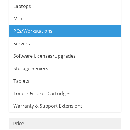
Laptops
Mice
PCs/Workstations
Servers
Software Licenses/Upgrades
Storage Servers
Tablets
Toners & Laser Cartridges
Warranty & Support Extensions
Price