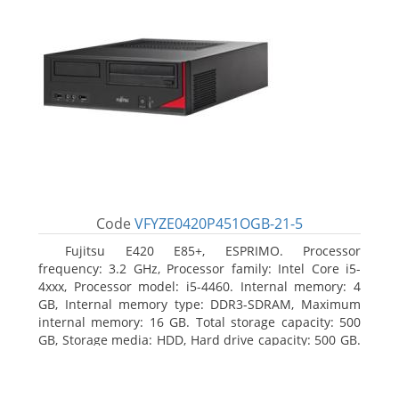
Code
VFYZE0420P451OGB-21-5
Fujitsu E420 E85+, ESPRIMO. Processor
frequency: 3.2 GHz, Processor family: Intel Core i5-
4xxx, Processor model: i5-4460. Internal memory: 4
GB, Internal memory type: DDR3-SDRAM, Maximum
internal memory: 16 GB. Total storage capacity: 500
GB, Storage media: HDD, Hard drive capacity: 500 GB.
Optical drive type: DVD Super Multi. On-board
graphics adapter model: Intel HD Graphics 4600