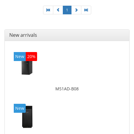
1
New arrivals
New
20%
M51AD-B08
New