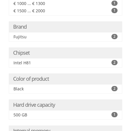
€ 1000 ... € 1300
1
€ 1500 ... € 2000
1
Brand
Fujitsu
2
Chipset
Intel H81
2
Color of product
Black
2
Hard drive capacity
500 GB
1
Internal memory