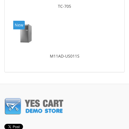
TC-705
New
M11AD-US011S