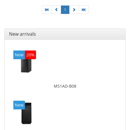
1
New arrivals
New
20%
M51AD-B08
New