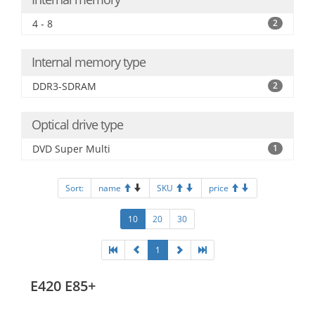
4 - 8
2
Internal memory type
DDR3-SDRAM
2
Optical drive type
DVD Super Multi
1
Sort:
name
SKU
price
10
20
30
1
E420 E85+