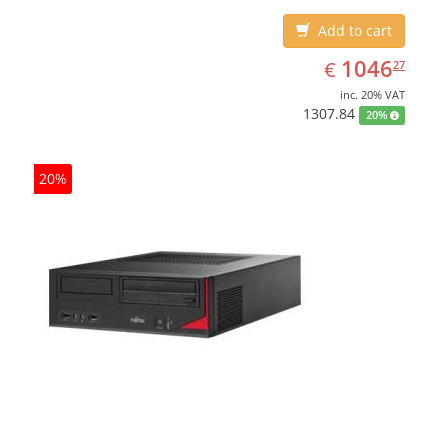
Add to cart
EUR
1046.27
1046
€
27
inc. 20% VAT
1307.84
20%
20%