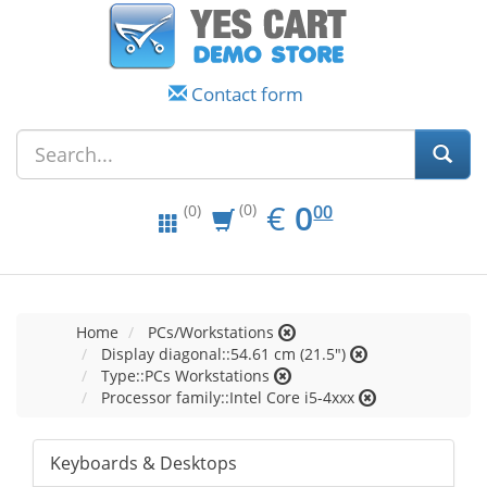
Contact form
EUR
0.00
€
0
(0)
00
(0)
Home
PCs/Workstations
Display diagonal::54.61 cm (21.5")
Type::PCs Workstations
Processor family::Intel Core i5-4xxx
Keyboards & Desktops