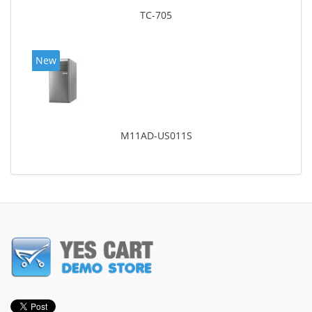
TC-705
New
M11AD-US011S