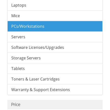
Laptops
Mice
PCs/Workstations
Servers
Software Licenses/Upgrades
Storage Servers
Tablets
Toners & Laser Cartridges
Warranty & Support Extensions
Price