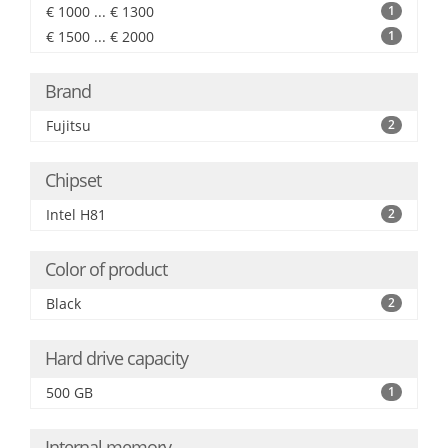
€ 1000 ... € 1300
1
€ 1500 ... € 2000
1
Brand
Fujitsu
2
Chipset
Intel H81
2
Color of product
Black
2
Hard drive capacity
500 GB
1
Internal memory