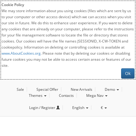
Cookie Policy
We may store information about you using cookies (files which are sent by us
to your computer or other access device) which we can access when you visit
our site in future. We do this to enhance user experience. If you want to delete
any cookies that are already on your computer, please refer to the instructions
for your file management software to locate the file or directory that stores
cookies. Our cookies will have the file names JSESSIONID, X-CW-TOKEN and
cookiepolicy. Information on deleting or controlling cookies is available at
www.AboutCookies.org
. Please note that by deleting our cookies or disabling
future cookies you may not be able to access certain areas or features of our
site.
Ok
Sale
Special Offer
New Arrivals
Demo
Themes
Contacts
Mega Nav
Login / Register
English
€