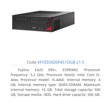
Code
VFYZE0420P451OGB-21-5
Fujitsu E420 E85+, ESPRIMO. Processor
frequency: 3.2 GHz, Processor family: Intel Core i5-
4xxx, Processor model: i5-4460. Internal memory: 4
GB, Internal memory type: DDR3-SDRAM, Maximum
internal memory: 16 GB. Total storage capacity: 500
GB, Storage media: HDD, Hard drive capacity: 500 GB.
Optical drive type: DVD Super Multi. On-board
graphics adapter model: Intel HD Graphics 4600