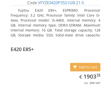
Code
VFYZE0420P35S1GB-21-5
Fujitsu E420 E85+, ESPRIMO. Processor
frequency: 3.2 GHz, Processor family: Intel Core i5-
4xxx, Processor model: i5-4460. Internal memory: 4
GB, Internal memory type: DDR3-SDRAM, Maximum
internal memory: 16 GB. Total storage capacity: 128
GB, Storage media: SSD, Solid-state drive capacity:
128 GB. On-board graphics adapter model: Intel HD
Graphics 4600. Operating system installed: Windows
E420 E85+
7 Professional
Add to cart
EUR
1903.16
16
1903
€
inc. 20% VAT