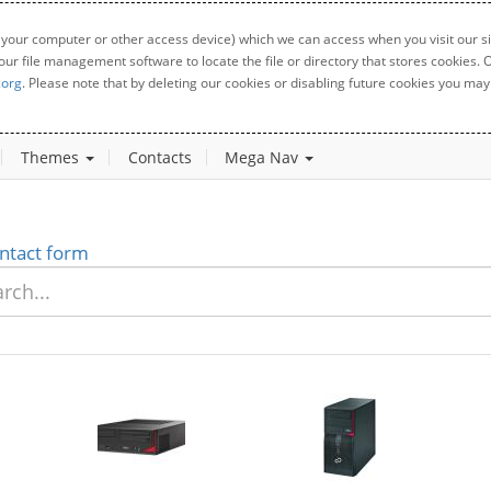
 your computer or other access device) which we can access when you visit our sit
your file management software to locate the file or directory that stores cookies
.org
. Please note that by deleting our cookies or disabling future cookies you may 
Themes
Contacts
Mega Nav
ntact form