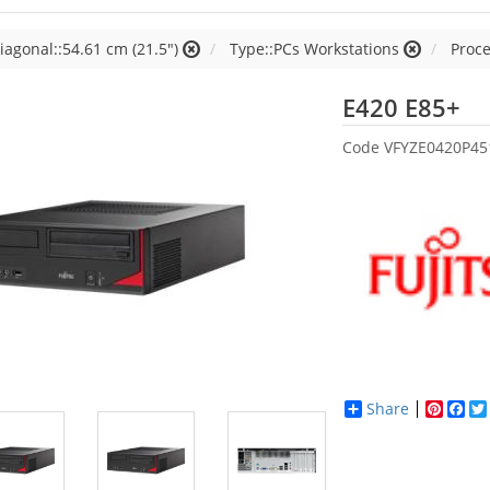
iagonal::54.61 cm (21.5")
Type::PCs Workstations
Proce
Fu
E420 E85+
Code
VFYZE0420P45
Share
Pinter
Fac