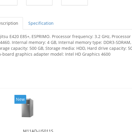
scription
Specification
jitsu E420 E85+, ESPRIMO. Processor frequency: 3.2 GHz, Processor f
-4460. Internal memory: 4 GB, Internal memory type: DDR3-SDRAM
orage capacity: 500 GB, Storage media: HDD, Hard drive capacity: 50
-board graphics adapter model: Intel HD Graphics 4600
New
M11AD-US011S