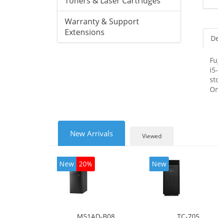
Toners & Laser Cartridges
Warranty & Support
Extensions
De
Fu
i5
st
On
New Arrivals
Viewed
New
20%
New
M51AD-B08
TC-705