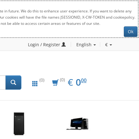
e in future. We do this to enhance user experience. If you want to delete any
. Our cookies will have the file names JSESSIONID, X-CW-TOKEN and cookiepolicy.
not be able to access certain areas or features of our site.
Ok
Login / Register
English
€
EUR
0.00
€
0
(0)
00
(0)