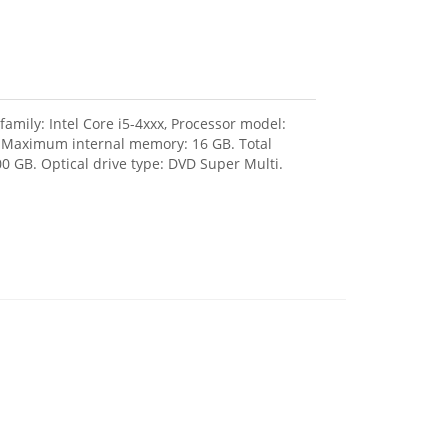
amily: Intel Core i5-4xxx, Processor model:
, Maximum internal memory: 16 GB. Total
0 GB. Optical drive type: DVD Super Multi.