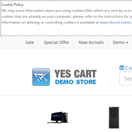
Cookie Policy
We may store information about you using cookies (files which are sent by us to
cookies that are already on your computer, please refer to the instructions for 
Information on deleting or controlling cookies is available at
www.AboutCookies
Sale
Special Offer
New Arrivals
Demo
Co