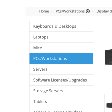
Home
PCs/Workstations
Display d
Keyboards & Desktops
Laptops
Mice
PCs/Workstations
Servers
Software Licenses/Upgrades
Storage Servers
Tablets