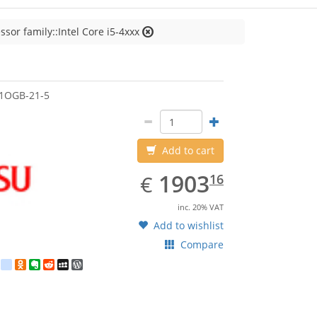
ssor family::Intel Core i5-4xxx
jitsu
1OGB-21-5
Add to cart
EUR
1903.16
1903
€
16
inc. 20% VAT
Add to wishlist
Compare
est
ebook
Twitter
google_bookmarks
Odnoklassniki
Evernote
Reddit
MySpace
WordPress