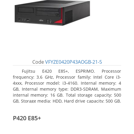
Code
VFYZE0420P43AOGB-21-5
Fujitsu E420 E85+, ESPRIMO. Processor
frequency: 3.6 GHz, Processor family: Intel Core i3-
4xxx, Processor model: i3-4160. Internal memory: 4
GB, Internal memory type: DDR3-SDRAM, Maximum
internal memory: 16 GB. Total storage capacity: 500
GB, Storage media: HDD, Hard drive capacity: 500 GB.
Optical drive type: DVD Super Multi. On-board
graphics adapter model: Intel HD Graphics 4400
P420 E85+