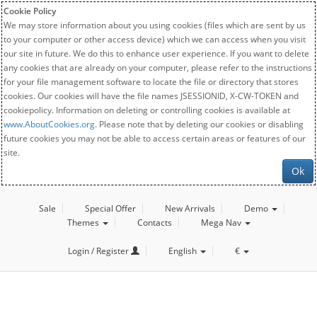
Cookie Policy
We may store information about you using cookies (files which are sent by us
to your computer or other access device) which we can access when you visit
our site in future. We do this to enhance user experience. If you want to delete
any cookies that are already on your computer, please refer to the instructions
for your file management software to locate the file or directory that stores
cookies. Our cookies will have the file names JSESSIONID, X-CW-TOKEN and
cookiepolicy. Information on deleting or controlling cookies is available at
www.AboutCookies.org
. Please note that by deleting our cookies or disabling
future cookies you may not be able to access certain areas or features of our
site.
Ok
Sale
Special Offer
New Arrivals
Demo
Themes
Contacts
Mega Nav
Login / Register
English
€