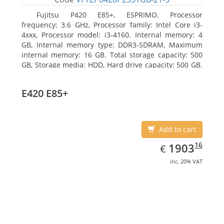
Fujitsu P420 E85+, ESPRIMO. Processor
frequency: 3.6 GHz, Processor family: Intel Core i3-
4xxx, Processor model: i3-4160. Internal memory: 4
GB, Internal memory type: DDR3-SDRAM, Maximum
internal memory: 16 GB. Total storage capacity: 500
GB, Storage media: HDD, Hard drive capacity: 500 GB.
Optical drive type: DVD Super Multi. On-board
graphics adapter model: Intel HD Graphics 4400
E420 E85+
Add to cart
EUR
1903.16
16
1903
€
inc. 20% VAT