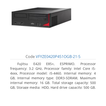
Code
VFYZE0420P451OGB-21-5
Fujitsu E420 E85+, ESPRIMO. Processor
frequency: 3.2 GHz, Processor family: Intel Core i5-
4xxx, Processor model: i5-4460. Internal memory: 4
GB, Internal memory type: DDR3-SDRAM, Maximum
internal memory: 16 GB. Total storage capacity: 500
GB, Storage media: HDD, Hard drive capacity: 500 GB.
Optical drive type: DVD Super Multi. On-board
graphics adapter model: Intel HD Graphics 4600