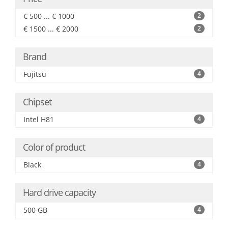
€ 500 ... € 1000
2
€ 1500 ... € 2000
2
Brand
Fujitsu
4
Chipset
Intel H81
4
Color of product
Black
4
Hard drive capacity
500 GB
4