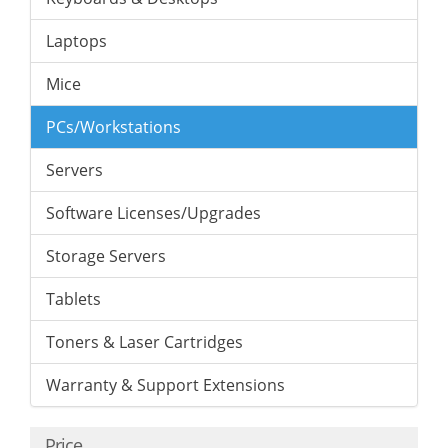
Laptops
Mice
PCs/Workstations
Servers
Software Licenses/Upgrades
Storage Servers
Tablets
Toners & Laser Cartridges
Warranty & Support Extensions
Price