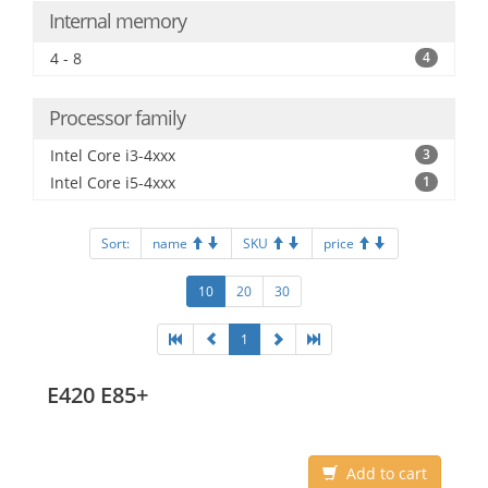
Internal memory
4 - 8
4
Processor family
Intel Core i3-4xxx
3
Intel Core i5-4xxx
1
Sort:
name
SKU
price
10
20
30
1
E420 E85+
Add to cart