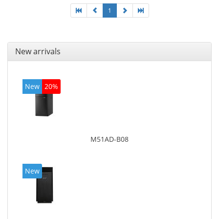
1
New arrivals
New
20%
M51AD-B08
New