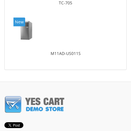
TC-705
New
M11AD-US011S