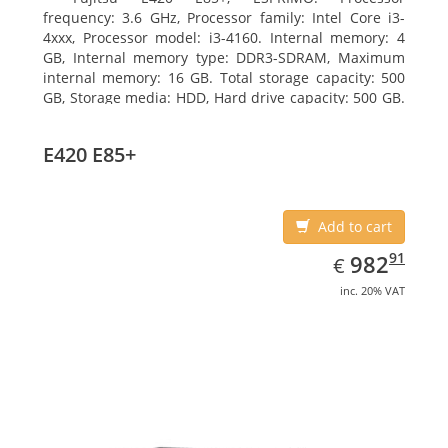
frequency: 3.6 GHz, Processor family: Intel Core i3-
4xxx, Processor model: i3-4160. Internal memory: 4
GB, Internal memory type: DDR3-SDRAM, Maximum
internal memory: 16 GB. Total storage capacity: 500
GB, Storage media: HDD, Hard drive capacity: 500 GB.
Optical drive type: DVD Super Multi. On-board
graphics adapter model: Intel HD Graphics 4400
E420 E85+
Add to cart
EUR
982.91
91
982
€
inc. 20% VAT