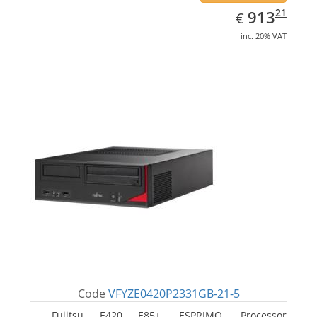
EUR
913.21
21
913
€
inc. 20% VAT
Code
VFYZE0420P2331GB-21-5
Fujitsu E420 E85+, ESPRIMO. Processor