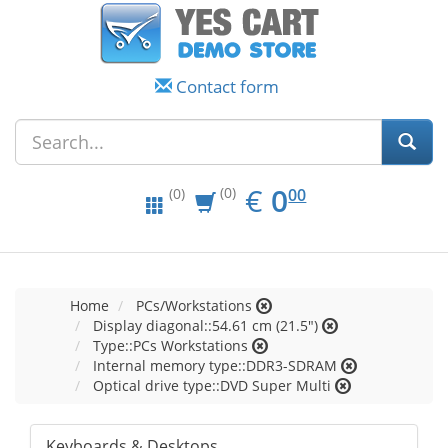
Contact form
EUR
0.00
€
0
(0)
00
(0)
Home
PCs/Workstations
Display diagonal::54.61 cm (21.5")
Type::PCs Workstations
Internal memory type::DDR3-SDRAM
Optical drive type::DVD Super Multi
Keyboards & Desktops