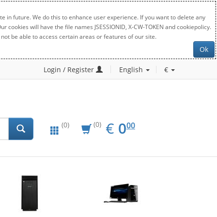
e in future. We do this to enhance user experience. If you want to delete any
. Our cookies will have the file names JSESSIONID, X-CW-TOKEN and cookiepolicy.
not be able to access certain areas or features of our site.
Ok
Login / Register
English
€
EUR
0.00
€
0
(0)
00
(0)