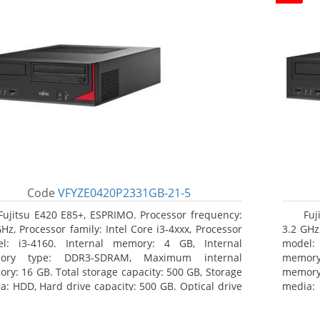
Code
VFYZE0420P2331GB-21-5
Fujitsu E420 E85+, ESPRIMO. Processor frequency:
Fuj
GHz, Processor family: Intel Core i3-4xxx, Processor
3.2 GHz,
l: i3-4160. Internal memory: 4 GB, Internal
model:
ory type: DDR3-SDRAM, Maximum internal
memor
ry: 16 GB. Total storage capacity: 500 GB, Storage
memory:
a: HDD, Hard drive capacity: 500 GB. Optical drive
media: 
: DVD Super Multi. On-board graphics adapter
board g
l: Intel HD Graphics 4400
Operati