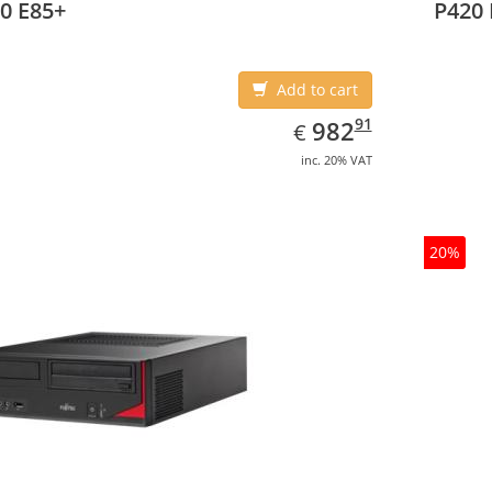
0 E85+
P420 
Add to cart
EUR
982.91
91
982
€
inc. 20% VAT
20%