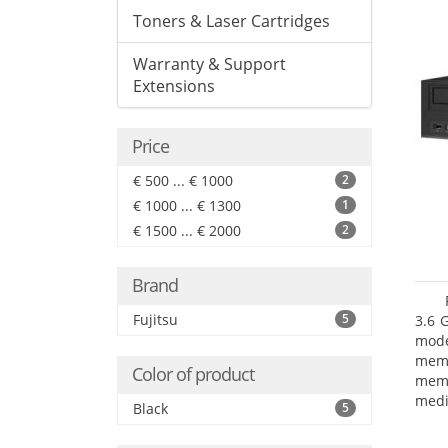
Toners & Laser Cartridges
Warranty & Support
Extensions
Price
€ 500 ... € 1000
2
€ 1000 ... € 1300
1
€ 1500 ... € 2000
2
Brand
Fujitsu
5
3.6 
mode
mem
Color of product
memo
medi
Black
5
type
mode