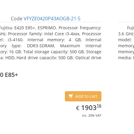
Code
VFYZE0420P43AOGB-21-5
Fujitsu E420 E85+, ESPRIMO. Processor frequency:
Fuj
GHz, Processor family: Intel Core i3-4xxx, Processor
3.6 GHz,
l: i3-4160. Internal memory: 4 GB, Internal
model:
ory type: DDR3-SDRAM, Maximum internal
memor
ry: 16 GB. Total storage capacity: 500 GB, Storage
memory:
a: HDD, Hard drive capacity: 500 GB. Optical drive
media: 
: DVD Super Multi. On-board graphics adapter
type: 
l: Intel HD Graphics 4400
model: 
0 E85+
Add to cart
EUR
1903.16
16
1903
€
inc. 20% VAT