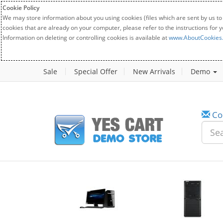
Cookie Policy
We may store information about you using cookies (files which are sent by us to
cookies that are already on your computer, please refer to the instructions for 
Information on deleting or controlling cookies is available at
www.AboutCookies
Sale
Special Offer
New Arrivals
Demo
Co