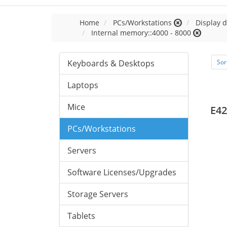
Home
PCs/Workstations
Display d
Internal memory::4000 - 8000
Keyboards & Desktops
Sor
Laptops
Mice
E42
PCs/Workstations
Servers
Software Licenses/Upgrades
Storage Servers
Tablets