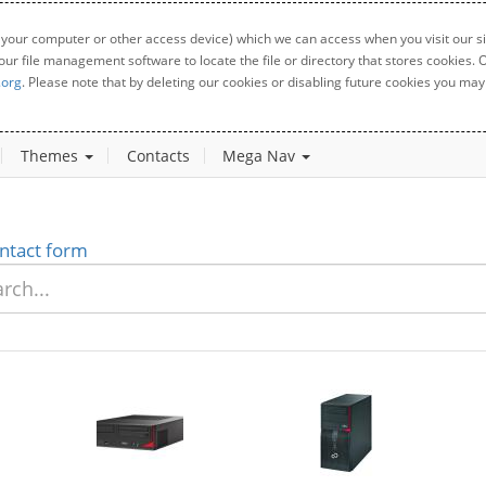
 your computer or other access device) which we can access when you visit our sit
your file management software to locate the file or directory that stores cookies
.org
. Please note that by deleting our cookies or disabling future cookies you may 
Themes
Contacts
Mega Nav
ntact form