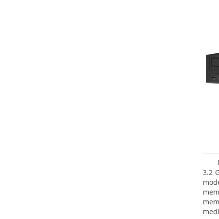
3.2 
mode
mem
memo
medi