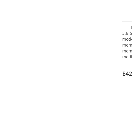
3.6 
mode
mem
memo
medi
type
mode
E42