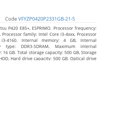
Code
VFYZP0420P2331GB-21-5
itsu P420 E85+, ESPRIMO. Processor frequency:
 Processor family: Intel Core i3-4xxx, Processor
 i3-4160. Internal memory: 4 GB, Internal
y type: DDR3-SDRAM, Maximum internal
 16 GB. Total storage capacity: 500 GB, Storage
HDD, Hard drive capacity: 500 GB. Optical drive
DVD Super Multi. On-board graphics adapter
Intel HD Graphics 4400