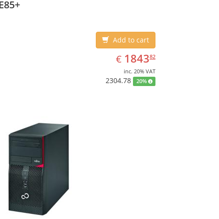
E85+
Add to cart
EUR
1843.82
1843
€
82
inc. 20% VAT
2304.78
20%