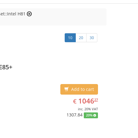
et::Intel H81
10
20
30
E85+
Add to cart
EUR
1046.27
1046
€
27
inc. 20% VAT
1307.84
20%