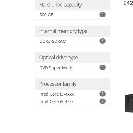
E42
Hard drive capacity
500 GB
4
Internal memory type
DDR3-SDRAM
5
Optical drive type
DVD Super Multi
4
Processor family
Intel Core i3-4xxx
3
Intel Core i5-4xxx
2