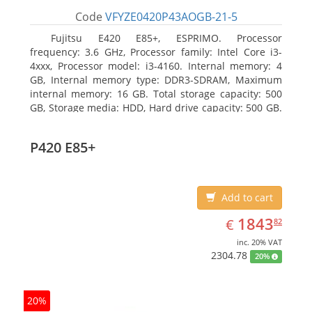
Code
VFYZE0420P43AOGB-21-5
Fujitsu E420 E85+, ESPRIMO. Processor
frequency: 3.6 GHz, Processor family: Intel Core i3-
4xxx, Processor model: i3-4160. Internal memory: 4
GB, Internal memory type: DDR3-SDRAM, Maximum
internal memory: 16 GB. Total storage capacity: 500
GB, Storage media: HDD, Hard drive capacity: 500 GB.
Optical drive type: DVD Super Multi. On-board
graphics adapter model: Intel HD Graphics 4400
P420 E85+
Add to cart
EUR
1843.82
1843
€
82
inc. 20% VAT
2304.78
20%
20%