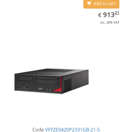
Add to cart
EUR
913.21
21
913
€
inc. 20% VAT
Code
VFYZE0420P2331GB-21-5