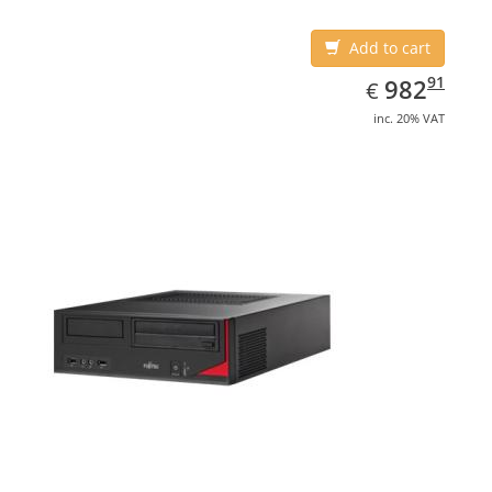
Add to cart
EUR
982.91
91
982
€
inc. 20% VAT