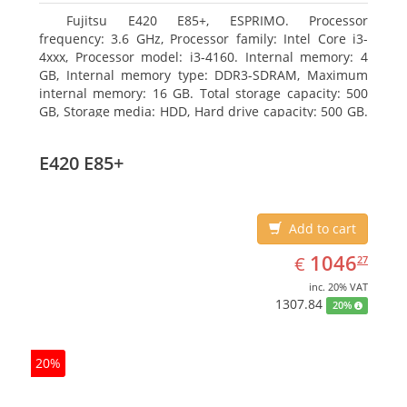
Fujitsu E420 E85+, ESPRIMO. Processor
frequency: 3.6 GHz, Processor family: Intel Core i3-
4xxx, Processor model: i3-4160. Internal memory: 4
GB, Internal memory type: DDR3-SDRAM, Maximum
internal memory: 16 GB. Total storage capacity: 500
GB, Storage media: HDD, Hard drive capacity: 500 GB.
Optical drive type: DVD Super Multi. On-board
graphics adapter model: Intel HD Graphics 4400
E420 E85+
Add to cart
EUR
1046.27
1046
€
27
inc. 20% VAT
1307.84
20%
20%