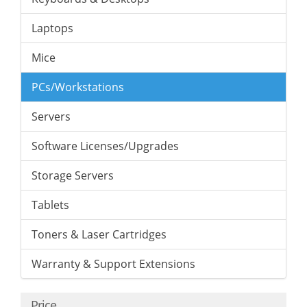
Laptops
Mice
PCs/Workstations
Servers
Software Licenses/Upgrades
Storage Servers
Tablets
Toners & Laser Cartridges
Warranty & Support Extensions
Price