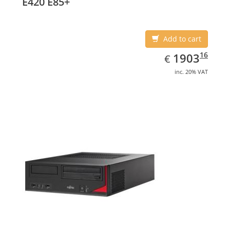
E420 E85+
Add to cart
EUR
1903.16
16
1903
€
inc. 20% VAT