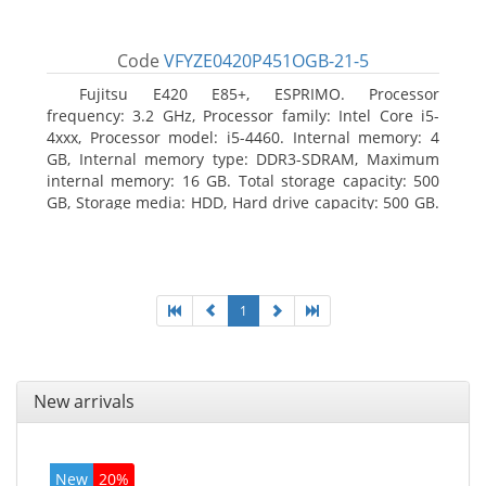
Code
VFYZE0420P451OGB-21-5
Fujitsu E420 E85+, ESPRIMO. Processor
frequency: 3.2 GHz, Processor family: Intel Core i5-
4xxx, Processor model: i5-4460. Internal memory: 4
GB, Internal memory type: DDR3-SDRAM, Maximum
internal memory: 16 GB. Total storage capacity: 500
GB, Storage media: HDD, Hard drive capacity: 500 GB.
Optical drive type: DVD Super Multi. On-board
graphics adapter model: Intel HD Graphics 4600
1
New arrivals
New
20%