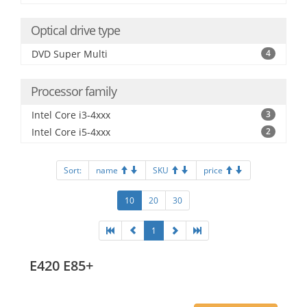
Optical drive type
DVD Super Multi
4
Processor family
Intel Core i3-4xxx
3
Intel Core i5-4xxx
2
Sort:
name
SKU
price
10
20
30
1
E420 E85+