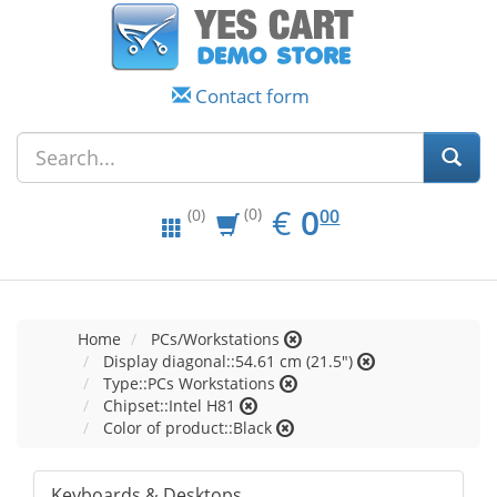
Contact form
EUR
0.00
€
0
(0)
00
(0)
Home
PCs/Workstations
Display diagonal::54.61 cm (21.5")
Type::PCs Workstations
Chipset::Intel H81
Color of product::Black
Keyboards & Desktops