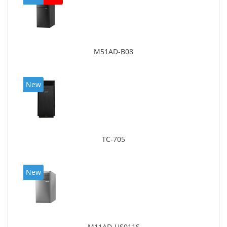
M51AD-B08
New
TC-705
New
M11AD-US011S