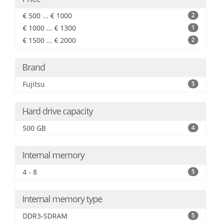
€ 500 ... € 1000
2
€ 1000 ... € 1300
1
€ 1500 ... € 2000
2
Brand
Fujitsu
5
Hard drive capacity
500 GB
4
Internal memory
4 - 8
5
Internal memory type
DDR3-SDRAM
5