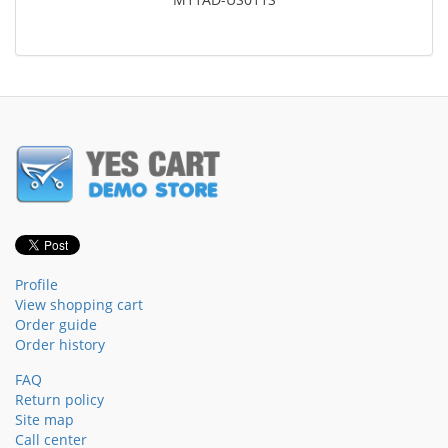
Profile
View shopping cart
Order guide
Order history
FAQ
Return policy
Site map
Call center