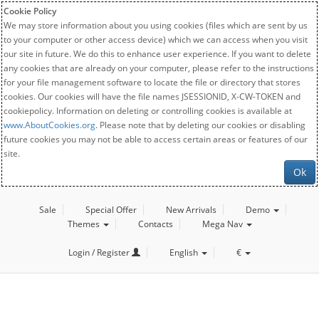
Cookie Policy
We may store information about you using cookies (files which are sent by us
to your computer or other access device) which we can access when you visit
our site in future. We do this to enhance user experience. If you want to delete
any cookies that are already on your computer, please refer to the instructions
for your file management software to locate the file or directory that stores
cookies. Our cookies will have the file names JSESSIONID, X-CW-TOKEN and
cookiepolicy. Information on deleting or controlling cookies is available at
www.AboutCookies.org
. Please note that by deleting our cookies or disabling
future cookies you may not be able to access certain areas or features of our
site.
Ok
Sale
Special Offer
New Arrivals
Demo
Themes
Contacts
Mega Nav
Login / Register
English
€