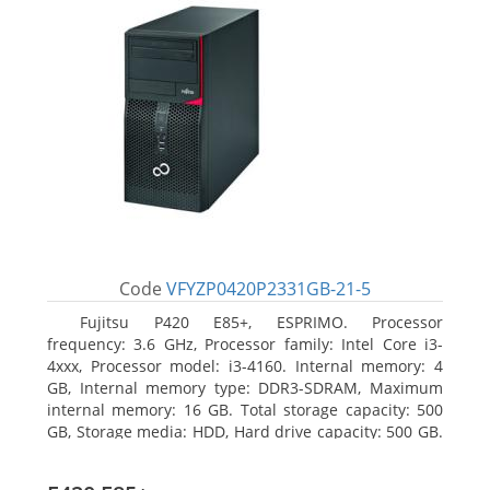
Code
VFYZP0420P2331GB-21-5
Fujitsu P420 E85+, ESPRIMO. Processor
frequency: 3.6 GHz, Processor family: Intel Core i3-
4xxx, Processor model: i3-4160. Internal memory: 4
GB, Internal memory type: DDR3-SDRAM, Maximum
internal memory: 16 GB. Total storage capacity: 500
GB, Storage media: HDD, Hard drive capacity: 500 GB.
Optical drive type: DVD Super Multi. On-board
graphics adapter model: Intel HD Graphics 4400