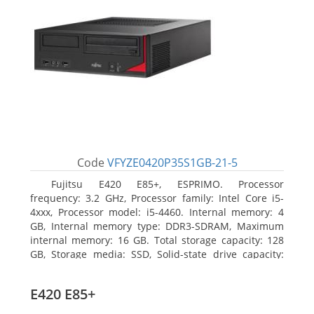
Code
VFYZE0420P35S1GB-21-5
Fujitsu E420 E85+, ESPRIMO. Processor
frequency: 3.2 GHz, Processor family: Intel Core i5-
4xxx, Processor model: i5-4460. Internal memory: 4
GB, Internal memory type: DDR3-SDRAM, Maximum
internal memory: 16 GB. Total storage capacity: 128
GB, Storage media: SSD, Solid-state drive capacity:
128 GB. On-board graphics adapter model: Intel HD
Graphics 4600. Operating system installed: Windows
E420 E85+
7 Professional