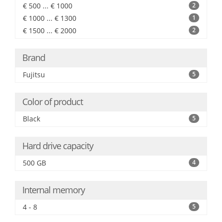
€ 500 ... € 1000
2
€ 1000 ... € 1300
1
€ 1500 ... € 2000
2
Brand
Fujitsu
5
Color of product
Black
5
Hard drive capacity
500 GB
4
Internal memory
4 - 8
5