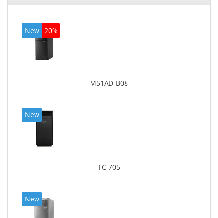
New
20%
M51AD-B08
New
TC-705
New