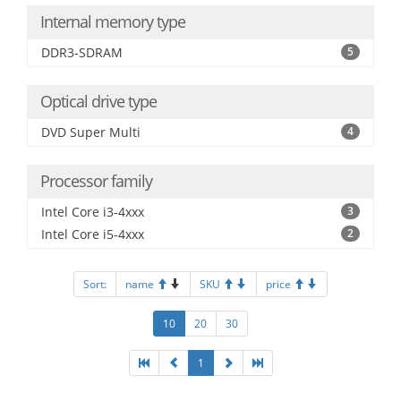
Internal memory type
DDR3-SDRAM
5
Optical drive type
DVD Super Multi
4
Processor family
Intel Core i3-4xxx
3
Intel Core i5-4xxx
2
Sort:
name
SKU
price
10
20
30
1