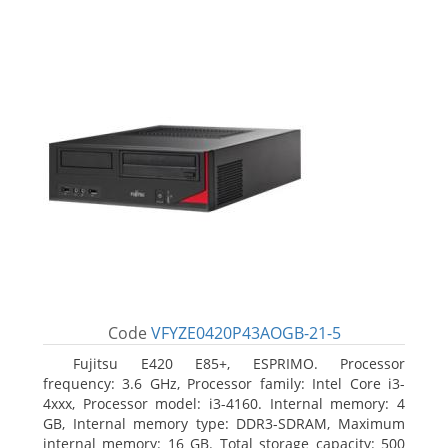
Code
VFYZE0420P43AOGB-21-5
Fujitsu E420 E85+, ESPRIMO. Processor
frequency: 3.6 GHz, Processor family: Intel Core i3-
4xxx, Processor model: i3-4160. Internal memory: 4
GB, Internal memory type: DDR3-SDRAM, Maximum
internal memory: 16 GB. Total storage capacity: 500