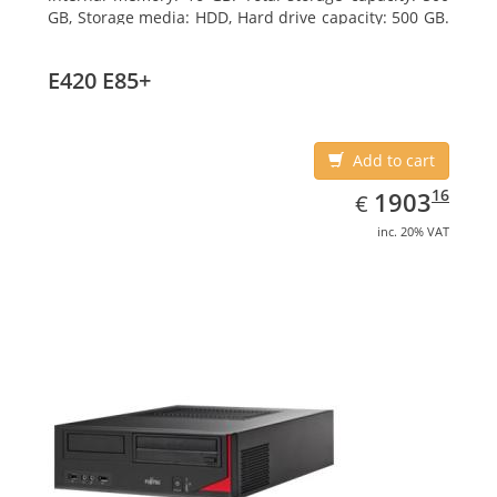
GB, Storage media: HDD, Hard drive capacity: 500 GB.
Optical drive type: DVD Super Multi. On-board
graphics adapter model: Intel HD Graphics 4400
E420 E85+
Add to cart
EUR
1903.16
16
1903
€
inc. 20% VAT