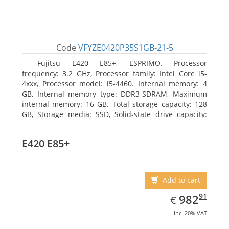
Code
VFYZE0420P35S1GB-21-5
Fujitsu E420 E85+, ESPRIMO. Processor
frequency: 3.2 GHz, Processor family: Intel Core i5-
4xxx, Processor model: i5-4460. Internal memory: 4
GB, Internal memory type: DDR3-SDRAM, Maximum
internal memory: 16 GB. Total storage capacity: 128
GB, Storage media: SSD, Solid-state drive capacity:
128 GB. On-board graphics adapter model: Intel HD
Graphics 4600. Operating system installed: Windows
E420 E85+
7 Professional
Add to cart
EUR
982.91
91
982
€
inc. 20% VAT