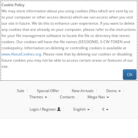
Cookie Policy
We may store information about you using cookies (files which are sent by us
to your computer or other access device) which we can access when you visit
our site in future. We do this to enhance user experience. If you want to delete
any cookies that are already on your computer, please refer to the instructions
for your file management software to locate the file or directory that stores
cookies. Our cookies will have the file names JSESSIONID, X-CW-TOKEN and
cookiepolicy. Information on deleting or controlling cookies is available at
www.AboutCookies.org
. Please note that by deleting our cookies or disabling
future cookies you may not be able to access certain areas or features of our
site.
Ok
Sale
Special Offer
New Arrivals
Demo
Themes
Contacts
Mega Nav
Login / Register
English
€