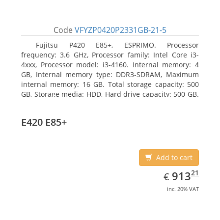
Code
VFYZP0420P2331GB-21-5
Fujitsu P420 E85+, ESPRIMO. Processor
frequency: 3.6 GHz, Processor family: Intel Core i3-
4xxx, Processor model: i3-4160. Internal memory: 4
GB, Internal memory type: DDR3-SDRAM, Maximum
internal memory: 16 GB. Total storage capacity: 500
GB, Storage media: HDD, Hard drive capacity: 500 GB.
Optical drive type: DVD Super Multi. On-board
graphics adapter model: Intel HD Graphics 4400
E420 E85+
Add to cart
EUR
913.21
21
913
€
inc. 20% VAT