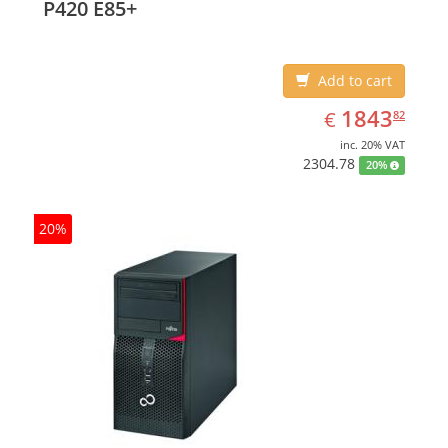
P420 E85+
Add to cart
EUR
1843.82
1843
€
82
inc. 20% VAT
2304.78
20%
20%