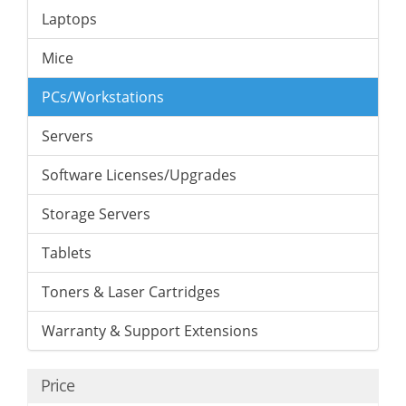
Laptops
Mice
PCs/Workstations
Servers
Software Licenses/Upgrades
Storage Servers
Tablets
Toners & Laser Cartridges
Warranty & Support Extensions
Price