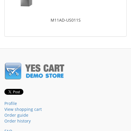
M11AD-US011S
Profile
View shopping cart
Order guide
Order history