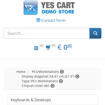
Contact form
EUR
0.00
€
0
(0)
00
(0)
Home
PCs/Workstations
Display diagonal::54.61 cm (21.5")
Type::PCs Workstations
Chipset::Intel H81
Keyboards & Desktops