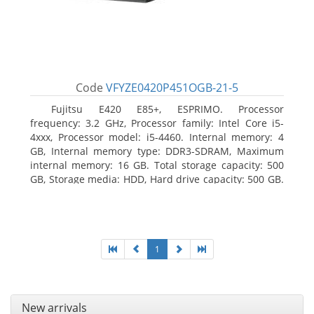
Code
VFYZE0420P451OGB-21-5
Fujitsu E420 E85+, ESPRIMO. Processor
frequency: 3.2 GHz, Processor family: Intel Core i5-
4xxx, Processor model: i5-4460. Internal memory: 4
GB, Internal memory type: DDR3-SDRAM, Maximum
internal memory: 16 GB. Total storage capacity: 500
GB, Storage media: HDD, Hard drive capacity: 500 GB.
Optical drive type: DVD Super Multi. On-board
graphics adapter model: Intel HD Graphics 4600
1
New arrivals