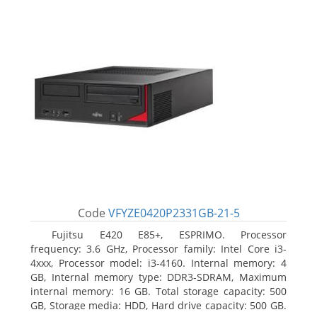
Code
VFYZE0420P2331GB-21-5
Fujitsu E420 E85+, ESPRIMO. Processor
frequency: 3.6 GHz, Processor family: Intel Core i3-
4xxx, Processor model: i3-4160. Internal memory: 4
GB, Internal memory type: DDR3-SDRAM, Maximum
internal memory: 16 GB. Total storage capacity: 500
GB, Storage media: HDD, Hard drive capacity: 500 GB.