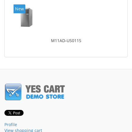
New
M11AD-US011S
Profile
View shopping cart