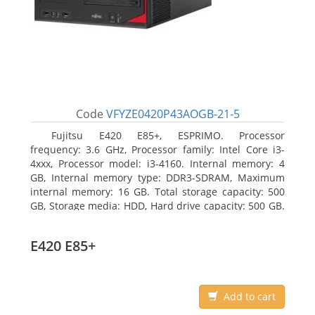
Code
VFYZE0420P43AOGB-21-5
Fujitsu E420 E85+, ESPRIMO. Processor
frequency: 3.6 GHz, Processor family: Intel Core i3-
4xxx, Processor model: i3-4160. Internal memory: 4
GB, Internal memory type: DDR3-SDRAM, Maximum
internal memory: 16 GB. Total storage capacity: 500
GB, Storage media: HDD, Hard drive capacity: 500 GB.
Optical drive type: DVD Super Multi. On-board
graphics adapter model: Intel HD Graphics 4400
E420 E85+
Add to cart