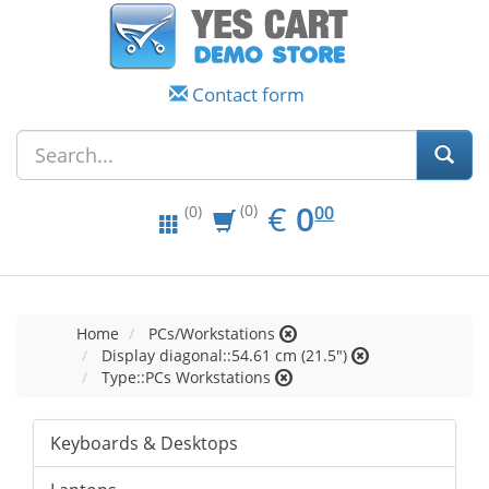
Contact form
EUR
0.00
€
0
(0)
00
(0)
Home
PCs/Workstations
Display diagonal::54.61 cm (21.5")
Type::PCs Workstations
Keyboards & Desktops