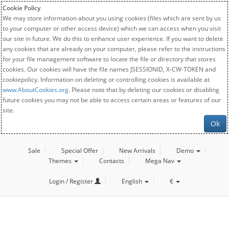
Cookie Policy
We may store information about you using cookies (files which are sent by us
to your computer or other access device) which we can access when you visit
our site in future. We do this to enhance user experience. If you want to delete
any cookies that are already on your computer, please refer to the instructions
for your file management software to locate the file or directory that stores
cookies. Our cookies will have the file names JSESSIONID, X-CW-TOKEN and
cookiepolicy. Information on deleting or controlling cookies is available at
www.AboutCookies.org
. Please note that by deleting our cookies or disabling
future cookies you may not be able to access certain areas or features of our
site.
Ok
Sale
Special Offer
New Arrivals
Demo
Themes
Contacts
Mega Nav
Login / Register
English
€