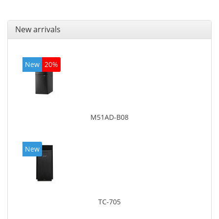
New arrivals
New
20%
M51AD-B08
New
TC-705