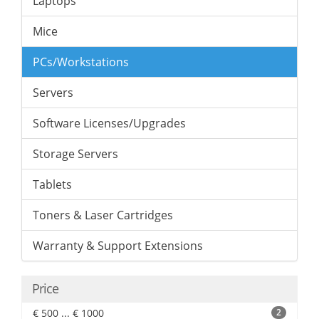
Laptops
Mice
PCs/Workstations
Servers
Software Licenses/Upgrades
Storage Servers
Tablets
Toners & Laser Cartridges
Warranty & Support Extensions
Price
€ 500 ... € 1000
2