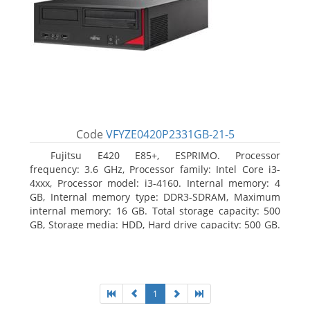
Code
VFYZE0420P2331GB-21-5
Fujitsu E420 E85+, ESPRIMO. Processor
frequency: 3.6 GHz, Processor family: Intel Core i3-
4xxx, Processor model: i3-4160. Internal memory: 4
GB, Internal memory type: DDR3-SDRAM, Maximum
internal memory: 16 GB. Total storage capacity: 500
GB, Storage media: HDD, Hard drive capacity: 500 GB.
Optical drive type: DVD Super Multi. On-board
graphics adapter model: Intel HD Graphics 4400
1