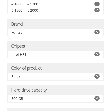
€ 1000 ... € 1300
1
€ 1500 ... € 2000
2
Brand
Fujitsu
5
Chipset
Intel H81
5
Color of product
Black
5
Hard drive capacity
500 GB
4