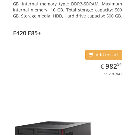
GB, Internal memory type: DDR3-SDRAM, Maximum
internal memory: 16 GB. Total storage capacity: 500
GB, Storage media: HDD, Hard drive capacity: 500 GB.
Optical drive type: DVD Super Multi. On-board
graphics adapter model: Intel HD Graphics 4600
E420 E85+
Add to cart
EUR
982.91
91
982
€
inc. 20% VAT