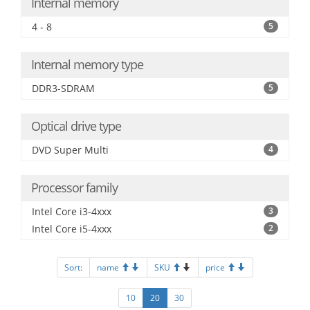
Internal memory
4 - 8
5
Internal memory type
DDR3-SDRAM
5
Optical drive type
DVD Super Multi
4
Processor family
Intel Core i3-4xxx
3
Intel Core i5-4xxx
2
Sort:
name
SKU
price
10
20
30