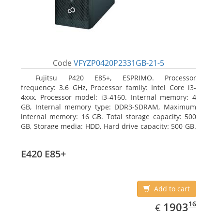
Code
VFYZP0420P2331GB-21-5
Fujitsu P420 E85+, ESPRIMO. Processor
frequency: 3.6 GHz, Processor family: Intel Core i3-
4xxx, Processor model: i3-4160. Internal memory: 4
GB, Internal memory type: DDR3-SDRAM, Maximum
internal memory: 16 GB. Total storage capacity: 500
GB, Storage media: HDD, Hard drive capacity: 500 GB.
Optical drive type: DVD Super Multi. On-board
graphics adapter model: Intel HD Graphics 4400
E420 E85+
Add to cart
EUR
1903.16
16
1903
€