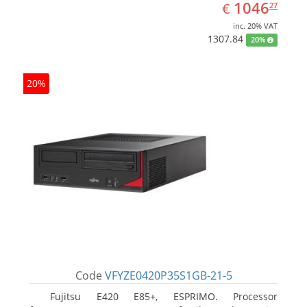
EUR
1046.27
1046
€
27
inc. 20% VAT
1307.84
20%
20%
Code
VFYZE0420P35S1GB-21-5
Fujitsu E420 E85+, ESPRIMO. Processor