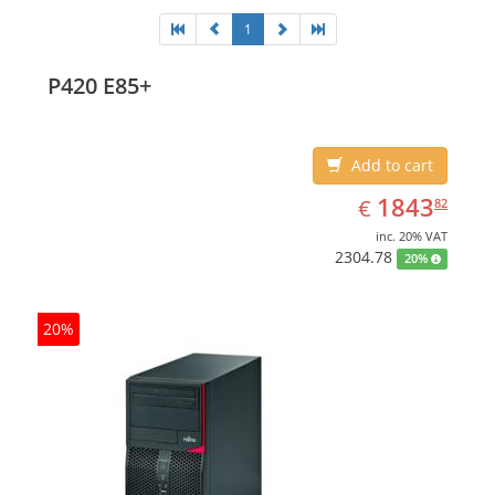
1
P420 E85+
Add to cart
EUR
1843.82
1843
€
82
inc. 20% VAT
2304.78
20%
20%