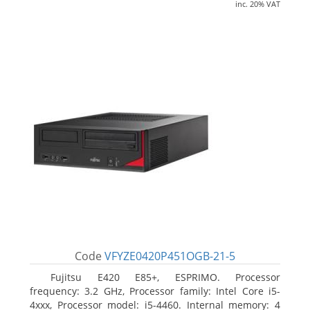
inc. 20% VAT
Code
VFYZE0420P451OGB-21-5
Fujitsu E420 E85+, ESPRIMO. Processor
frequency: 3.2 GHz, Processor family: Intel Core i5-
4xxx, Processor model: i5-4460. Internal memory: 4