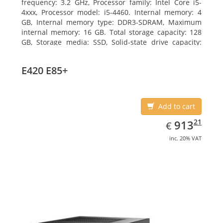
frequency: 3.2 GHz, Processor family: Intel Core i5-
4xxx, Processor model: i5-4460. Internal memory: 4
GB, Internal memory type: DDR3-SDRAM, Maximum
internal memory: 16 GB. Total storage capacity: 128
GB, Storage media: SSD, Solid-state drive capacity:
128 GB. On-board graphics adapter model: Intel HD
Graphics 4600. Operating system installed: Windows
E420 E85+
7 Professional
Add to cart
EUR
913.21
21
913
€
inc. 20% VAT