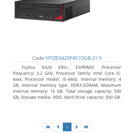
Code
VFYZE0420P451OGB-21-5
Fujitsu E420 E85+, ESPRIMO. Processor
frequency: 3.2 GHz, Processor family: Intel Core i5-
4xxx, Processor model: i5-4460. Internal memory: 4
GB, Internal memory type: DDR3-SDRAM, Maximum
internal memory: 16 GB. Total storage capacity: 500
GB, Storage media: HDD, Hard drive capacity: 500 GB.
Optical drive type: DVD Super Multi. On-board
graphics adapter model: Intel HD Graphics 4600
1