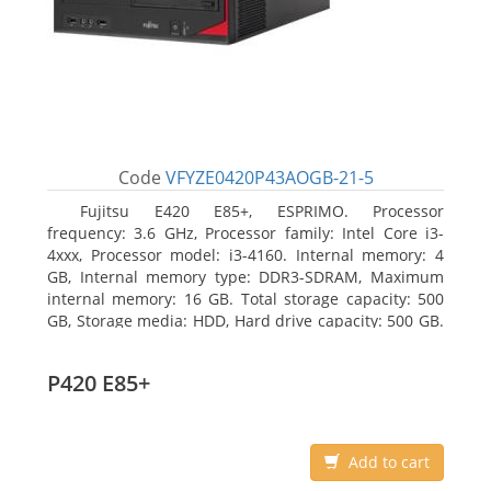
Code
VFYZE0420P43AOGB-21-5
Fujitsu E420 E85+, ESPRIMO. Processor
frequency: 3.6 GHz, Processor family: Intel Core i3-
4xxx, Processor model: i3-4160. Internal memory: 4
GB, Internal memory type: DDR3-SDRAM, Maximum
internal memory: 16 GB. Total storage capacity: 500
GB, Storage media: HDD, Hard drive capacity: 500 GB.
Optical drive type: DVD Super Multi. On-board
graphics adapter model: Intel HD Graphics 4400
P420 E85+
Add to cart