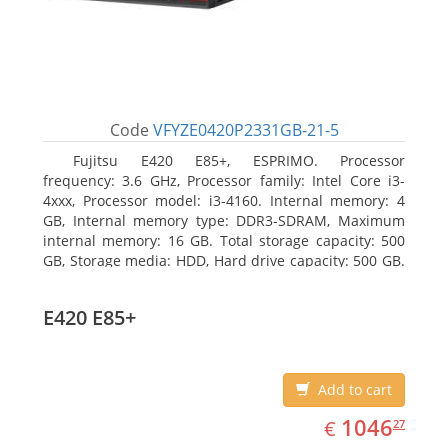
Code
VFYZE0420P2331GB-21-5
Fujitsu E420 E85+, ESPRIMO. Processor
frequency: 3.6 GHz, Processor family: Intel Core i3-
4xxx, Processor model: i3-4160. Internal memory: 4
GB, Internal memory type: DDR3-SDRAM, Maximum
internal memory: 16 GB. Total storage capacity: 500
GB, Storage media: HDD, Hard drive capacity: 500 GB.
Optical drive type: DVD Super Multi. On-board
graphics adapter model: Intel HD Graphics 4400
E420 E85+
Add to cart
EUR
1046.27
1046
€
27