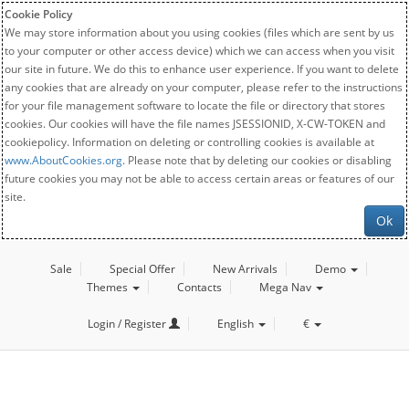
Cookie Policy
We may store information about you using cookies (files which are sent by us
to your computer or other access device) which we can access when you visit
our site in future. We do this to enhance user experience. If you want to delete
any cookies that are already on your computer, please refer to the instructions
for your file management software to locate the file or directory that stores
cookies. Our cookies will have the file names JSESSIONID, X-CW-TOKEN and
cookiepolicy. Information on deleting or controlling cookies is available at
www.AboutCookies.org
. Please note that by deleting our cookies or disabling
future cookies you may not be able to access certain areas or features of our
site.
Ok
Sale
Special Offer
New Arrivals
Demo
Themes
Contacts
Mega Nav
Login / Register
English
€