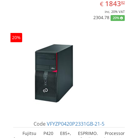
EUR
1843.82
1843
€
82
inc. 20% VAT
2304.78
20%
20%
Code
VFYZP0420P2331GB-21-5
Fujitsu P420 E85+, ESPRIMO. Processor