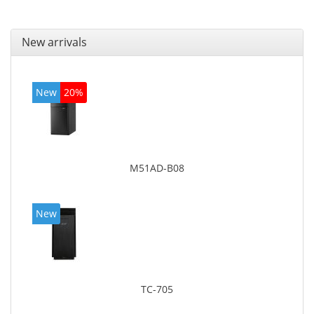
New arrivals
New
20%
M51AD-B08
New
TC-705