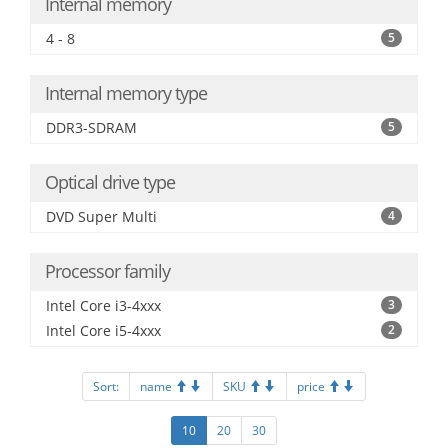
Internal memory
4 - 8
5
Internal memory type
DDR3-SDRAM
5
Optical drive type
DVD Super Multi
4
Processor family
Intel Core i3-4xxx
3
Intel Core i5-4xxx
2
Sort:
name
SKU
price
10
20
30