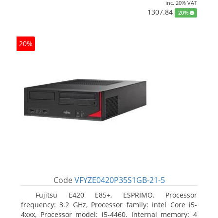
inc. 20% VAT
1307.84
20%
20%
Code
VFYZE0420P35S1GB-21-5
Fujitsu E420 E85+, ESPRIMO. Processor
frequency: 3.2 GHz, Processor family: Intel Core i5-
4xxx, Processor model: i5-4460. Internal memory: 4