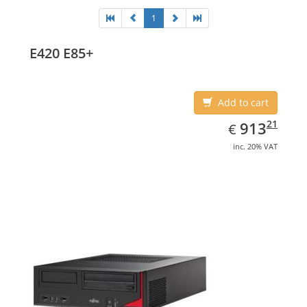
1
E420 E85+
Add to cart
EUR
913.21
21
913
€
inc. 20% VAT