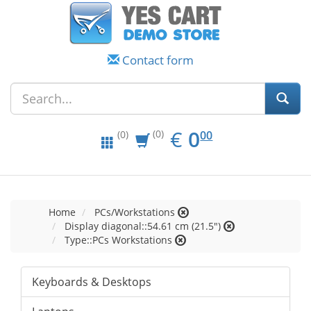
Contact form
EUR
0.00
€
0
(0)
00
(0)
Home
PCs/Workstations
Display diagonal::54.61 cm (21.5")
Type::PCs Workstations
Keyboards & Desktops