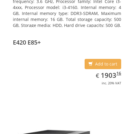
frequency: 3.6 GHz, Processor family: Intel Core i3-
4xxx, Processor model: i3-4160. Internal memory: 4
GB, Internal memory type: DDR3-SDRAM, Maximum
internal memory: 16 GB. Total storage capacity: 500
GB, Storage media: HDD, Hard drive capacity: 500 GB.
Optical drive type: DVD Super Multi. On-board
graphics adapter model: Intel HD Graphics 4400
E420 E85+
Add to cart
EUR
1903.16
16
1903
€
inc. 20% VAT