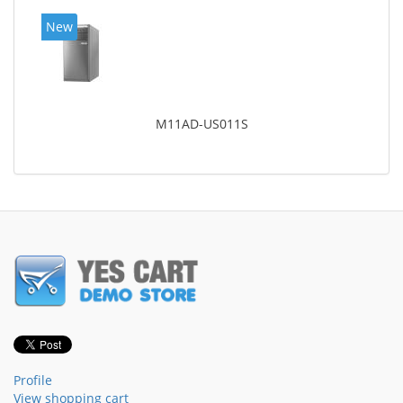
New
M11AD-US011S
Profile
View shopping cart