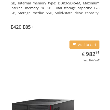
GB, Internal memory type: DDR3-SDRAM, Maximum
internal memory: 16 GB. Total storage capacity: 128
GB, Storage media: SSD, Solid-state drive capacity:
128 GB. On-board graphics adapter model: Intel HD
Graphics 4600. Operating system installed: Windows
E420 E85+
7 Professional
Add to cart
EUR
982.91
91
982
€
inc. 20% VAT