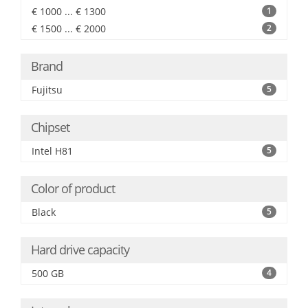
€ 1000 ... € 1300
1
€ 1500 ... € 2000
2
Brand
Fujitsu
5
Chipset
Intel H81
5
Color of product
Black
5
Hard drive capacity
500 GB
4