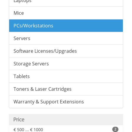
Laptops
Mice
PCs/Workstations
Servers
Software Licenses/Upgrades
Storage Servers
Tablets
Toners & Laser Cartridges
Warranty & Support Extensions
Price
€ 500 ... € 1000
2