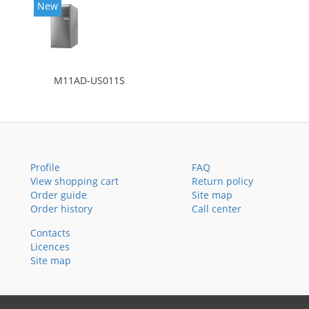
New
M11AD-US011S
Profile
FAQ
View shopping cart
Return policy
Order guide
Site map
Order history
Call center
Contacts
Licences
Site map