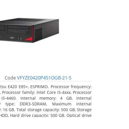
Code
VFYZE0420P451OGB-21-5
itsu E420 E85+, ESPRIMO. Processor frequency:
 Processor family: Intel Core i5-4xxx, Processor
 i5-4460. Internal memory: 4 GB, Internal
y type: DDR3-SDRAM, Maximum internal
 16 GB. Total storage capacity: 500 GB, Storage
HDD, Hard drive capacity: 500 GB. Optical drive
DVD Super Multi. On-board graphics adapter
Intel HD Graphics 4600