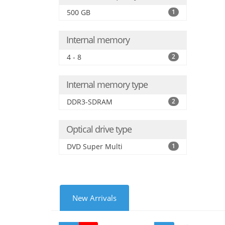
500 GB
1
Internal memory
4 - 8
2
Internal memory type
DDR3-SDRAM
2
Optical drive type
DVD Super Multi
1
New Arrivals