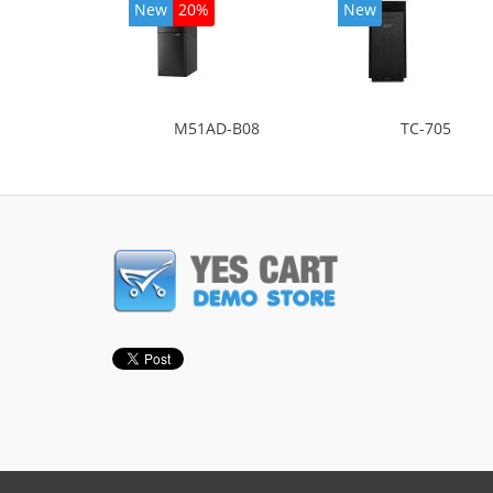
New
20%
New
M51AD-B08
TC-705