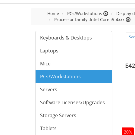
Home
PCs/Workstations
Display d
Processor family::Intel Core i5-4xxx
Keyboards & Desktops
Sor
Laptops
Mice
E42
PCs/Workstations
Servers
Software Licenses/Upgrades
Storage Servers
Tablets
20%