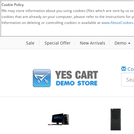
Cookie Policy
We may store information about you using cookies (files which are sent by us to
cookies that are already on your computer, please refer to the instructions for 
Information on deleting or controlling cookies is available at
www.AboutCookies
Sale
Special Offer
New Arrivals
Demo
Co