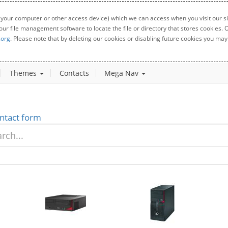
 your computer or other access device) which we can access when you visit our sit
your file management software to locate the file or directory that stores cookies
.org
. Please note that by deleting our cookies or disabling future cookies you may 
Themes
Contacts
Mega Nav
ntact form