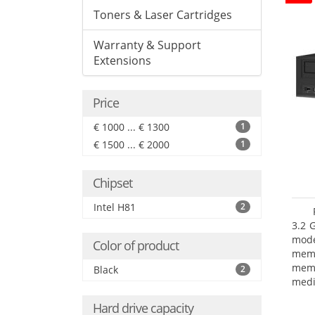
Toners & Laser Cartridges
Warranty & Support
Extensions
Price
€ 1000 ... € 1300
1
€ 1500 ... € 2000
1
Chipset
Intel H81
2
3.2 
mode
Color of product
mem
memo
Black
2
medi
boar
Hard drive capacity
Oper