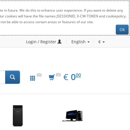
e in future. We do this to enhance user experience. If you want to delete any
. Our cookies will have the file names JSESSIONID, X-CW-TOKEN and cookiepolicy.
not be able to access certain areas or features of our site.
Ok
Login / Register
English
€
EUR
0.00
€
0
(0)
00
(0)