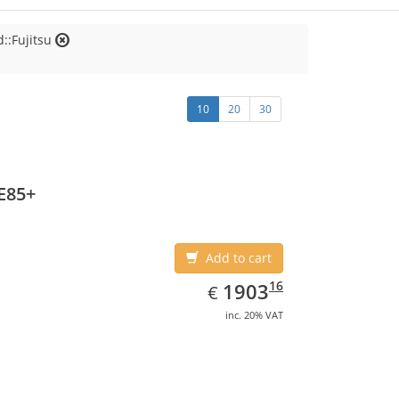
::Fujitsu
10
20
30
E85+
Add to cart
EUR
1903.16
16
1903
€
inc. 20% VAT