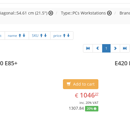
iagonal::54.61 cm (21.5")
Type::PCs Workstations
Brand
t:
name
SKU
price
1
0 E85+
E420 
Add to cart
EUR
1046.27
1046
€
27
inc. 20% VAT
1307.84
20%