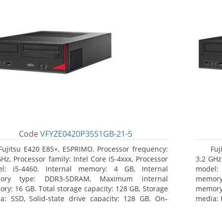
Code
VFYZE0420P35S1GB-21-5
Fujitsu E420 E85+, ESPRIMO. Processor frequency:
Fuj
GHz, Processor family: Intel Core i5-4xxx, Processor
3.2 GHz,
l: i5-4460. Internal memory: 4 GB, Internal
model:
ory type: DDR3-SDRAM, Maximum internal
memor
ry: 16 GB. Total storage capacity: 128 GB, Storage
memory:
a: SSD, Solid-state drive capacity: 128 GB. On-
media: 
d graphics adapter model: Intel HD Graphics 4600.
type: 
ating system installed: Windows 7 Professional
model: 