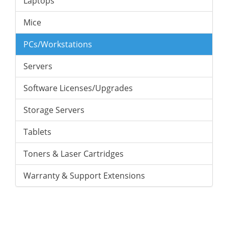
Laptops
Mice
PCs/Workstations
Servers
Software Licenses/Upgrades
Storage Servers
Tablets
Toners & Laser Cartridges
Warranty & Support Extensions