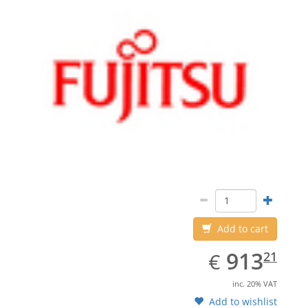
Add to cart
EUR
913.21
913
€
21
inc. 20% VAT
Add to wishlist