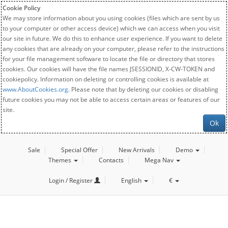
Cookie Policy
We may store information about you using cookies (files which are sent by us
to your computer or other access device) which we can access when you visit
our site in future. We do this to enhance user experience. If you want to delete
any cookies that are already on your computer, please refer to the instructions
for your file management software to locate the file or directory that stores
cookies. Our cookies will have the file names JSESSIONID, X-CW-TOKEN and
cookiepolicy. Information on deleting or controlling cookies is available at
www.AboutCookies.org
. Please note that by deleting our cookies or disabling
future cookies you may not be able to access certain areas or features of our
site.
Ok
Sale
Special Offer
New Arrivals
Demo
Themes
Contacts
Mega Nav
Login / Register
English
€