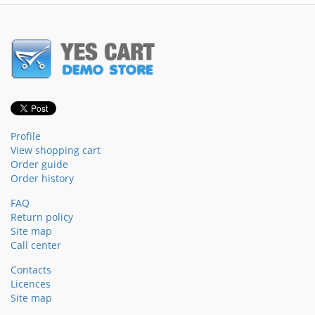
Profile
View shopping cart
Order guide
Order history
FAQ
Return policy
Site map
Call center
Contacts
Licences
Site map