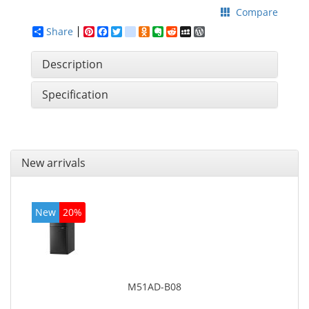
Compare
Share
Pinterest
Facebook
Twitter
google_bookmarks
Odnoklassniki
Evernote
Reddit
MySpace
WordPress
Description
Specification
New arrivals
New
20%
M51AD-B08