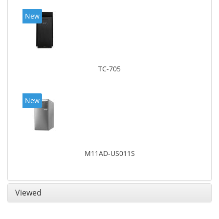
New
TC-705
New
M11AD-US011S
Viewed