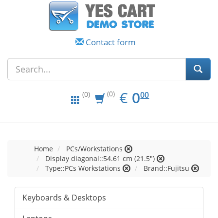
Contact form
EUR
0.00
€
0
(0)
00
(0)
Home
PCs/Workstations
Display diagonal::54.61 cm (21.5")
Type::PCs Workstations
Brand::Fujitsu
Keyboards & Desktops