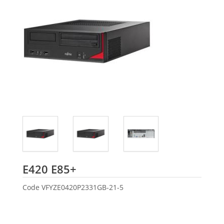
Fujitsu
E420 E85+
Code
VFYZE0420P2331GB-21-5