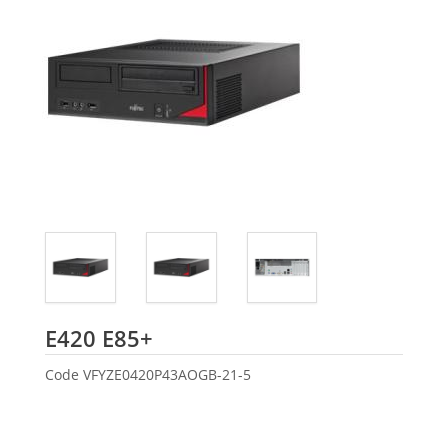
Fujitsu
E420 E85+
Code
VFYZE0420P43AOGB-21-5