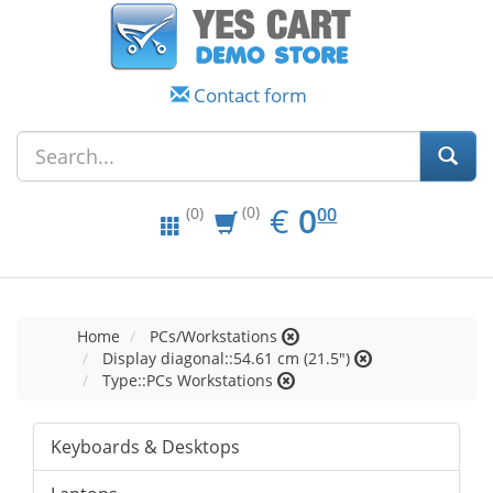
Contact form
EUR
0.00
€
0
(0)
00
(0)
Home
PCs/Workstations
Display diagonal::54.61 cm (21.5")
Type::PCs Workstations
Keyboards & Desktops