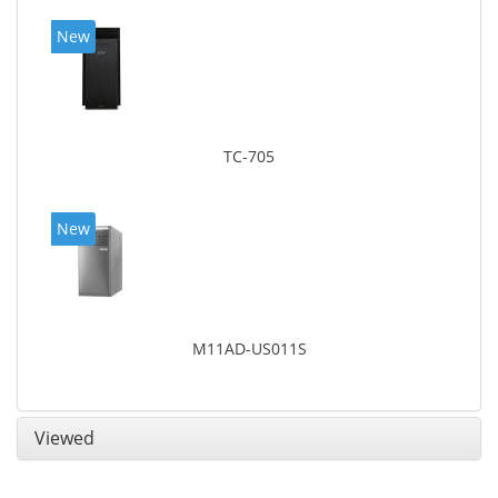
New
TC-705
New
M11AD-US011S
Viewed