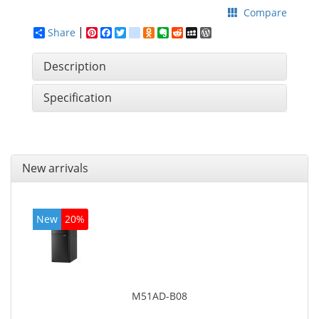
Compare
Share
Pinterest
Facebook
Twitter
google_bookmarks
Odnoklassniki
Evernote
Reddit
MySpace
WordPress
Description
Specification
New arrivals
New
20%
M51AD-B08