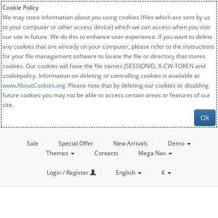
Cookie Policy
We may store information about you using cookies (files which are sent by us
to your computer or other access device) which we can access when you visit
our site in future. We do this to enhance user experience. If you want to delete
any cookies that are already on your computer, please refer to the instructions
for your file management software to locate the file or directory that stores
cookies. Our cookies will have the file names JSESSIONID, X-CW-TOKEN and
cookiepolicy. Information on deleting or controlling cookies is available at
www.AboutCookies.org
. Please note that by deleting our cookies or disabling
future cookies you may not be able to access certain areas or features of our
site.
Ok
Sale
Special Offer
New Arrivals
Demo
Themes
Contacts
Mega Nav
Login / Register
English
€