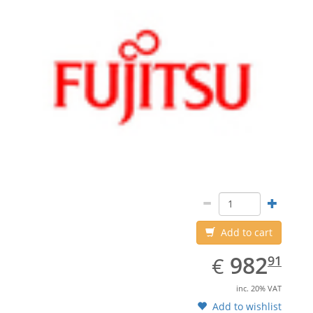
Add to cart
EUR
982.91
982
€
91
inc. 20% VAT
Add to wishlist