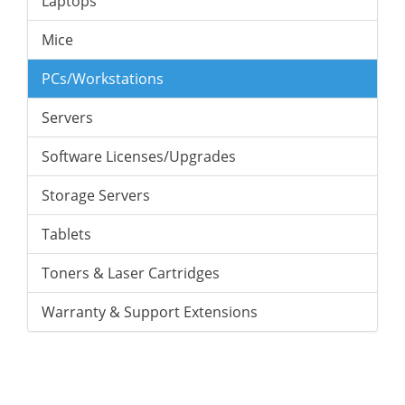
Laptops
Mice
PCs/Workstations
Servers
Software Licenses/Upgrades
Storage Servers
Tablets
Toners & Laser Cartridges
Warranty & Support Extensions