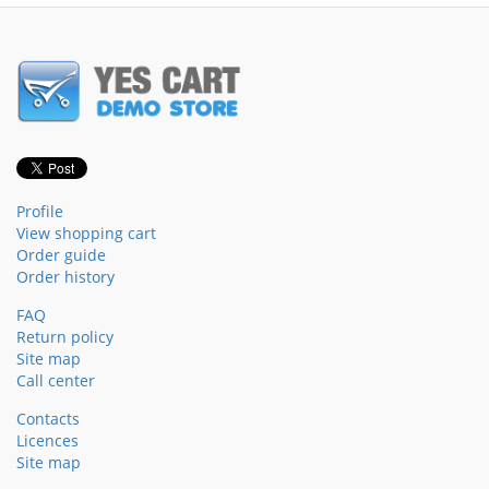
Profile
View shopping cart
Order guide
Order history
FAQ
Return policy
Site map
Call center
Contacts
Licences
Site map