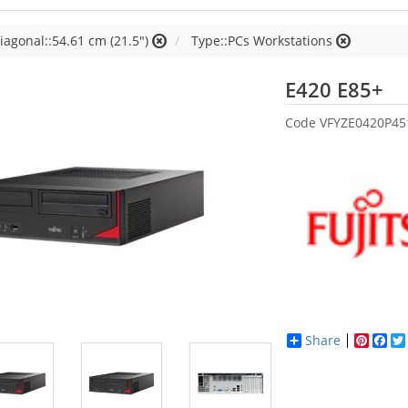
iagonal::54.61 cm (21.5")
Type::PCs Workstations
Fu
E420 E85+
Code
VFYZE0420P45
Share
Pinter
Fac