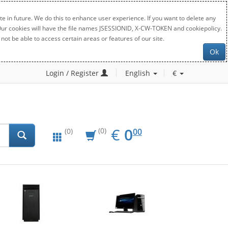
e in future. We do this to enhance user experience. If you want to delete any
. Our cookies will have the file names JSESSIONID, X-CW-TOKEN and cookiepolicy.
not be able to access certain areas or features of our site.
Ok
Login / Register
English
€
EUR
0.00
€
0
(0)
00
(0)