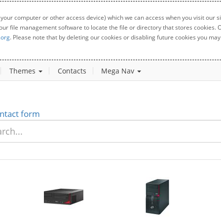
 your computer or other access device) which we can access when you visit our sit
your file management software to locate the file or directory that stores cookies
.org
. Please note that by deleting our cookies or disabling future cookies you may 
Themes
Contacts
Mega Nav
ntact form