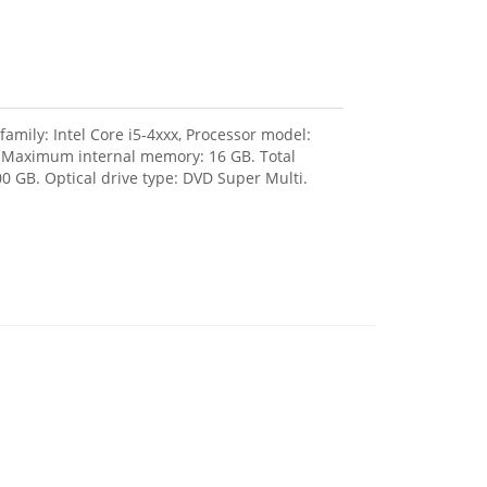
amily: Intel Core i5-4xxx, Processor model:
, Maximum internal memory: 16 GB. Total
0 GB. Optical drive type: DVD Super Multi.