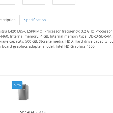
scription
Specification
jitsu E420 E85+, ESPRIMO. Processor frequency: 3.2 GHz, Processor f
-4460. Internal memory: 4 GB, Internal memory type: DDR3-SDRAM
orage capacity: 500 GB, Storage media: HDD, Hard drive capacity: 50
-board graphics adapter model: Intel HD Graphics 4600
New
M11AD-US011S