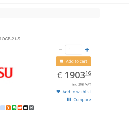
jitsu
1OGB-21-5
Add to cart
EUR
1903.16
1903
€
16
inc. 20% VAT
Add to wishlist
Compare
est
ebook
Twitter
google_bookmarks
Odnoklassniki
Evernote
Reddit
MySpace
WordPress