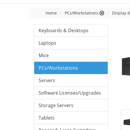
Home
PCs/Workstations
Display d
Keyboards & Desktops
Laptops
Mice
PCs/Workstations
Servers
Software Licenses/Upgrades
Storage Servers
Tablets