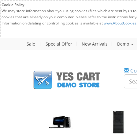
Cookie Policy
We may store information about you using cookies (files which are sent by us to
cookies that are already on your computer, please refer to the instructions for 
Information on deleting or controlling cookies is available at
www.AboutCookies
Sale
Special Offer
New Arrivals
Demo
Co