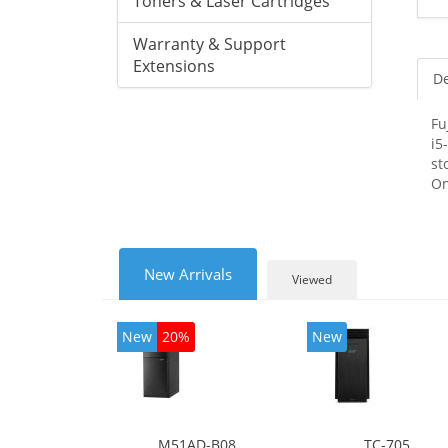
Toners & Laser Cartridges
Warranty & Support
Extensions
De
Fu
i5
st
On
New Arrivals
Viewed
New
20%
New
M51AD-B08
TC-705