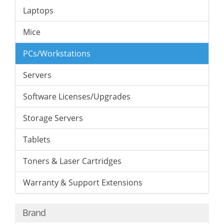
Laptops
Mice
PCs/Workstations
Servers
Software Licenses/Upgrades
Storage Servers
Tablets
Toners & Laser Cartridges
Warranty & Support Extensions
Brand