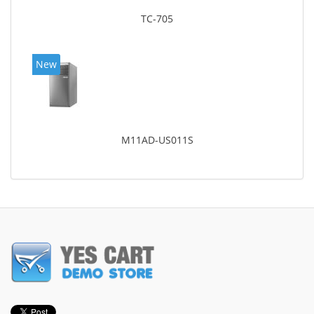
TC-705
New
M11AD-US011S