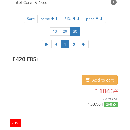
Intel Core i5-4xxx
1
Sort:
name
SKU
price
10
20
30
1
E420 E85+
Add to cart
EUR
1046.27
1046
€
27
inc. 20% VAT
1307.84
20%
20%