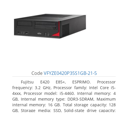
Code
VFYZE0420P35S1GB-21-5
Fujitsu E420 E85+, ESPRIMO. Processor
frequency: 3.2 GHz, Processor family: Intel Core i5-
4xxx, Processor model: i5-4460. Internal memory: 4
GB, Internal memory type: DDR3-SDRAM, Maximum
internal memory: 16 GB. Total storage capacity: 128
GB, Storage media: SSD, Solid-state drive capacity:
128 GB. On-board graphics adapter model: Intel HD
Graphics 4600. Operating system installed: Windows
7 Professional