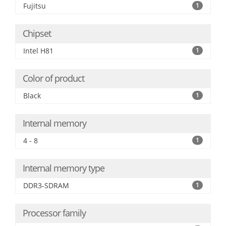
Fujitsu
1
Chipset
Intel H81
1
Color of product
Black
1
Internal memory
4 - 8
1
Internal memory type
DDR3-SDRAM
1
Processor family