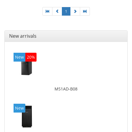
1
New arrivals
New
20%
M51AD-B08
New