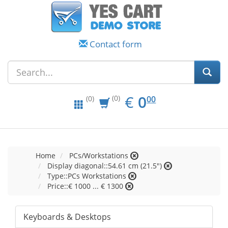
Contact form
EUR
0.00
€
0
(0)
00
(0)
Home
PCs/Workstations
Display diagonal::54.61 cm (21.5")
Type::PCs Workstations
Price::€ 1000 ... € 1300
Keyboards & Desktops