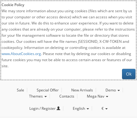
Cookie Policy
We may store information about you using cookies (files which are sent by us
to your computer or other access device) which we can access when you visit
our site in future. We do this to enhance user experience. If you want to delete
any cookies that are already on your computer, please refer to the instructions
for your file management software to locate the file or directory that stores
cookies. Our cookies will have the file names JSESSIONID, X-CW-TOKEN and
cookiepolicy. Information on deleting or controlling cookies is available at
www.AboutCookies.org
. Please note that by deleting our cookies or disabling
future cookies you may not be able to access certain areas or features of our
site.
Ok
Sale
Special Offer
New Arrivals
Demo
Themes
Contacts
Mega Nav
Login / Register
English
€