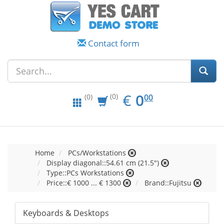
Contact form
EUR
0.00
€
0
(0)
00
(0)
Home
PCs/Workstations
Display diagonal::54.61 cm (21.5")
Type::PCs Workstations
Price::€ 1000 ... € 1300
Brand::Fujitsu
Keyboards & Desktops