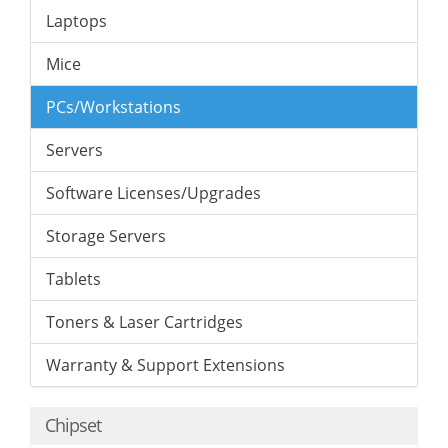
Laptops
Mice
PCs/Workstations
Servers
Software Licenses/Upgrades
Storage Servers
Tablets
Toners & Laser Cartridges
Warranty & Support Extensions
Chipset