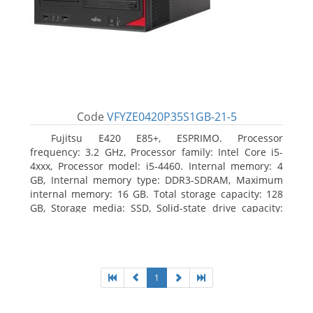
Code
VFYZE0420P35S1GB-21-5
Fujitsu E420 E85+, ESPRIMO. Processor
frequency: 3.2 GHz, Processor family: Intel Core i5-
4xxx, Processor model: i5-4460. Internal memory: 4
GB, Internal memory type: DDR3-SDRAM, Maximum
internal memory: 16 GB. Total storage capacity: 128
GB, Storage media: SSD, Solid-state drive capacity:
128 GB. On-board graphics adapter model: Intel HD
Graphics 4600. Operating system installed: Windows
7 Professional
1