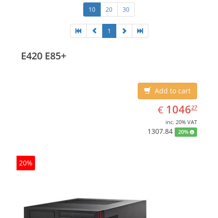
10
20
30
1
E420 E85+
Add to cart
EUR
1046.27
1046
€
27
inc. 20% VAT
1307.84
20%
20%