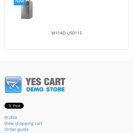
New
M11AD-US011S
Profile
View shopping cart
Order guide