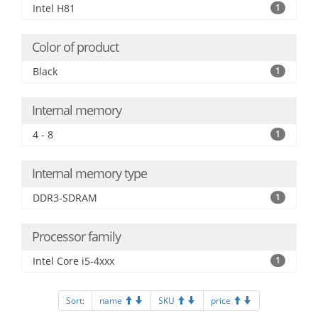
Intel H81
1
Color of product
Black
1
Internal memory
4 - 8
1
Internal memory type
DDR3-SDRAM
1
Processor family
Intel Core i5-4xxx
1
Sort:
name
SKU
price