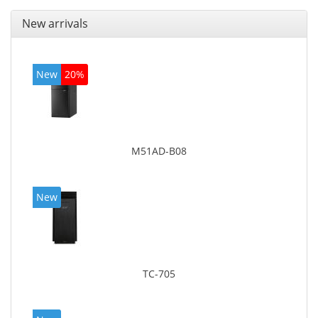
New arrivals
New
20%
M51AD-B08
New
TC-705