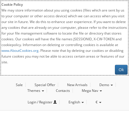
Cookie Policy
We may store information about you using cookies (files which are sent by us
to your computer or other access device) which we can access when you visit
our site in future. We do this to enhance user experience. If you want to delete
any cookies that are already on your computer, please refer to the instructions
for your file management software to locate the file or directory that stores
cookies. Our cookies will have the file names JSESSIONID, X-CW-TOKEN and
cookiepolicy. Information on deleting or controlling cookies is available at
www.AboutCookies.org
. Please note that by deleting our cookies or disabling
future cookies you may not be able to access certain areas or features of our
site.
Ok
Sale
Special Offer
New Arrivals
Demo
Themes
Contacts
Mega Nav
Login / Register
English
€