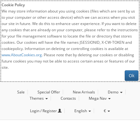
Cookie Policy
We may store information about you using cookies (files which are sent by us
to your computer or other access device) which we can access when you visit
our site in future. We do this to enhance user experience. If you want to delete
any cookies that are already on your computer, please refer to the instructions
for your file management software to locate the file or directory that stores
cookies. Our cookies will have the file names JSESSIONID, X-CW-TOKEN and
cookiepolicy. Information on deleting or controlling cookies is available at
www.AboutCookies.org
. Please note that by deleting our cookies or disabling
future cookies you may not be able to access certain areas or features of our
site.
Ok
Sale
Special Offer
New Arrivals
Demo
Themes
Contacts
Mega Nav
Login / Register
English
€