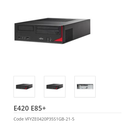
Fujitsu
E420 E85+
Code
VFYZE0420P35S1GB-21-5