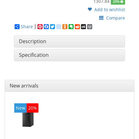
1307.84
20%
Add to wishlist
Compare
Share
Pinterest
Facebook
Twitter
google_bookmarks
Odnoklassniki
Evernote
Reddit
MySpace
WordPress
Description
Specification
New arrivals
New
20%