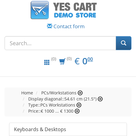
Contact form
EUR
0.00
€
0
(0)
00
(0)
Home
PCs/Workstations
Display diagonal::54.61 cm (21.5")
Type::PCs Workstations
Price::€ 1000 ... € 1300
Keyboards & Desktops