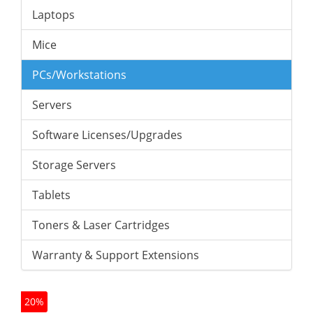
Laptops
Mice
PCs/Workstations
Servers
Software Licenses/Upgrades
Storage Servers
Tablets
Toners & Laser Cartridges
Warranty & Support Extensions
20%