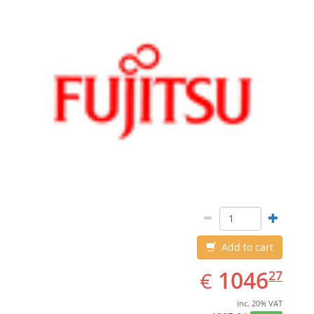
Add to cart
EUR
1046.27
1046
€
27
inc. 20% VAT