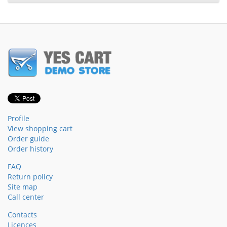
Profile
View shopping cart
Order guide
Order history
FAQ
Return policy
Site map
Call center
Contacts
Licences