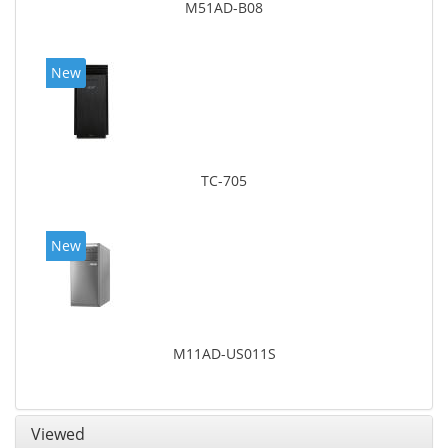
M51AD-B08
New
TC-705
New
M11AD-US011S
Viewed