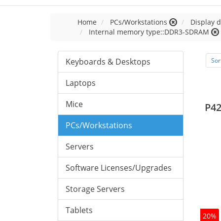
Home
PCs/Workstations
Display d
Internal memory type::DDR3-SDRAM
Keyboards & Desktops
Sor
Laptops
Mice
P42
PCs/Workstations
Servers
Software Licenses/Upgrades
Storage Servers
Tablets
20%