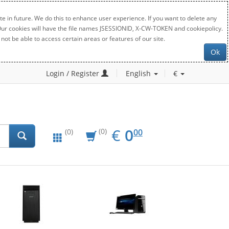
e in future. We do this to enhance user experience. If you want to delete any
. Our cookies will have the file names JSESSIONID, X-CW-TOKEN and cookiepolicy.
not be able to access certain areas or features of our site.
Ok
Login / Register
English
€
EUR
0.00
€
0
(0)
00
(0)