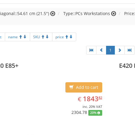
iagonal::54.61 cm (21.5")
Type::PCs Workstations
Price
t:
name
SKU
price
1
0 E85+
E420 
Add to cart
EUR
1843.82
1843
€
82
inc. 20% VAT
2304.78
20%