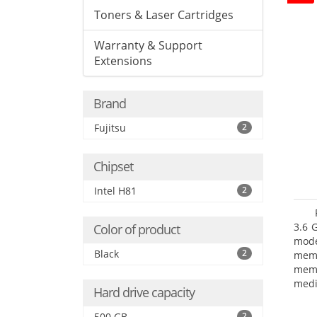
Toners & Laser Cartridges
Warranty & Support
Extensions
Brand
Fujitsu
2
Chipset
Intel H81
2
3.6 
Color of product
mode
Black
2
mem
memo
medi
Hard drive capacity
type
mode
500 GB
2