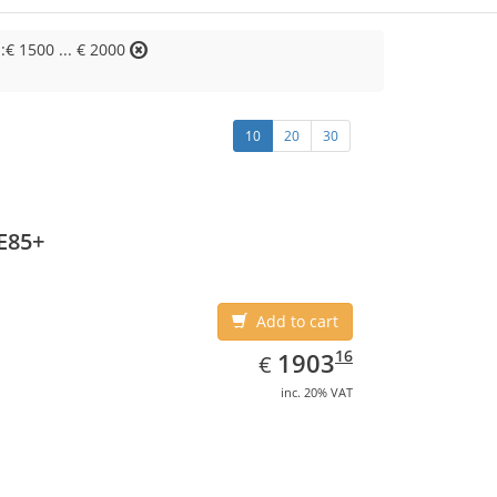
::€ 1500 ... € 2000
10
20
30
E85+
Add to cart
EUR
1903.16
16
1903
€
inc. 20% VAT