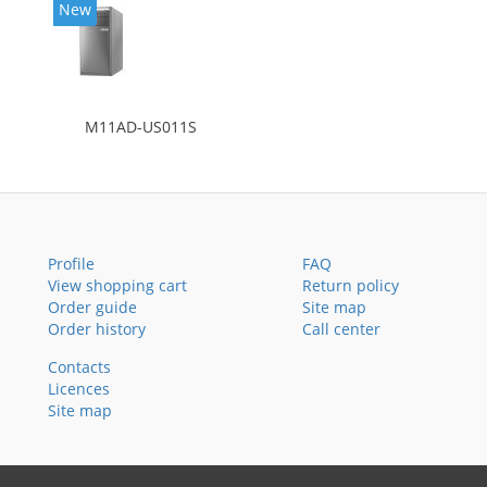
New
M11AD-US011S
Profile
FAQ
View shopping cart
Return policy
Order guide
Site map
Order history
Call center
Contacts
Licences
Site map