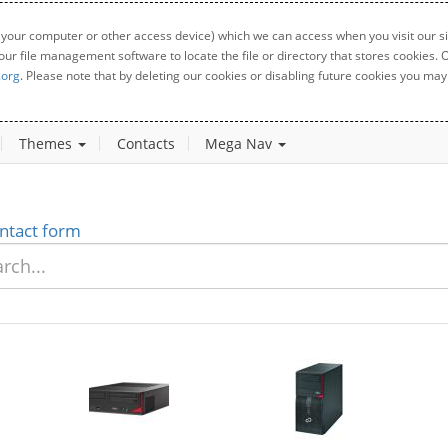
 your computer or other access device) which we can access when you visit our sit
your file management software to locate the file or directory that stores cookies
.org
. Please note that by deleting our cookies or disabling future cookies you may 
Themes
Contacts
Mega Nav
ntact form