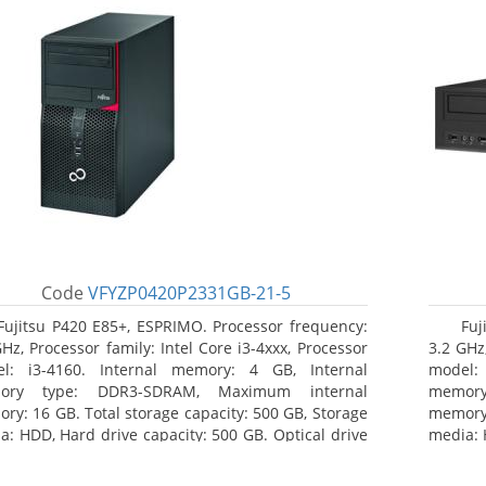
Code
VFYZP0420P2331GB-21-5
Fujitsu P420 E85+, ESPRIMO. Processor frequency:
Fuj
GHz, Processor family: Intel Core i3-4xxx, Processor
3.2 GHz,
l: i3-4160. Internal memory: 4 GB, Internal
model:
ory type: DDR3-SDRAM, Maximum internal
memor
ry: 16 GB. Total storage capacity: 500 GB, Storage
memory:
a: HDD, Hard drive capacity: 500 GB. Optical drive
media: 
: DVD Super Multi. On-board graphics adapter
type: 
l: Intel HD Graphics 4400
model: 