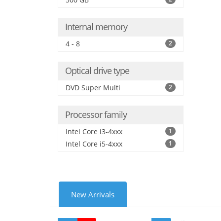
Internal memory
4 - 8
2
Optical drive type
DVD Super Multi
2
Processor family
Intel Core i3-4xxx
1
Intel Core i5-4xxx
1
New Arrivals