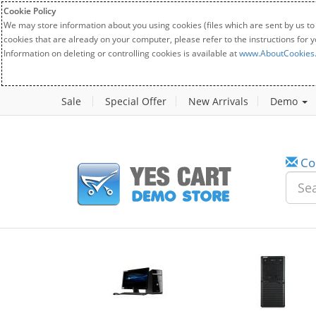
Cookie Policy
We may store information about you using cookies (files which are sent by us to
cookies that are already on your computer, please refer to the instructions for 
Information on deleting or controlling cookies is available at
www.AboutCookies
Sale
Special Offer
New Arrivals
Demo
Co