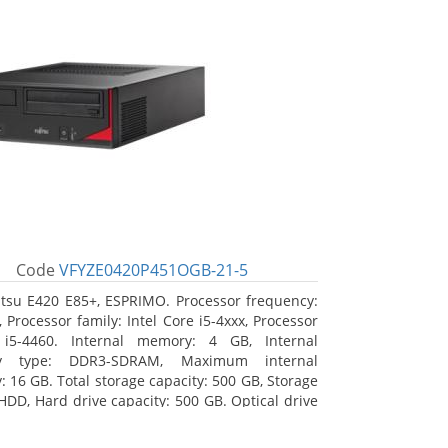
Code
VFYZE0420P451OGB-21-5
itsu E420 E85+, ESPRIMO. Processor frequency:
 Processor family: Intel Core i5-4xxx, Processor
 i5-4460. Internal memory: 4 GB, Internal
y type: DDR3-SDRAM, Maximum internal
 16 GB. Total storage capacity: 500 GB, Storage
HDD, Hard drive capacity: 500 GB. Optical drive
DVD Super Multi. On-board graphics adapter
Intel HD Graphics 4600