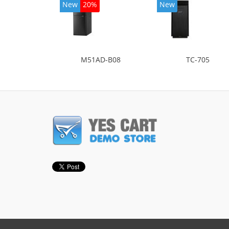
New
20%
New
M51AD-B08
TC-705