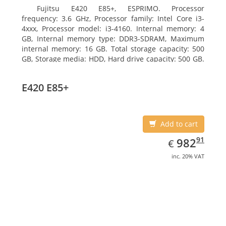
Fujitsu E420 E85+, ESPRIMO. Processor
frequency: 3.6 GHz, Processor family: Intel Core i3-
4xxx, Processor model: i3-4160. Internal memory: 4
GB, Internal memory type: DDR3-SDRAM, Maximum
internal memory: 16 GB. Total storage capacity: 500
GB, Storage media: HDD, Hard drive capacity: 500 GB.
Optical drive type: DVD Super Multi. On-board
graphics adapter model: Intel HD Graphics 4400
E420 E85+
Add to cart
EUR
982.91
91
982
€
inc. 20% VAT