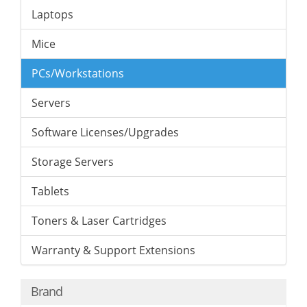
Laptops
Mice
PCs/Workstations
Servers
Software Licenses/Upgrades
Storage Servers
Tablets
Toners & Laser Cartridges
Warranty & Support Extensions
Brand