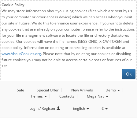
Cookie Policy
We may store information about you using cookies (files which are sent by us
to your computer or other access device) which we can access when you visit
our site in future. We do this to enhance user experience. If you want to delete
any cookies that are already on your computer, please refer to the instructions
for your file management software to locate the file or directory that stores
cookies. Our cookies will have the file names JSESSIONID, X-CW-TOKEN and
cookiepolicy. Information on deleting or controlling cookies is available at
www.AboutCookies.org
. Please note that by deleting our cookies or disabling
future cookies you may not be able to access certain areas or features of our
site.
Ok
Sale
Special Offer
New Arrivals
Demo
Themes
Contacts
Mega Nav
Login / Register
English
€