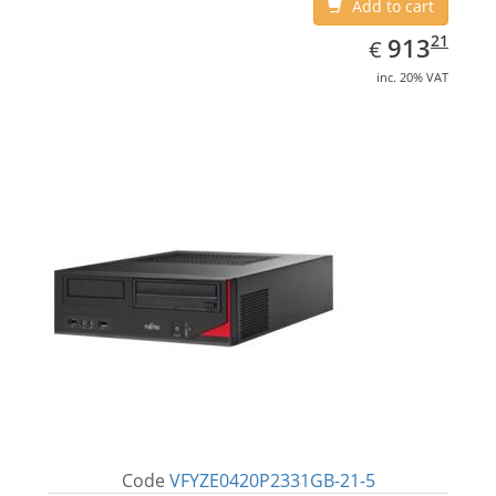
Add to cart
EUR
913.21
21
913
€
inc. 20% VAT
Code
VFYZE0420P2331GB-21-5