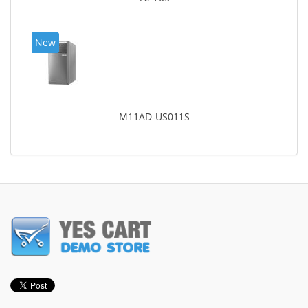
New
M11AD-US011S