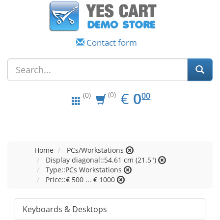
Contact form
EUR
0.00
€
0
(0)
00
(0)
Home
PCs/Workstations
Display diagonal::54.61 cm (21.5")
Type::PCs Workstations
Price::€ 500 ... € 1000
Keyboards & Desktops