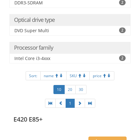
DDR3-SDRAM
2
Optical drive type
DVD Super Multi
2
Processor family
Intel Core i3-4xxx
2
Sort:
name
SKU
price
10
20
30
1
E420 E85+