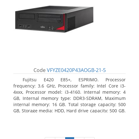
Code
VFYZE0420P43AOGB-21-5
Fujitsu E420 E85+, ESPRIMO. Processor
frequency: 3.6 GHz, Processor family: Intel Core i3-
4xxx, Processor model: i3-4160. Internal memory: 4
GB, Internal memory type: DDR3-SDRAM, Maximum
internal memory: 16 GB. Total storage capacity: 500
GB, Storage media: HDD, Hard drive capacity: 500 GB.
Optical drive type: DVD Super Multi. On-board
graphics adapter model: Intel HD Graphics 4400