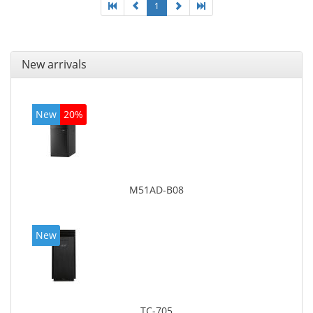
1
New arrivals
New
20%
M51AD-B08
New
TC-705