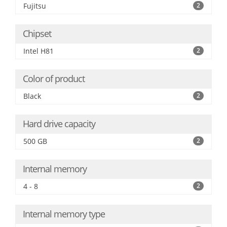
Fujitsu
2
Chipset
Intel H81
2
Color of product
Black
2
Hard drive capacity
500 GB
2
Internal memory
4 - 8
2
Internal memory type