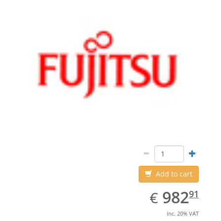
Add to cart
EUR
982.91
982
€
91
inc. 20% VAT