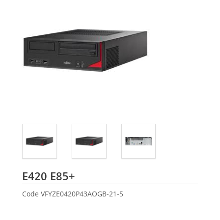
Fujitsu
E420 E85+
Code
VFYZE0420P43AOGB-21-5