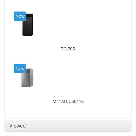
New
TC-705
New
M11AD-US011S
Viewed