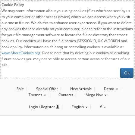
Cookie Policy
We may store information about you using cookies (files which are sent by us
to your computer or other access device) which we can access when you visit
our site in future. We do this to enhance user experience. If you want to delete
any cookies that are already on your computer, please refer to the instructions
for your file management software to locate the file or directory that stores
cookies. Our cookies will have the file names JSESSIONID, X-CW-TOKEN and
cookiepolicy. Information on deleting or controlling cookies is available at
www.AboutCookies.org
. Please note that by deleting our cookies or disabling
future cookies you may not be able to access certain areas or features of our
site.
Ok
Sale
Special Offer
New Arrivals
Demo
Themes
Contacts
Mega Nav
Login / Register
English
€