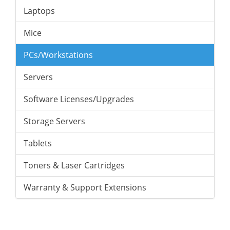
Laptops
Mice
PCs/Workstations
Servers
Software Licenses/Upgrades
Storage Servers
Tablets
Toners & Laser Cartridges
Warranty & Support Extensions