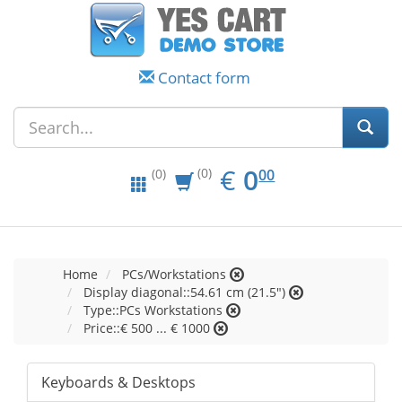
Contact form
EUR
0.00
€
0
(0)
00
(0)
Home
PCs/Workstations
Display diagonal::54.61 cm (21.5")
Type::PCs Workstations
Price::€ 500 ... € 1000
Keyboards & Desktops