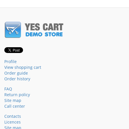
Profile
View shopping cart
Order guide
Order history
FAQ
Return policy
Site map
Call center
Contacts
Licences
Site map