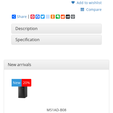
Add to wishlist
Compare
Share
Pinterest
Facebook
Twitter
google_bookmarks
Odnoklassniki
Evernote
Reddit
MySpace
WordPress
Description
Specification
New arrivals
New
20%
M51AD-B08