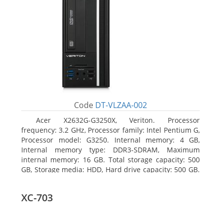
Code
DT-VLZAA-002
Acer X2632G-G3250X, Veriton. Processor
frequency: 3.2 GHz, Processor family: Intel Pentium G,
Processor model: G3250. Internal memory: 4 GB,
Internal memory type: DDR3-SDRAM, Maximum
internal memory: 16 GB. Total storage capacity: 500
GB, Storage media: HDD, Hard drive capacity: 500 GB.
Optical drive type: DVD Super Multi. On-board
graphics adapter model: Intel HD Graphics
XC-703