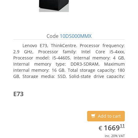
Code
10DS000MMX
Lenovo E73, ThinkCentre. Processor frequency:
2.9 GHz, Processor family: Intel Core i5-4xxx,
Processor model: i5-4460S. Internal memory: 4 GB,
Internal memory type: DDR3-SDRAM, Maximum
internal memory: 16 GB. Total storage capacity: 180
GB, Storage media: SSD, Solid-state drive capacity:
180 GB. Optical drive type: DVD±RW. On-board
graphics adapter model: Intel HD Graphics 4600
E73
Add to cart
EUR
1669.11
11
1669
€
inc. 20% VAT