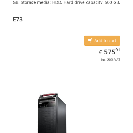
GB, Storage media: HDD, Hard drive capacity: 500 GB.
Optical drive type: DVD±RW. On-board graphics
adapter model: Intel HD Graphics 4600
E73
Add to cart
EUR
575.91
91
575
€
inc. 20% VAT