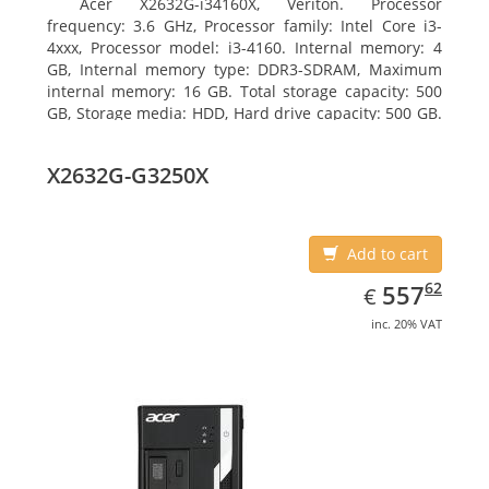
Acer X2632G-i34160X, Veriton. Processor
frequency: 3.6 GHz, Processor family: Intel Core i3-
4xxx, Processor model: i3-4160. Internal memory: 4
GB, Internal memory type: DDR3-SDRAM, Maximum
internal memory: 16 GB. Total storage capacity: 500
GB, Storage media: HDD, Hard drive capacity: 500 GB.
Optical drive type: DVD Super Multi. On-board
graphics adapter model: Intel HD Graphics 4400
X2632G-G3250X
Add to cart
EUR
557.62
62
557
€
inc. 20% VAT