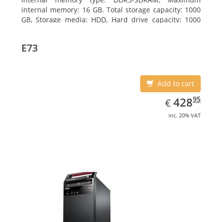
internal memory: 16 GB. Total storage capacity: 1000
GB, Storage media: HDD, Hard drive capacity: 1000
GB. Optical drive type: DVD±RW. On-board graphics
adapter model: Intel HD Graphics 4600
E73
Add to cart
EUR
428.95
95
428
€
inc. 20% VAT