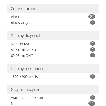
Color of product
Black
51
Black, Grey
1
Display diagonal
50.8 cm (20")
2
54.61 cm (21.5")
5
60.96 cm (24")
4
Display resolution
1600 x 900 pixels
2
Graphic adapter
AMD Radeon R5 235
1
N
15