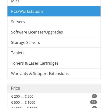
Mice
PCs/Workstations
Servers
Software Licenses/Upgrades
Storage Servers
Tablets
Toners & Laser Cartridges
Warranty & Support Extensions
Price
€ 200 ... € 500
8
€ 500 ... € 1000
12