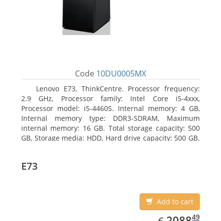
Code
10DU0005MX
Lenovo E73, ThinkCentre. Processor frequency:
2.9 GHz, Processor family: Intel Core i5-4xxx,
Processor model: i5-4460S. Internal memory: 4 GB,
Internal memory type: DDR3-SDRAM, Maximum
internal memory: 16 GB. Total storage capacity: 500
GB, Storage media: HDD, Hard drive capacity: 500 GB.
Optical drive type: DVD±RW. On-board graphics
adapter model: Intel HD Graphics 4600
E73
Add to cart
EUR
2088.49
49
2088
€