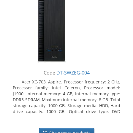
Code
DT-SWZEG-004
Acer XC-703, Aspire. Processor frequency: 2 GHz,
Processor family: Intel Celeron, Processor model:
J1900. Internal memory: 4 GB, Internal memory type:
DDR3-SDRAM, Maximum internal memory: 8 GB. Total
storage capacity: 1000 GB, Storage media: HDD, Hard
drive capacity: 1000 GB. Optical drive type: DVD
Super Multi. On-board graphics adapter model: Intel
HD Graphics
Show more products