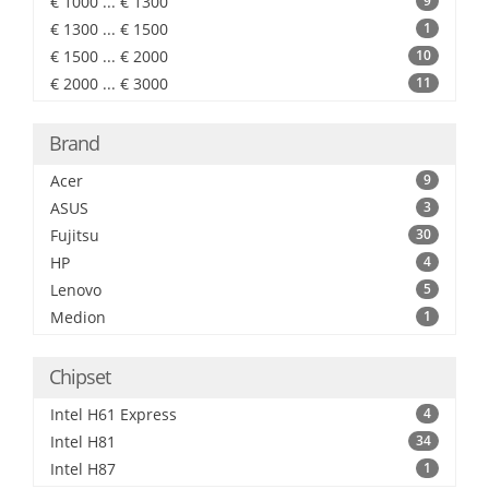
€ 1000 ... € 1300
9
€ 1300 ... € 1500
1
€ 1500 ... € 2000
10
€ 2000 ... € 3000
11
Brand
Acer
9
ASUS
3
Fujitsu
30
HP
4
Lenovo
5
Medion
1
Chipset
Intel H61 Express
4
Intel H81
34
Intel H87
1