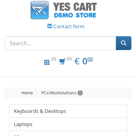
Contact form
EUR
0.00
€
0
(0)
00
(0)
Home
PCs/Workstations
Keyboards & Desktops
Laptops