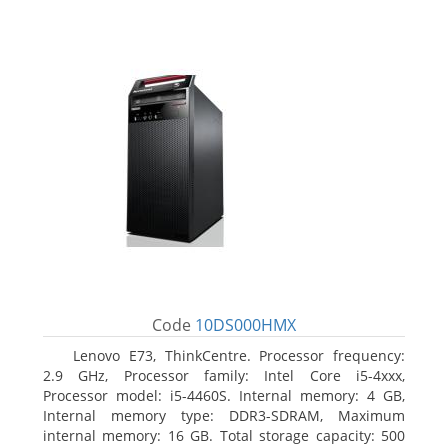
Code
10DS000HMX
Lenovo E73, ThinkCentre. Processor frequency:
2.9 GHz, Processor family: Intel Core i5-4xxx,
Processor model: i5-4460S. Internal memory: 4 GB,
Internal memory type: DDR3-SDRAM, Maximum
internal memory: 16 GB. Total storage capacity: 500