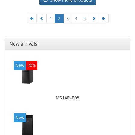
1
2
3
4
5
New arrivals
New
20%
M51AD-B08
New