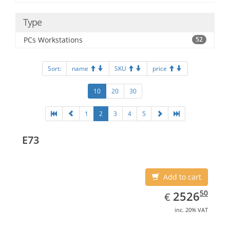
Type
PCs Workstations
52
Sort:
name
SKU
price
10
20
30
1
2
3
4
5
E73
Add to cart
EUR
2526.50
50
2526
€
inc. 20% VAT