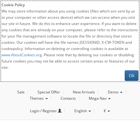
Cookie Policy
We may store information about you using cookies (files which are sent by us
to your computer or other access device) which we can access when you visit
our site in future. We do this to enhance user experience. If you want to delete
any cookies that are already on your computer, please refer to the instructions
for your file management software to locate the file or directory that stores
cookies. Our cookies will have the file names JSESSIONID, X-CW-TOKEN and
cookiepolicy. Information on deleting or controlling cookies is available at
www.AboutCookies.org
. Please note that by deleting our cookies or disabling
future cookies you may not be able to access certain areas or features of our
site.
Ok
Sale
Special Offer
New Arrivals
Demo
Themes
Contacts
Mega Nav
Login / Register
English
€