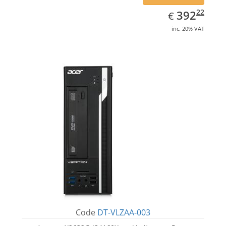
EUR
392.22
22
392
€
inc. 20% VAT
Code
DT-VLZAA-003