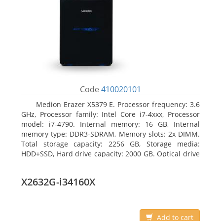
Code
410020101
Medion Erazer X5379 E. Processor frequency: 3.6
GHz, Processor family: Intel Core i7-4xxx, Processor
model: i7-4790. Internal memory: 16 GB, Internal
memory type: DDR3-SDRAM, Memory slots: 2x DIMM.
Total storage capacity: 2256 GB, Storage media:
HDD+SSD, Hard drive capacity: 2000 GB. Optical drive
type: DVD Super Multi DL. Discrete graphics adapter
model: NVIDIA GeForce GTX 960, Discrete graphics
X2632G-i34160X
memory type: GDDR5, Discrete graphics adapter
memory: 2048 MB
Add to cart