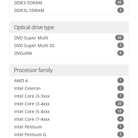
DDR3-SDRAM
49
DDR3L-SDRAM
3
Optical drive type
DVD Super Multi
36
DVD Super Multi DL
3
DVD±RW
6
Processor family
AMD A
1
Intel Celeron
2
Intel Core i3-3xxx
1
Intel Core i3-4xxx
20
Intel Core i5-4xxx
18
Intel Core i7-4xxx
4
Intel Pentium
1
Intel Pentium G
5