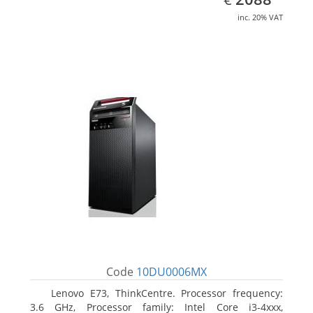
inc. 20% VAT
Code
10DU0006MX
Lenovo E73, ThinkCentre. Processor frequency:
3.6 GHz, Processor family: Intel Core i3-4xxx,