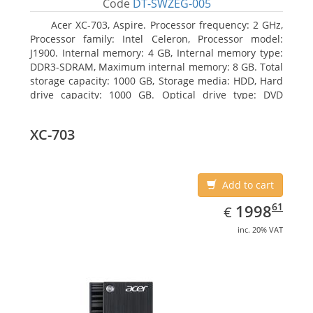
Code
DT-SWZEG-005
Acer XC-703, Aspire. Processor frequency: 2 GHz,
Processor family: Intel Celeron, Processor model:
J1900. Internal memory: 4 GB, Internal memory type:
DDR3-SDRAM, Maximum internal memory: 8 GB. Total
storage capacity: 1000 GB, Storage media: HDD, Hard
drive capacity: 1000 GB. Optical drive type: DVD
Super Multi. On-board graphics adapter model: Intel
HD Graphics
XC-703
Add to cart
EUR
1998.61
61
1998
€
inc. 20% VAT