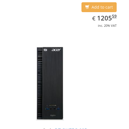
Add to cart
EUR
1205.59
59
1205
€
inc. 20% VAT