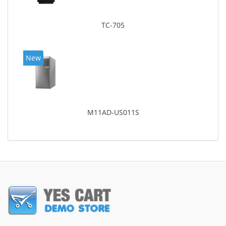
TC-705
New
M11AD-US011S