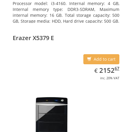
Processor model: i3-4160. Internal memory: 4 GB,
Internal memory type: DDR3-SDRAM, Maximum
internal memory: 16 GB. Total storage capacity: 500
GB, Storage media: HDD, Hard drive capacity: 500 GB.
Optical drive type: DVD±RW. On-board graphics
adapter model: Intel HD Graphics 4400
Erazer X5379 E
Add to cart
EUR
2152.67
67
2152
€
inc. 20% VAT