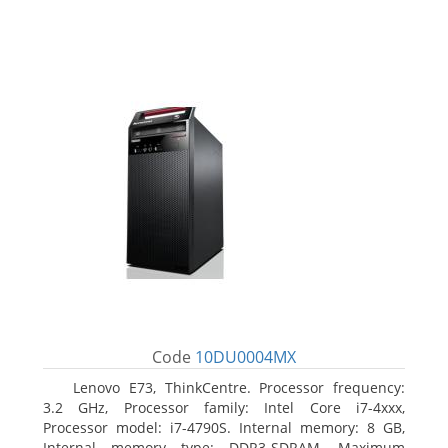
Code
10DU0004MX
Lenovo E73, ThinkCentre. Processor frequency:
3.2 GHz, Processor family: Intel Core i7-4xxx,
Processor model: i7-4790S. Internal memory: 8 GB,
Internal memory type: DDR3-SDRAM, Maximum