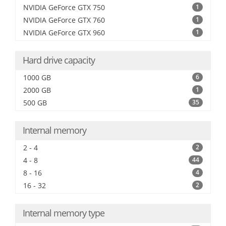
NVIDIA GeForce GTX 750
1
NVIDIA GeForce GTX 760
1
NVIDIA GeForce GTX 960
1
Hard drive capacity
1000 GB
6
2000 GB
1
500 GB
35
Internal memory
2 - 4
2
4 - 8
44
8 - 16
4
16 - 32
2
Internal memory type