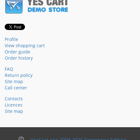
Profile
View shopping cart
Order guide
Order history
FAQ
Return policy
Site map
Call center
Contacts
Licences
Site map
YesCart.org 2009-2026 Enterprise Edition