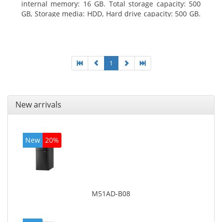
internal memory: 16 GB. Total storage capacity: 500
GB, Storage media: HDD, Hard drive capacity: 500 GB.
Optical drive type: DVD Super Multi. On-board
graphics adapter model: Intel HD Graphics 4400
1
New arrivals
New
20%
M51AD-B08