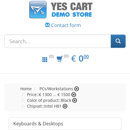
Contact form
EUR
0.00
€
0
(0)
00
(0)
Home
PCs/Workstations
Price::€ 1300 ... € 1500
Color of product::Black
Chipset::Intel H81
Keyboards & Desktops