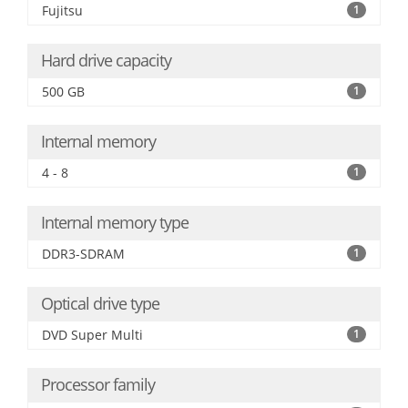
Fujitsu
1
Hard drive capacity
500 GB
1
Internal memory
4 - 8
1
Internal memory type
DDR3-SDRAM
1
Optical drive type
DVD Super Multi
1
Processor family