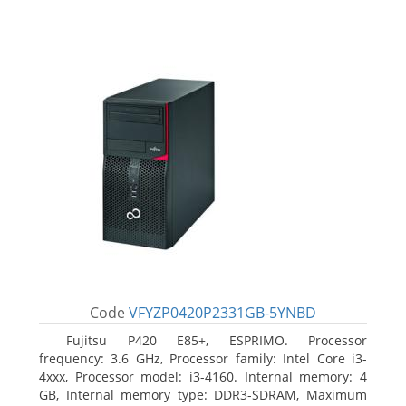
Code
VFYZP0420P2331GB-5YNBD
Fujitsu P420 E85+, ESPRIMO. Processor
frequency: 3.6 GHz, Processor family: Intel Core i3-
4xxx, Processor model: i3-4160. Internal memory: 4
GB, Internal memory type: DDR3-SDRAM, Maximum