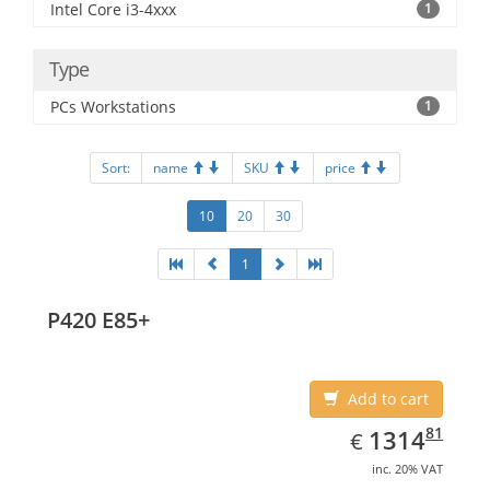
Intel Core i3-4xxx
1
Type
PCs Workstations
1
Sort:
name
SKU
price
10
20
30
1
P420 E85+
Add to cart
EUR
1314.81
81
1314
€
inc. 20% VAT