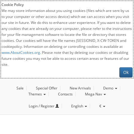
Cookie Policy
We may store information about you using cookies (files which are sent by us
to your computer or other access device) which we can access when you visit
our site in future. We do this to enhance user experience. If you want to delete
any cookies that are already on your computer, please refer to the instructions
for your file management software to locate the file or directory that stores
cookies. Our cookies will have the file names JSESSIONID, X-CW-TOKEN and
cookiepolicy. Information on deleting or controlling cookies is available at
www.AboutCookies.org
. Please note that by deleting our cookies or disabling
future cookies you may not be able to access certain areas or features of our
site.
Ok
Sale
Special Offer
New Arrivals
Demo
Themes
Contacts
Mega Nav
Login / Register
English
€