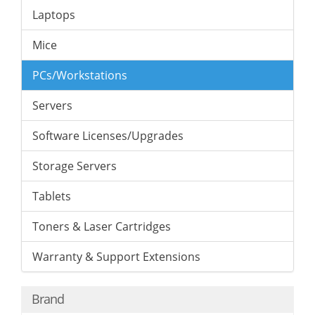
Laptops
Mice
PCs/Workstations
Servers
Software Licenses/Upgrades
Storage Servers
Tablets
Toners & Laser Cartridges
Warranty & Support Extensions
Brand