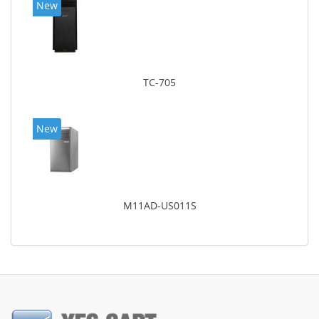
New
TC-705
New
M11AD-US011S