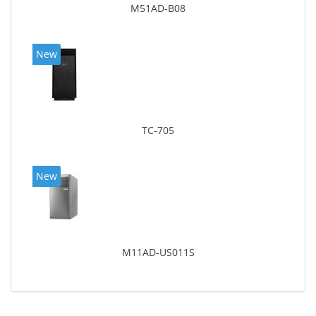
M51AD-B08
New
TC-705
New
M11AD-US011S