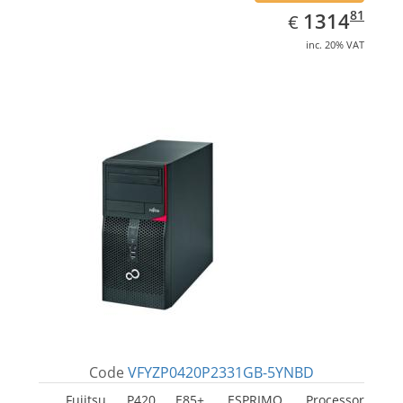
EUR
1314.81
81
1314
€
inc. 20% VAT
Code
VFYZP0420P2331GB-5YNBD
Fujitsu P420 E85+, ESPRIMO. Processor