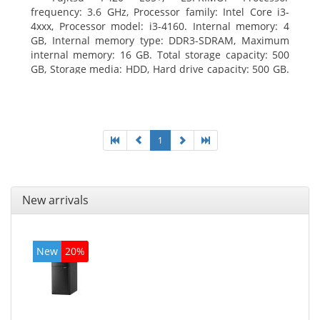
frequency: 3.6 GHz, Processor family: Intel Core i3-
4xxx, Processor model: i3-4160. Internal memory: 4
GB, Internal memory type: DDR3-SDRAM, Maximum
internal memory: 16 GB. Total storage capacity: 500
GB, Storage media: HDD, Hard drive capacity: 500 GB.
Optical drive type: DVD Super Multi. On-board
graphics adapter model: Intel HD Graphics 4400
1
New arrivals
New
20%