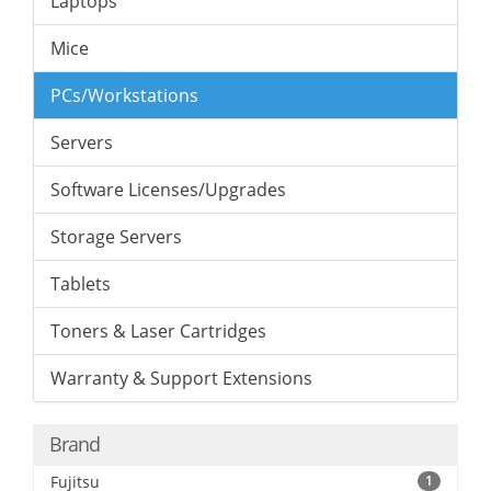
Laptops
Mice
PCs/Workstations
Servers
Software Licenses/Upgrades
Storage Servers
Tablets
Toners & Laser Cartridges
Warranty & Support Extensions
Brand
Fujitsu
1