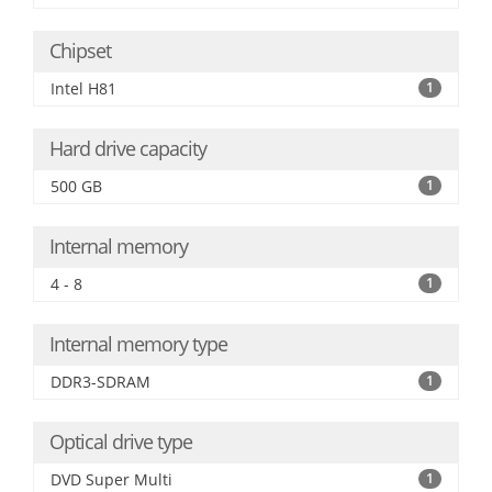
Chipset
Intel H81
1
Hard drive capacity
500 GB
1
Internal memory
4 - 8
1
Internal memory type
DDR3-SDRAM
1
Optical drive type
DVD Super Multi
1