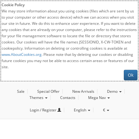
Cookie Policy
We may store information about you using cookies (files which are sent by us
to your computer or other access device) which we can access when you visit
our site in future. We do this to enhance user experience. If you want to delete
any cookies that are already on your computer, please refer to the instructions
for your file management software to locate the file or directory that stores
cookies. Our cookies will have the file names JSESSIONID, X-CW-TOKEN and
cookiepolicy. Information on deleting or controlling cookies is available at
www.AboutCookies.org
. Please note that by deleting our cookies or disabling
future cookies you may not be able to access certain areas or features of our
site.
Ok
Sale
Special Offer
New Arrivals
Demo
Themes
Contacts
Mega Nav
Login / Register
English
€