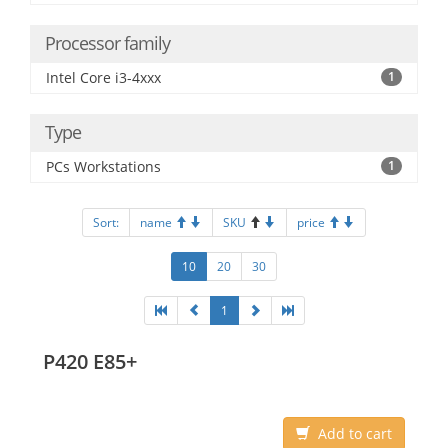
Processor family
Intel Core i3-4xxx
1
Type
PCs Workstations
1
Sort:
name
SKU
price
10
20
30
1
P420 E85+
Add to cart