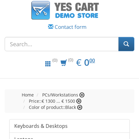
Contact form
EUR
0.00
€
0
(0)
00
(0)
Home
PCs/Workstations
Price::€ 1300 ... € 1500
Color of product::Black
Keyboards & Desktops