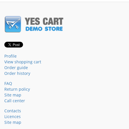
Profile
View shopping cart
Order guide
Order history
FAQ
Return policy
Site map
Call center
Contacts
Licences
Site map