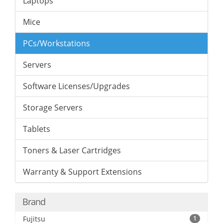
Laptops
Mice
PCs/Workstations
Servers
Software Licenses/Upgrades
Storage Servers
Tablets
Toners & Laser Cartridges
Warranty & Support Extensions
Brand
Fujitsu
1