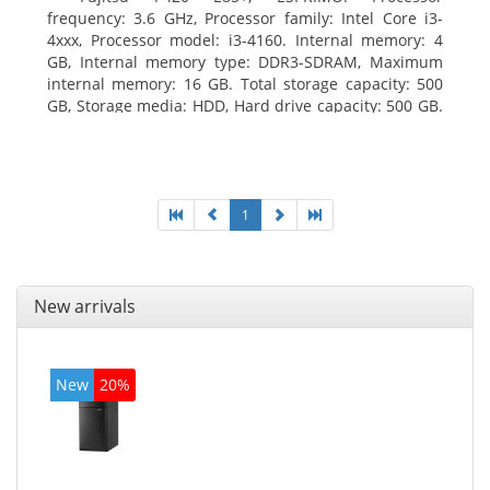
frequency: 3.6 GHz, Processor family: Intel Core i3-
4xxx, Processor model: i3-4160. Internal memory: 4
GB, Internal memory type: DDR3-SDRAM, Maximum
internal memory: 16 GB. Total storage capacity: 500
GB, Storage media: HDD, Hard drive capacity: 500 GB.
Optical drive type: DVD Super Multi. On-board
graphics adapter model: Intel HD Graphics 4400
1
New arrivals
New
20%