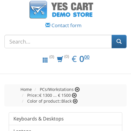
Contact form
EUR
0.00
€
0
(0)
00
(0)
Home
PCs/Workstations
Price::€ 1300 ... € 1500
Color of product::Black
Keyboards & Desktops