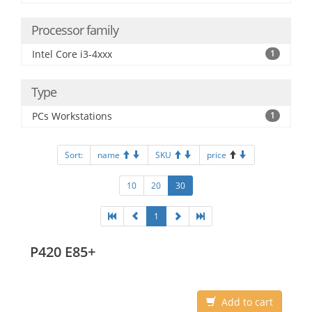
Processor family
Intel Core i3-4xxx
1
Type
PCs Workstations
1
Sort:
name
SKU
price
10
20
30
1
P420 E85+
Add to cart