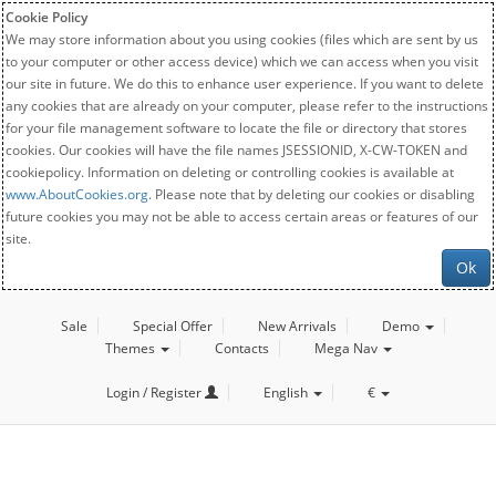
Cookie Policy
We may store information about you using cookies (files which are sent by us
to your computer or other access device) which we can access when you visit
our site in future. We do this to enhance user experience. If you want to delete
any cookies that are already on your computer, please refer to the instructions
for your file management software to locate the file or directory that stores
cookies. Our cookies will have the file names JSESSIONID, X-CW-TOKEN and
cookiepolicy. Information on deleting or controlling cookies is available at
www.AboutCookies.org
. Please note that by deleting our cookies or disabling
future cookies you may not be able to access certain areas or features of our
site.
Ok
Sale
Special Offer
New Arrivals
Demo
Themes
Contacts
Mega Nav
Login / Register
English
€