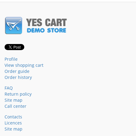
Profile
View shopping cart
Order guide
Order history
FAQ
Return policy
Site map
Call center
Contacts
Licences
Site map