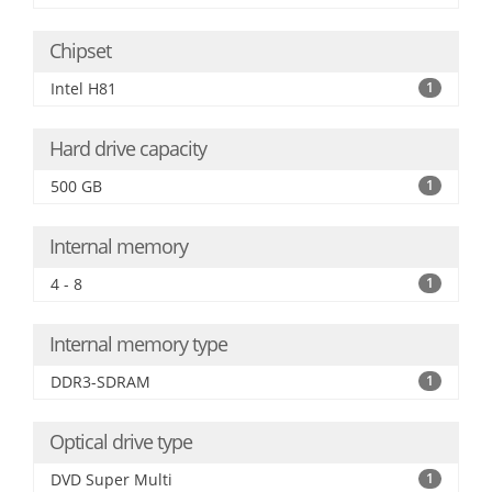
Chipset
Intel H81
1
Hard drive capacity
500 GB
1
Internal memory
4 - 8
1
Internal memory type
DDR3-SDRAM
1
Optical drive type
DVD Super Multi
1