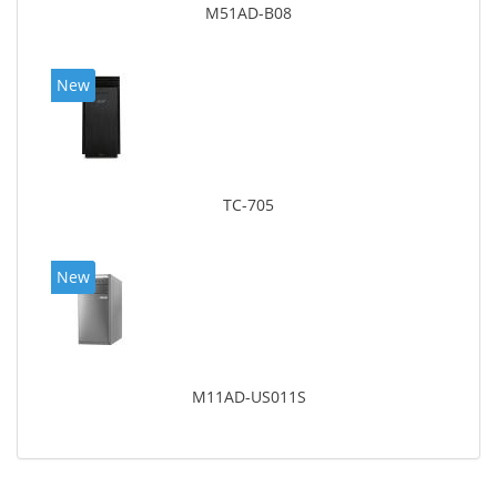
M51AD-B08
New
TC-705
New
M11AD-US011S