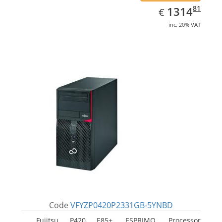
EUR
1314.81
81
1314
€
inc. 20% VAT
Code
VFYZP0420P2331GB-5YNBD
Fujitsu P420 E85+, ESPRIMO. Processor